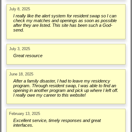
July 8, 2025
I really like the alert system for resident swap so I can
check my matches and openings as soon as possible
after they are listed. This site has been such a God-
send.
July 3, 2025
Great resource
June 18, 2025
After a family disaster, I had to leave my residency
program. Through resident swap, I was able to find an
opening in another program and pick up where I left off.
I really owe my career to this website!
February 13, 2025
Excellent service, timely responses and great
interfaces.