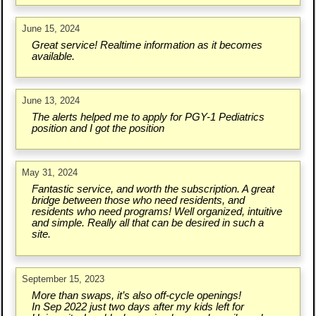
June 15, 2024
Great service! Realtime information as it becomes
available.
June 13, 2024
The alerts helped me to apply for PGY-1 Pediatrics
position and I got the position
May 31, 2024
Fantastic service, and worth the subscription. A great
bridge between those who need residents, and
residents who need programs! Well organized, intuitive
and simple. Really all that can be desired in such a
site.
September 15, 2023
More than swaps, it’s also off-cycle openings!
In Sep 2022 just two days after my kids left for