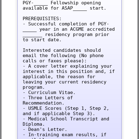
PGY-_____ Fellowship opening 
available for ASAP_____ start.

PREREQUISITES:

- Successful completion of PGY-
_____ year in an ACGME accredited 
_______ residency program prior 
to start date.

Interested candidates should 
email the following (No phone 
calls or faxes please):

- A cover letter explaining your 
interest in this position and, if 
applicable, the reason for 
leaving your current residency 
program.

- Curriculum Vitae.

- Three Letters of 
Recommendation.

- USMLE Scores (Step 1, Step 2, 
and if applicable Step 3).

- Medical School Transcript and 
Diploma.

- Dean's Letter.

- In-training exam results, if 