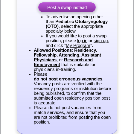
Post a swap instead
To advertise an opening other
than
Pediatric Otolaryngology
(OTO)
, select the appropriate
specialty below.
If you would like to post a swap
position, please
log in
or
sign up
,
and click "
My Program
".
Allowed Positions
:
Residency
,
Fellowship
,
Attending
,
Assistant
Physicians
, or
Research and
Employment
that is suitable for
physicians in-training.
Please
do not post erroneous vacancies
.
Vacancy posts are verified with the
residency programs or institution before
being published, to confirm that the
submitted open residency position post
is accurate.
Please do not post vacancies from
match services, and ensure that you
are not prohibited from posting the open
position.