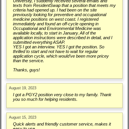
University, I suddenly received several emails and
texts from ResidentSwap that a position that meets my
criteria had opened up. I had been on the site
previously looking for preventive and occupational
medicine positions on west coast. I registered
immediately and found an off-cycle opening in
Occupational and Environmental Medicine was
available locally, to start in January. All of the
application instructions were described in detail, and I
submitted everything ASAP.
YES I got an interview. YES I got the position. So
thrilled to start and not have to wait for regular
application cycle, which would’ve been more pricey
than the service.
Thanks, guys!
August 19, 2023
I got a PGY2 position very close to my family. Thank
you so much for helping residents.
August 15, 2023
Quick alerts and friendly customer service, makes it
easy to use