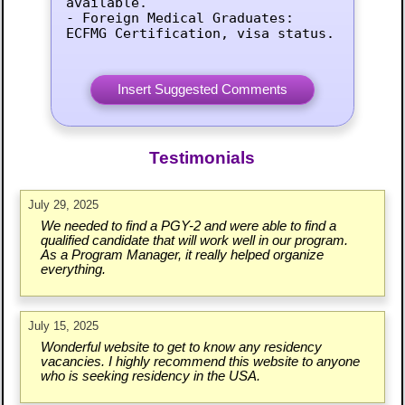
available.

- Foreign Medical Graduates: 
ECFMG Certification, visa status.
Testimonials
July 29, 2025
We needed to find a PGY-2 and were able to find a
qualified candidate that will work well in our program.
As a Program Manager, it really helped organize
everything.
July 15, 2025
Wonderful website to get to know any residency
vacancies. I highly recommend this website to anyone
who is seeking residency in the USA.