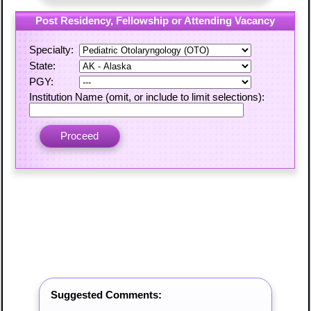
Post Residency, Fellowship or Attending Vacancy
Specialty:
State:
PGY:
Institution Name (omit, or include to limit selections):
Suggested Comments: