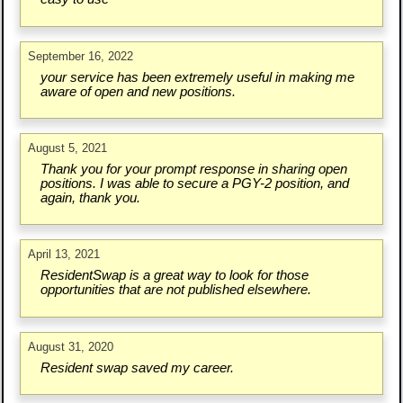
September 16, 2022
your service has been extremely useful in making me
aware of open and new positions.
August 5, 2021
Thank you for your prompt response in sharing open
positions. I was able to secure a PGY-2 position, and
again, thank you.
April 13, 2021
ResidentSwap is a great way to look for those
opportunities that are not published elsewhere.
August 31, 2020
Resident swap saved my career.