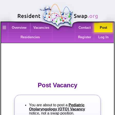
≡
Overview
Vacancies
Contact
Post
Residencies
Register
Log In
Post Vacancy
You are about to post a
Pediatric
Otolaryngology (OTO) Vacancy
notice, not a swap position.