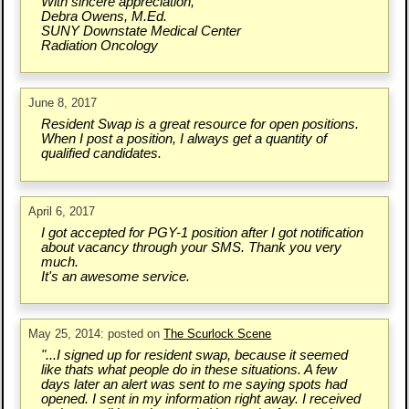
With sincere appreciation,
Debra Owens, M.Ed.
SUNY Downstate Medical Center
Radiation Oncology
June 8, 2017
Resident Swap is a great resource for open positions.
When I post a position, I always get a quantity of
qualified candidates.
April 6, 2017
I got accepted for PGY-1 position after I got notification
about vacancy through your SMS. Thank you very
much.
It's an awesome service.
May 25, 2014: posted on
The Scurlock Scene
"...I signed up for resident swap, because it seemed
like thats what people do in these situations. A few
days later an alert was sent to me saying spots had
opened. I sent in my information right away. I received