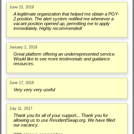
June 15, 2019
A legitimate organization that helped me obtain a PGY-
2 position. The alert system notified me whenever a
vacant position opened up, permitting me to apply
immediately. Highly recommended!
January 2, 2019
Great platform offering an underrepresented service.
Would like to see more testimonials and guidance
resources.
June 17, 2018
Very very very useful
July 11, 2017
Thank you for all of your support... Thank you for
allowing us to use ResidentSwap.org. We have filled
our vacancy.