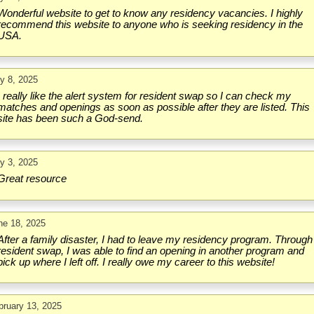
Wonderful website to get to know any residency vacancies. I highly
recommend this website to anyone who is seeking residency in the
USA.
ly 8, 2025
I really like the alert system for resident swap so I can check my
matches and openings as soon as possible after they are listed. This
site has been such a God-send.
ly 3, 2025
Great resource
ne 18, 2025
After a family disaster, I had to leave my residency program. Through
resident swap, I was able to find an opening in another program and
pick up where I left off. I really owe my career to this website!
bruary 13, 2025