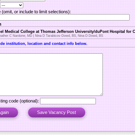
(omit, or include to limit selections):
m
l Medical College at Thomas Jefferson University/duPont Hospital for 
Heather C Nardone, MD | Nina D Tarabicos-Dowd, BS, Nina D Dowd, BS
e institution, location and contact info below.
ting code (optional):