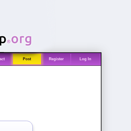
act
Post
Register
Log In