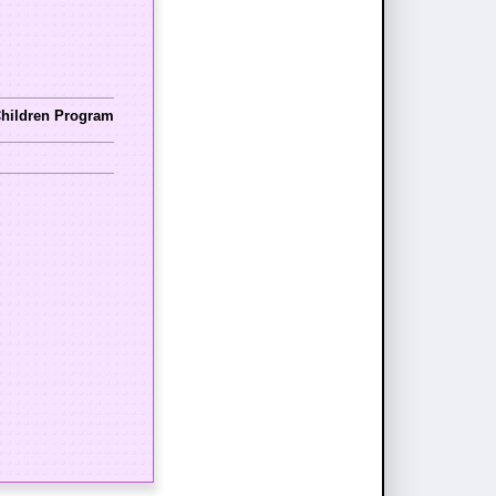
Children Program