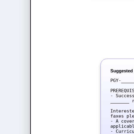
Suggested
PGY-____
PREREQUIS
- Succes
_______ 
Interest
faxes ple
- A cove
applicab
- Curricu