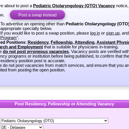
re about to post a
Pediatric Otolaryngology (OTO) Vacancy
notice,
on.
Post a swap instead
To advertise an opening other than
Pediatric Otolaryngology (OTO
appropriate specialty below.
If you would like to post a swap position, please
log in
or
sign up
, and
Program
".
ed Positions
:
Residency
,
Fellowship
,
Attending
,
Assistant Physi
arch and Employment
that is suitable for physicians in-training.
se
do not post erroneous vacancies
. Vacancy posts are verified wit
ncy programs or institution before being published, to confirm that th
esidency position post is accurate.
e do not post vacancies from match services, and ensure that you ar
ited from posting the open position.
Post Residency, Fellowship or Attending Vacancy