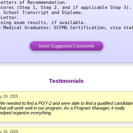
etters of Recommendation.

Scores (Step 1, Step 2, and if applicable Step 3).

l School Transcript and Diploma.

Letter.

ining exam results, if available.

n Medical Graduates: ECFMG Certification, visa sta
Testimonials
ly 29, 2025
We needed to find a PGY-2 and were able to find a qualified candidate
that will work well in our program. As a Program Manager, it really
helped organize everything.
ly 15, 2025