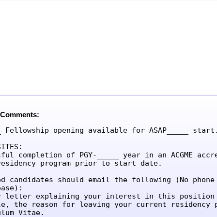
 Comments:
_ Fellowship opening available for ASAP_____ start.
ITES:

sful completion of PGY-_____ year in an ACGME accre
residency program prior to start date.

ed candidates should email the following (No phone 
ase):

r letter explaining your interest in this position 
le, the reason for leaving your current residency p
lum Vitae.
