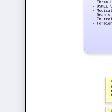
- Three L
- USMLE 
- Medica
- Dean's 
- In-tra
- Foreig
Ju
Ju