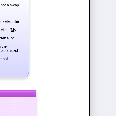
 not a swap
)
, select the
 click "
My
cians
, or
h the
e submitted
e not