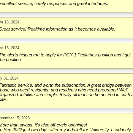
Excellent service, timely responses and great interfaces.
ne 15, 2024
Great service! Realtime information as it becomes available.
ne 13, 2024
The alerts helped me to apply for PGY-1 Pediatrics position and I got
the position
y 31, 2024
Fantastic service, and worth the subscription. A great bridge between
those who need residents, and residents who need programs! Well
organized, intuitive and simple. Really all that can be desired in such 
site.
ptember 15, 2023
More than swaps, it’s also off-cycle openings!
In Sep 2022 just two days after my kids left for University, I suddenly