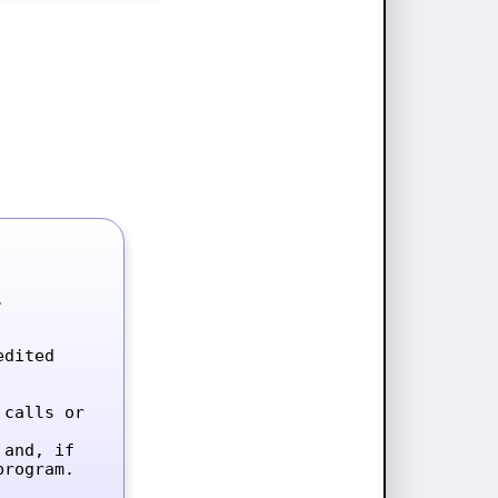


dited 
calls or 
and, if 
rogram.
