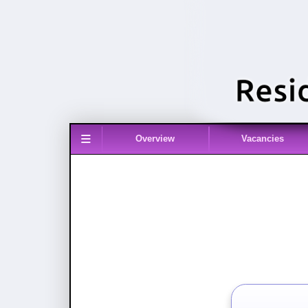
≡
Overview
Vacancies