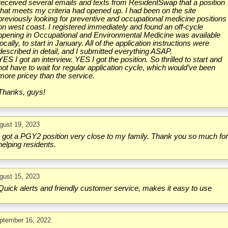
received several emails and texts from ResidentSwap that a position
that meets my criteria had opened up. I had been on the site
previously looking for preventive and occupational medicine positions
on west coast. I registered immediately and found an off-cycle
opening in Occupational and Environmental Medicine was available
locally, to start in January. All of the application instructions were
described in detail, and I submitted everything ASAP.
YES I got an interview. YES I got the position. So thrilled to start and
not have to wait for regular application cycle, which would’ve been
more pricey than the service.
Thanks, guys!
gust 19, 2023
I got a PGY2 position very close to my family. Thank you so much fo
helping residents.
gust 15, 2023
Quick alerts and friendly customer service, makes it easy to use
ptember 16, 2022