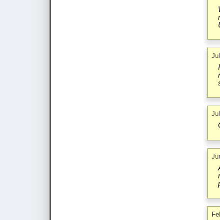
Ju
Ju
Ju
Fe