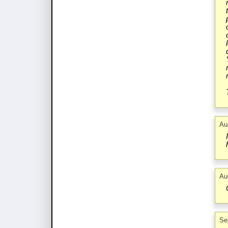
Au
Au
Se