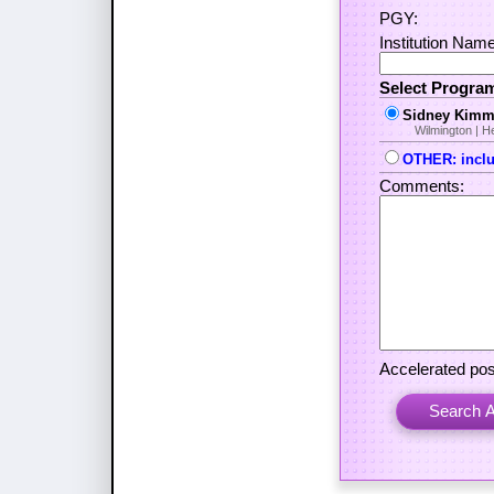
PGY:
Institution Name 
Select Progra
Sidney Kimme
Wilmington | 
OTHER: includ
Comments:
Accelerated pos