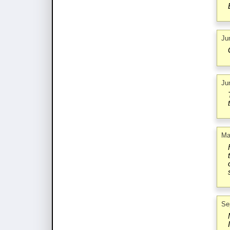
Ju
Ju
Ma
Se