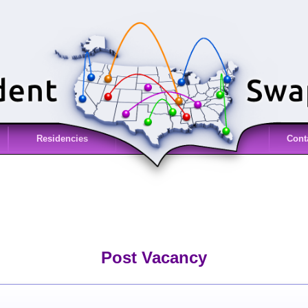
Residencies
Cont
Post Vacancy