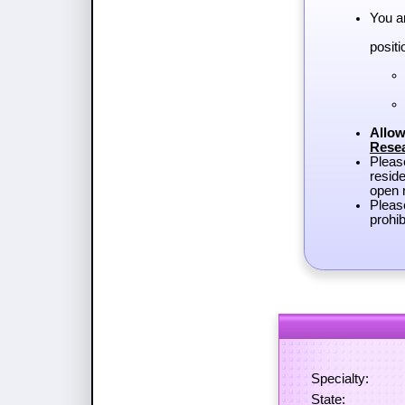
You a
positi
Allow
Rese
Plea
reside
open r
Pleas
prohib
Specialty:
State: