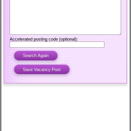
Accelerated posting code (optional):