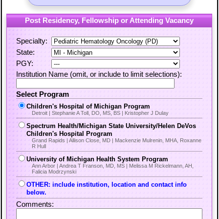
Post Residency, Fellowship or Attending Vacancy
Specialty:
State:
PGY:
Institution Name (omit, or include to limit selections):
Select Program
Children's Hospital of Michigan Program
Detroit | Stephanie A Toll, DO, MS, BS | Kristopher J Dulay
Spectrum Health/Michigan State University/Helen DeVos
Children's Hospital Program
Grand Rapids | Allison Close, MD | Mackenzie Mulrenin, MHA, Roxanne
R Hull
University of Michigan Health System Program
Ann Arbor | Andrea T Franson, MD, MS | Melissa M Rickelmann, AH,
Falicia Modrzynski
OTHER: include institution, location and contact info
below.
Comments: