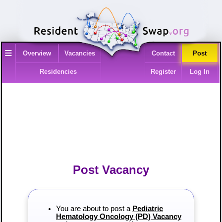
≡
Overview
Vacancies
Contact
Post
Residencies
Register
Log In
Post Vacancy
You are about to post a
Pediatric
Hematology Oncology (PD) Vacancy