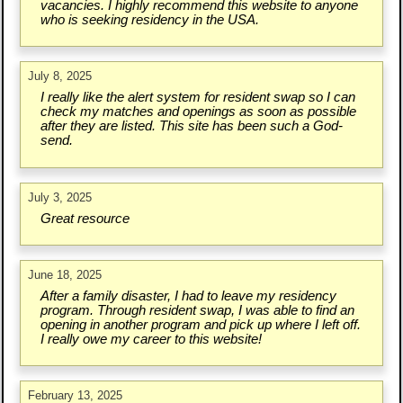
vacancies. I highly recommend this website to anyone
who is seeking residency in the USA.
July 8, 2025
I really like the alert system for resident swap so I can
check my matches and openings as soon as possible
after they are listed. This site has been such a God-
send.
July 3, 2025
Great resource
June 18, 2025
After a family disaster, I had to leave my residency
program. Through resident swap, I was able to find an
opening in another program and pick up where I left off.
I really owe my career to this website!
February 13, 2025