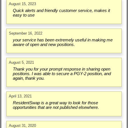
August 15, 2023
Quick alerts and friendly customer service, makes it
easy to use
September 16, 2022
your service has been extremely useful in making me
aware of open and new positions.
August 5, 2021
Thank you for your prompt response in sharing open
positions. I was able to secure a PGY-2 position, and
again, thank you.
April 13, 2021
ResidentSwap is a great way to look for those
opportunities that are not published elsewhere.
August 31, 2020