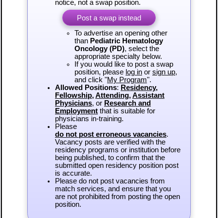
notice, not a swap position.
Post a swap instead
To advertise an opening other
than
Pediatric Hematology
Oncology (PD)
, select the
appropriate specialty below.
If you would like to post a swap
position, please
log in
or
sign up
,
and click "
My Program
".
Allowed Positions
:
Residency
,
Fellowship
,
Attending
,
Assistant
Physicians
, or
Research and
Employment
that is suitable for
physicians in-training.
Please
do not post erroneous vacancies
.
Vacancy posts are verified with the
residency programs or institution before
being published, to confirm that the
submitted open residency position post
is accurate.
Please do not post vacancies from
match services, and ensure that you
are not prohibited from posting the open
position.