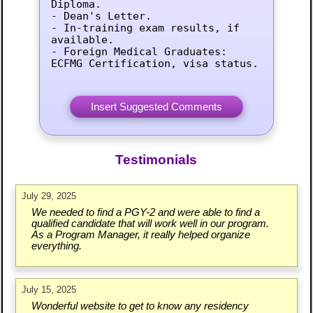
Diploma.

- Dean's Letter.

- In-training exam results, if 
available.

- Foreign Medical Graduates: 
ECFMG Certification, visa status.
Testimonials
July 29, 2025
We needed to find a PGY-2 and were able to find a
qualified candidate that will work well in our program.
As a Program Manager, it really helped organize
everything.
July 15, 2025
Wonderful website to get to know any residency