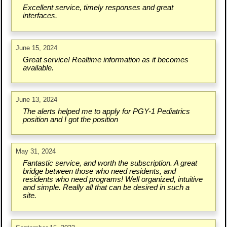
Excellent service, timely responses and great
interfaces.
June 15, 2024
Great service! Realtime information as it becomes
available.
June 13, 2024
The alerts helped me to apply for PGY-1 Pediatrics
position and I got the position
May 31, 2024
Fantastic service, and worth the subscription. A great
bridge between those who need residents, and
residents who need programs! Well organized, intuitive
and simple. Really all that can be desired in such a
site.