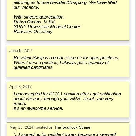
allowing us to use ResidentSwap.org. We have filled
our vacancy.
With sincere appreciation,
Debra Owens, M.Ed.
SUNY Downstate Medical Center
Radiation Oncology
June 8, 2017
Resident Swap is a great resource for open positions.
When I post a position, I always get a quantity of
qualified candidates.
April 6, 2017
I got accepted for PGY-1 position after I got notification
about vacancy through your SMS. Thank you very
much.
It's an awesome service.
May 25, 2014: posted on
The Scurlock Scene
"...I signed up for resident swap, because it seemed