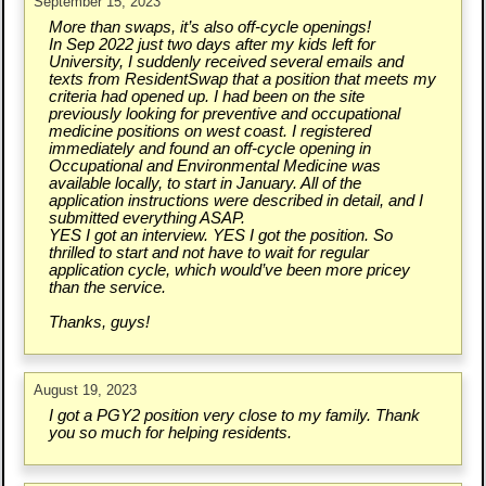
September 15, 2023
More than swaps, it’s also off-cycle openings!
In Sep 2022 just two days after my kids left for
University, I suddenly received several emails and
texts from ResidentSwap that a position that meets my
criteria had opened up. I had been on the site
previously looking for preventive and occupational
medicine positions on west coast. I registered
immediately and found an off-cycle opening in
Occupational and Environmental Medicine was
available locally, to start in January. All of the
application instructions were described in detail, and I
submitted everything ASAP.
YES I got an interview. YES I got the position. So
thrilled to start and not have to wait for regular
application cycle, which would’ve been more pricey
than the service.
Thanks, guys!
August 19, 2023
I got a PGY2 position very close to my family. Thank
you so much for helping residents.