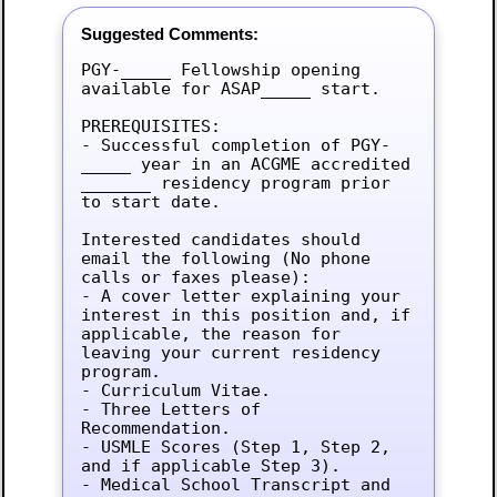
Suggested Comments:
PGY-_____ Fellowship opening 
available for ASAP_____ start.

PREREQUISITES:

- Successful completion of PGY-
_____ year in an ACGME accredited 
_______ residency program prior 
to start date.

Interested candidates should 
email the following (No phone 
calls or faxes please):

- A cover letter explaining your 
interest in this position and, if 
applicable, the reason for 
leaving your current residency 
program.

- Curriculum Vitae.

- Three Letters of 
Recommendation.

- USMLE Scores (Step 1, Step 2, 
and if applicable Step 3).

- Medical School Transcript and 