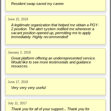
Resident swap saved my career.
June 15, 2019
A legitimate organization that helped me obtain a PGY-
2 position. The alert system notified me whenever a
vacant position opened up, permitting me to apply
immediately. Highly recommended!
January 2, 2019
Great platform offering an underrepresented service.
Would like to see more testimonials and guidance
resources.
June 17, 2018
Very very very useful
July 11, 2017
Thank you for all of your support... Thank you for