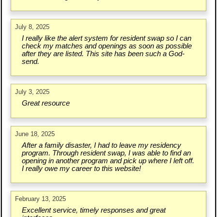
July 8, 2025
I really like the alert system for resident swap so I can
check my matches and openings as soon as possible
after they are listed. This site has been such a God-
send.
July 3, 2025
Great resource
June 18, 2025
After a family disaster, I had to leave my residency
program. Through resident swap, I was able to find an
opening in another program and pick up where I left off.
I really owe my career to this website!
February 13, 2025
Excellent service, timely responses and great