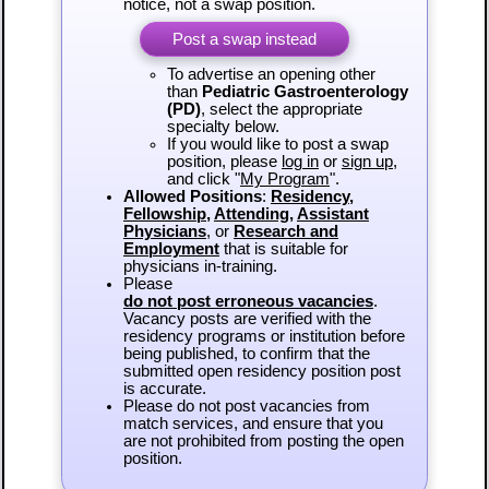
notice, not a swap position.
Post a swap instead
To advertise an opening other
than
Pediatric Gastroenterology
(PD)
, select the appropriate
specialty below.
If you would like to post a swap
position, please
log in
or
sign up
,
and click "
My Program
".
Allowed Positions
:
Residency
,
Fellowship
,
Attending
,
Assistant
Physicians
, or
Research and
Employment
that is suitable for
physicians in-training.
Please
do not post erroneous vacancies
.
Vacancy posts are verified with the
residency programs or institution before
being published, to confirm that the
submitted open residency position post
is accurate.
Please do not post vacancies from
match services, and ensure that you
are not prohibited from posting the open
position.