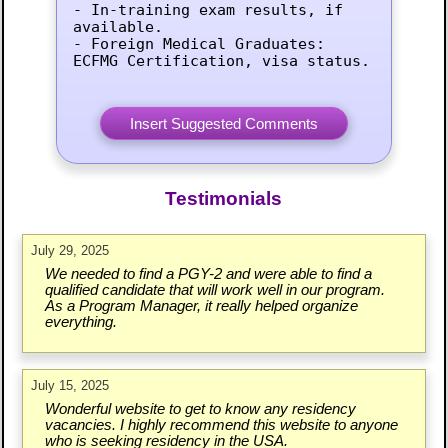
- In-training exam results, if 
available.

- Foreign Medical Graduates: 
ECFMG Certification, visa status.
Testimonials
July 29, 2025
We needed to find a PGY-2 and were able to find a
qualified candidate that will work well in our program.
As a Program Manager, it really helped organize
everything.
July 15, 2025
Wonderful website to get to know any residency
vacancies. I highly recommend this website to anyone
who is seeking residency in the USA.