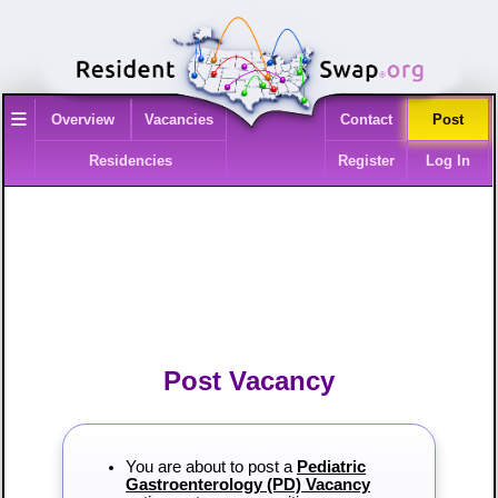
≡
Overview
Vacancies
Contact
Post
Residencies
Register
Log In
Post Vacancy
You are about to post a
Pediatric
Gastroenterology (PD) Vacancy