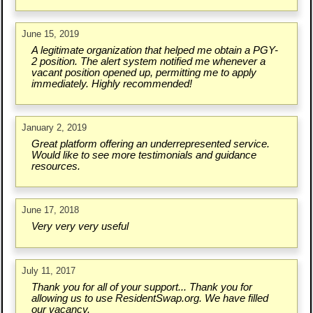
June 15, 2019
A legitimate organization that helped me obtain a PGY-
2 position. The alert system notified me whenever a
vacant position opened up, permitting me to apply
immediately. Highly recommended!
January 2, 2019
Great platform offering an underrepresented service.
Would like to see more testimonials and guidance
resources.
June 17, 2018
Very very very useful
July 11, 2017
Thank you for all of your support... Thank you for
allowing us to use ResidentSwap.org. We have filled
our vacancy.