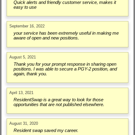
Quick alerts and friendly customer service, makes it
easy to use
September 16, 2022
your service has been extremely useful in making me
aware of open and new positions.
August 5, 2021
Thank you for your prompt response in sharing open
positions. I was able to secure a PGY-2 position, and
again, thank you.
April 13, 2021
ResidentSwap is a great way to look for those
opportunities that are not published elsewhere.
August 31, 2020
Resident swap saved my career.