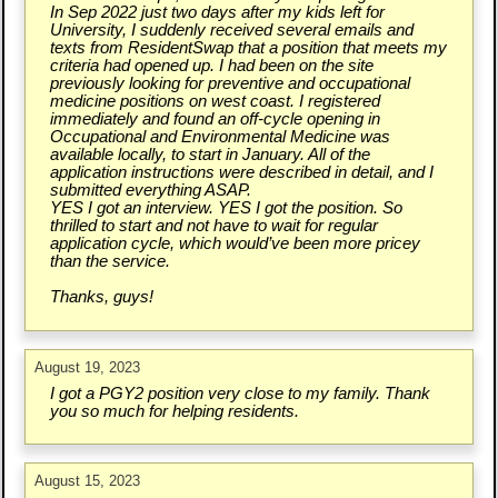
In Sep 2022 just two days after my kids left for
University, I suddenly received several emails and
texts from ResidentSwap that a position that meets my
criteria had opened up. I had been on the site
previously looking for preventive and occupational
medicine positions on west coast. I registered
immediately and found an off-cycle opening in
Occupational and Environmental Medicine was
available locally, to start in January. All of the
application instructions were described in detail, and I
submitted everything ASAP.
YES I got an interview. YES I got the position. So
thrilled to start and not have to wait for regular
application cycle, which would’ve been more pricey
than the service.
Thanks, guys!
August 19, 2023
I got a PGY2 position very close to my family. Thank
you so much for helping residents.
August 15, 2023