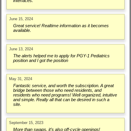
interfaces.
June 15, 2024
Great service! Realtime information as it becomes
available.
June 13, 2024
The alerts helped me to apply for PGY-1 Pediatrics
position and I got the position
May 31, 2024
Fantastic service, and worth the subscription. A great
bridge between those who need residents, and
residents who need programs! Well organized, intuitive
and simple. Really all that can be desired in such a
site.
September 15, 2023
More than swaps, it’s also off-cycle openings!