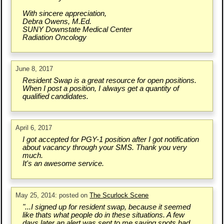
With sincere appreciation,
Debra Owens, M.Ed.
SUNY Downstate Medical Center
Radiation Oncology
June 8, 2017
Resident Swap is a great resource for open positions.
When I post a position, I always get a quantity of
qualified candidates.
April 6, 2017
I got accepted for PGY-1 position after I got notification
about vacancy through your SMS. Thank you very
much.
It's an awesome service.
May 25, 2014: posted on
The Scurlock Scene
"...I signed up for resident swap, because it seemed
like thats what people do in these situations. A few
days later an alert was sent to me saying spots had