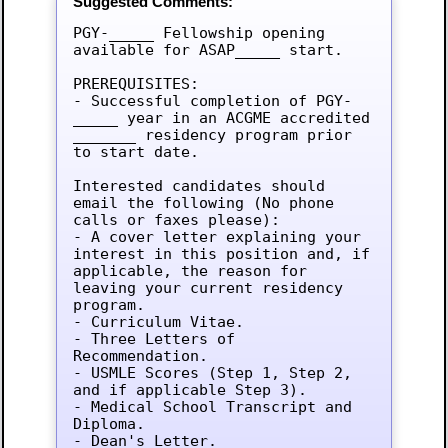
Suggested Comments:
PGY-_____ Fellowship opening 
available for ASAP_____ start.

PREREQUISITES:

- Successful completion of PGY-
_____ year in an ACGME accredited 
_______ residency program prior 
to start date.

Interested candidates should 
email the following (No phone 
calls or faxes please):

- A cover letter explaining your 
interest in this position and, if 
applicable, the reason for 
leaving your current residency 
program.

- Curriculum Vitae.

- Three Letters of 
Recommendation.

- USMLE Scores (Step 1, Step 2, 
and if applicable Step 3).

- Medical School Transcript and 
Diploma.

- Dean's Letter.
