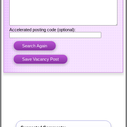
Accelerated posting code (optional):