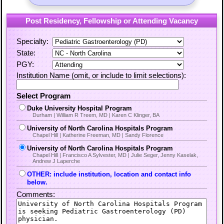
Post Residency, Fellowship or Attending Vacancy
Specialty:
State:
PGY:
Institution Name (omit, or include to limit selections):
Select Program
Duke University Hospital Program
Durham | William R Treem, MD | Karen C Klinger, BA
University of North Carolina Hospitals Program
Chapel Hill | Katherine Freeman, MD | Sandy Florence
University of North Carolina Hospitals Program
Chapel Hill | Francisco A Sylvester, MD | Julie Seger, Jenny Kaselak,
Andrew J Laperche
OTHER: include institution, location and contact info
below.
Comments: