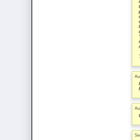
Au
Au
Se