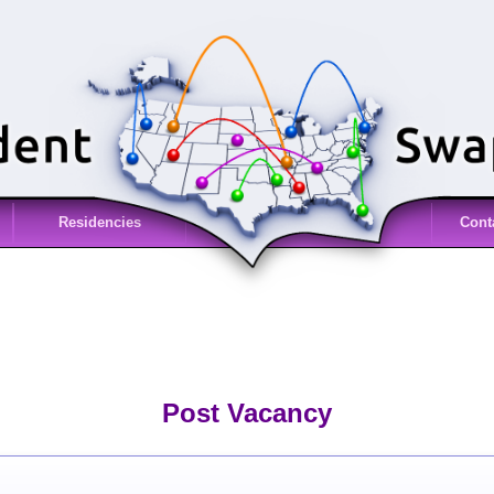
Residencies
Cont
Post Vacancy