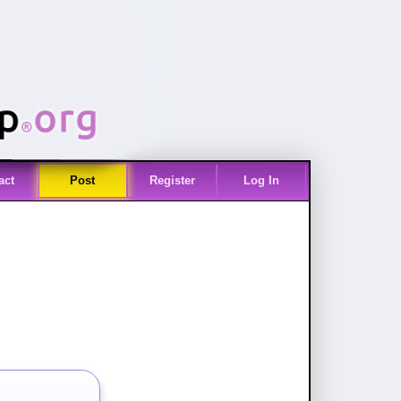
act
Post
Register
Log In