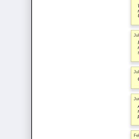
Ju
Ju
Ju
Fe