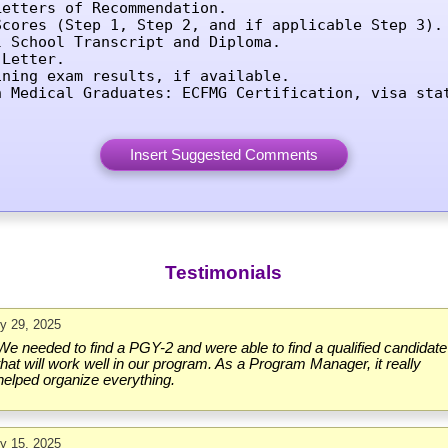
etters of Recommendation.

Scores (Step 1, Step 2, and if applicable Step 3).

l School Transcript and Diploma.

Letter.

ining exam results, if available.

n Medical Graduates: ECFMG Certification, visa sta
Testimonials
ly 29, 2025
We needed to find a PGY-2 and were able to find a qualified candidate
that will work well in our program. As a Program Manager, it really
helped organize everything.
ly 15, 2025