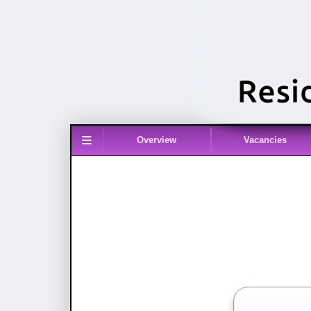
≡
Overview
Vacancies