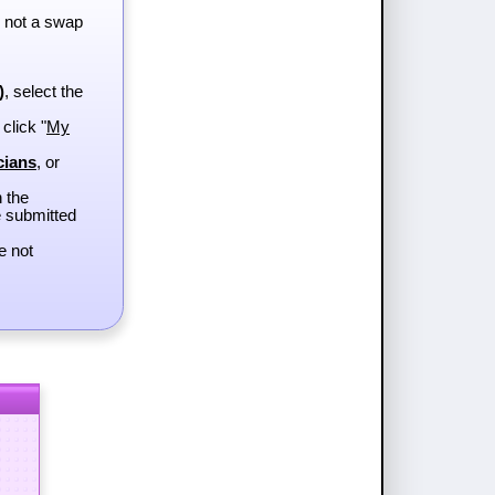
, not a swap
)
, select the
 click "
My
cians
, or
h the
e submitted
e not