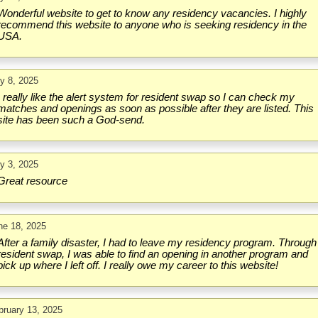
Wonderful website to get to know any residency vacancies. I highly
recommend this website to anyone who is seeking residency in the
USA.
ly 8, 2025
I really like the alert system for resident swap so I can check my
matches and openings as soon as possible after they are listed. This
site has been such a God-send.
ly 3, 2025
Great resource
ne 18, 2025
After a family disaster, I had to leave my residency program. Through
resident swap, I was able to find an opening in another program and
pick up where I left off. I really owe my career to this website!
bruary 13, 2025