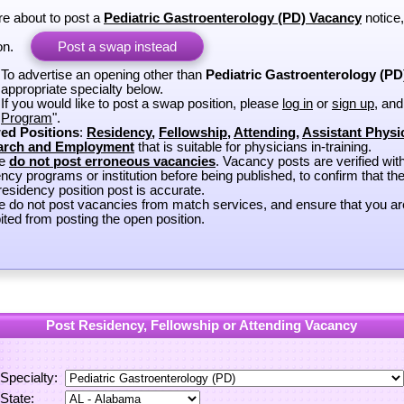
re about to post a
Pediatric Gastroenterology (PD) Vacancy
notice
on.
Post a swap instead
To advertise an opening other than
Pediatric Gastroenterology (PD
appropriate specialty below.
If you would like to post a swap position, please
log in
or
sign up
, and
Program
".
ed Positions
:
Residency
,
Fellowship
,
Attending
,
Assistant Physi
arch and Employment
that is suitable for physicians in-training.
se
do not post erroneous vacancies
. Vacancy posts are verified wit
ncy programs or institution before being published, to confirm that th
esidency position post is accurate.
e do not post vacancies from match services, and ensure that you ar
ited from posting the open position.
Post Residency, Fellowship or Attending Vacancy
Specialty:
State: