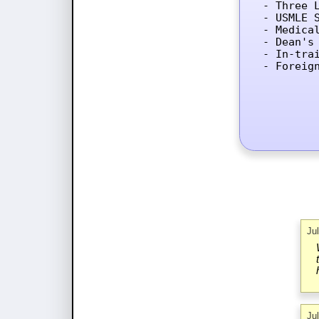
- Three L
- USMLE 
- Medica
- Dean's 
- In-tra
- Foreig
Ju
Ju