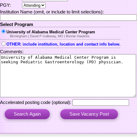
PGY:
Institution Name (omit, or include to limit selections):
Select Program
University of Alabama Medical Center Program
Birmingham | David P Galloway, MD | Bonnie Hawkins
OTHER: include institution, location and contact info below.
Comments:
Accelerated posting code (optional):