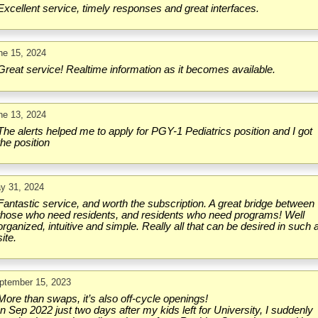
Excellent service, timely responses and great interfaces.
ne 15, 2024
Great service! Realtime information as it becomes available.
ne 13, 2024
The alerts helped me to apply for PGY-1 Pediatrics position and I got
the position
y 31, 2024
Fantastic service, and worth the subscription. A great bridge between
those who need residents, and residents who need programs! Well
organized, intuitive and simple. Really all that can be desired in such 
site.
ptember 15, 2023
More than swaps, it’s also off-cycle openings!
In Sep 2022 just two days after my kids left for University, I suddenly