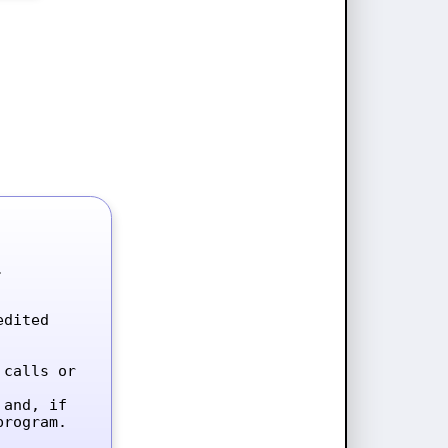


dited 
calls or 
and, if 
rogram.
