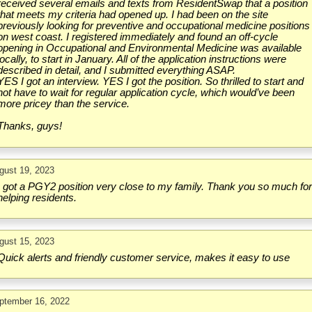
received several emails and texts from ResidentSwap that a position
that meets my criteria had opened up. I had been on the site
previously looking for preventive and occupational medicine positions
on west coast. I registered immediately and found an off-cycle
opening in Occupational and Environmental Medicine was available
locally, to start in January. All of the application instructions were
described in detail, and I submitted everything ASAP.
YES I got an interview. YES I got the position. So thrilled to start and
not have to wait for regular application cycle, which would’ve been
more pricey than the service.
Thanks, guys!
gust 19, 2023
I got a PGY2 position very close to my family. Thank you so much fo
helping residents.
gust 15, 2023
Quick alerts and friendly customer service, makes it easy to use
ptember 16, 2022