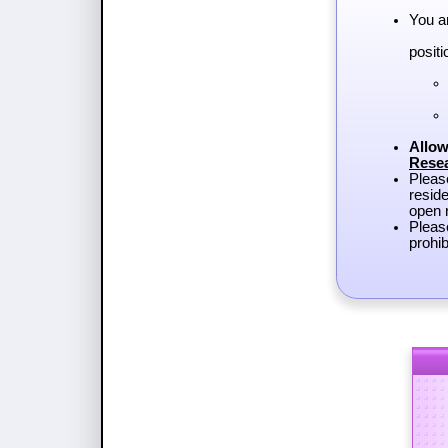
You a
positi
Allow
Rese
Plea
reside
open r
Pleas
prohib