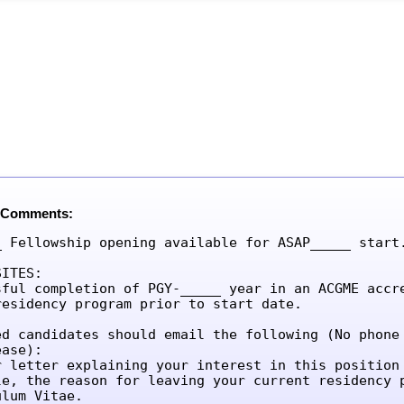
 Comments:
_ Fellowship opening available for ASAP_____ start.
ITES:

sful completion of PGY-_____ year in an ACGME accre
residency program prior to start date.

ed candidates should email the following (No phone 
ase):

r letter explaining your interest in this position 
le, the reason for leaving your current residency p
lum Vitae.
