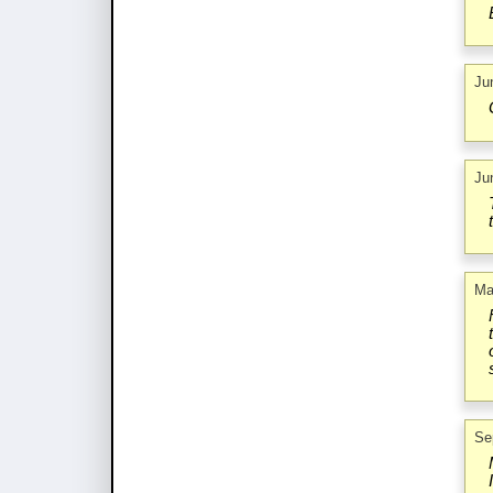
Ju
Ju
Ma
Se