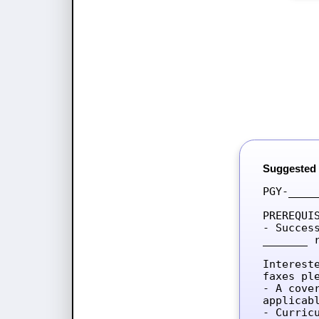
Suggested
PGY-____
PREREQUIS
- Succes
_______ 
Interest
faxes ple
- A cove
applicab
- Curricu