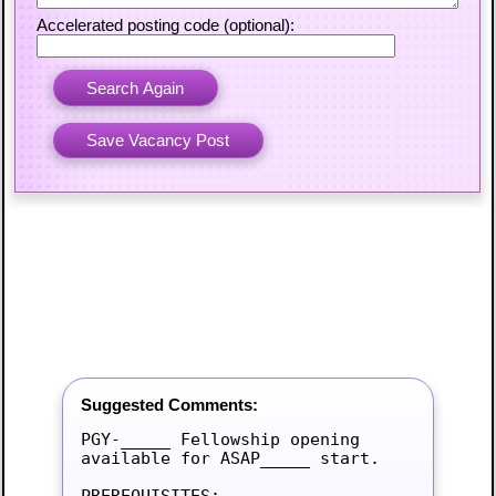
Accelerated posting code (optional):
Suggested Comments:
PGY-_____ Fellowship opening 
available for ASAP_____ start.

PREREQUISITES:
