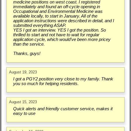
medicine positions on west coast. I registered
immediately and found an off-cycle opening in
Occupational and Environmental Medicine was
available locally, to start in January. All of the
application instructions were described in detail, and I
submitted everything ASAP.
YES I got an interview. YES I got the position. So
thrilled to start and not have to wait for regular
application cycle, which would’ve been more pricey
than the service.
Thanks, guys!
August 19, 2023
I got a PGY2 position very close to my family. Thank
you so much for helping residents.
August 15, 2023
Quick alerts and friendly customer service, makes it
easy to use