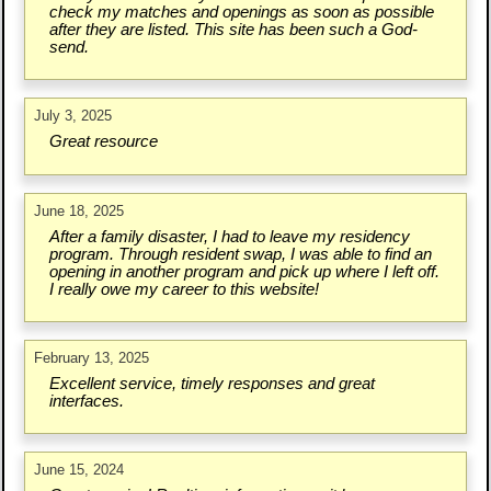
check my matches and openings as soon as possible
after they are listed. This site has been such a God-
send.
July 3, 2025
Great resource
June 18, 2025
After a family disaster, I had to leave my residency
program. Through resident swap, I was able to find an
opening in another program and pick up where I left off.
I really owe my career to this website!
February 13, 2025
Excellent service, timely responses and great
interfaces.
June 15, 2024