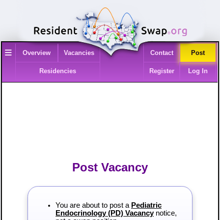
≡
Overview
Vacancies
Contact
Post
Residencies
Register
Log In
Post Vacancy
You are about to post a
Pediatric
Endocrinology (PD) Vacancy
notice,