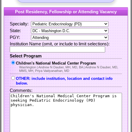
Post Residency, Fellowship or Attending Vacancy
Specialty:
State:
PGY:
Institution Name (omit, or include to limit selections):
Select Program
Children's National Medical Center Program
Washington | Andrew N Dauber, MH, MD, BA | Andrew N Dauber, MD,
MMS, MH, Priya Vaidyanathan, MD
OTHER: include institution, location and contact info
below.
Comments: