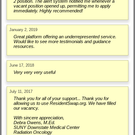
2 position. The alert system notified me whenever a
vacant position opened up, permitting me to apply
immediately. Highly recommended!
January 2, 2019
Great platform offering an underrepresented service.
Would like to see more testimonials and guidance
resources.
June 17, 2018
Very very very useful
July 11, 2017
Thank you for all of your support... Thank you for
allowing us to use ResidentSwap.org. We have filled
our vacancy.
With sincere appreciation,
Debra Owens, M.Ed.
SUNY Downstate Medical Center
Radiation Oncology