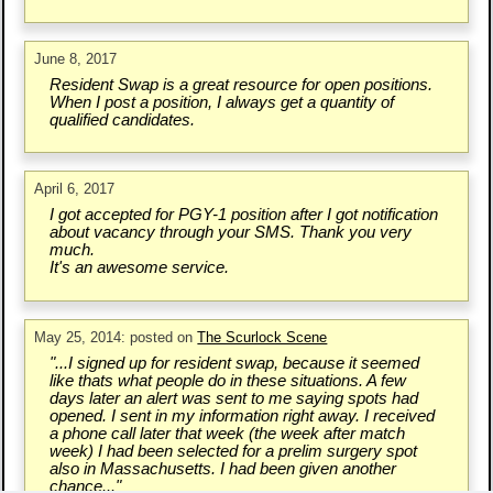
June 8, 2017
Resident Swap is a great resource for open positions.
When I post a position, I always get a quantity of
qualified candidates.
April 6, 2017
I got accepted for PGY-1 position after I got notification
about vacancy through your SMS. Thank you very
much.
It's an awesome service.
May 25, 2014: posted on
The Scurlock Scene
"...I signed up for resident swap, because it seemed
like thats what people do in these situations. A few
days later an alert was sent to me saying spots had
opened. I sent in my information right away. I received
a phone call later that week (the week after match
week) I had been selected for a prelim surgery spot
also in Massachusetts. I had been given another
chance..."