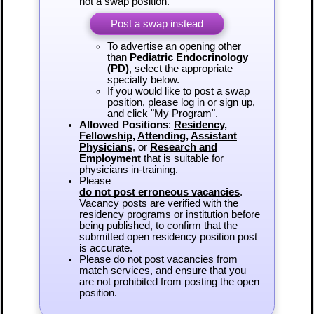
not a swap position.
Post a swap instead
To advertise an opening other
than
Pediatric Endocrinology
(PD)
, select the appropriate
specialty below.
If you would like to post a swap
position, please
log in
or
sign up
,
and click "
My Program
".
Allowed Positions
:
Residency
,
Fellowship
,
Attending
,
Assistant
Physicians
, or
Research and
Employment
that is suitable for
physicians in-training.
Please
do not post erroneous vacancies
.
Vacancy posts are verified with the
residency programs or institution before
being published, to confirm that the
submitted open residency position post
is accurate.
Please do not post vacancies from
match services, and ensure that you
are not prohibited from posting the open
position.