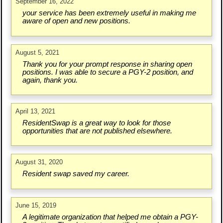
September 16, 2022
your service has been extremely useful in making me
aware of open and new positions.
August 5, 2021
Thank you for your prompt response in sharing open
positions. I was able to secure a PGY-2 position, and
again, thank you.
April 13, 2021
ResidentSwap is a great way to look for those
opportunities that are not published elsewhere.
August 31, 2020
Resident swap saved my career.
June 15, 2019
A legitimate organization that helped me obtain a PGY-