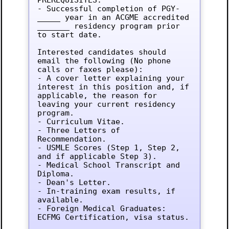
- Successful completion of PGY-
_____ year in an ACGME accredited 
_______ residency program prior 
to start date.

Interested candidates should 
email the following (No phone 
calls or faxes please):

- A cover letter explaining your 
interest in this position and, if 
applicable, the reason for 
leaving your current residency 
program.

- Curriculum Vitae.

- Three Letters of 
Recommendation.

- USMLE Scores (Step 1, Step 2, 
and if applicable Step 3).

- Medical School Transcript and 
Diploma.

- Dean's Letter.

- In-training exam results, if 
available.

- Foreign Medical Graduates: 
ECFMG Certification, visa status.