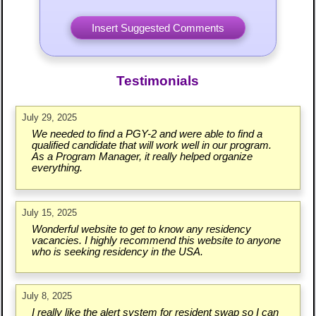
Testimonials
July 29, 2025
We needed to find a PGY-2 and were able to find a
qualified candidate that will work well in our program.
As a Program Manager, it really helped organize
everything.
July 15, 2025
Wonderful website to get to know any residency
vacancies. I highly recommend this website to anyone
who is seeking residency in the USA.
July 8, 2025
I really like the alert system for resident swap so I can