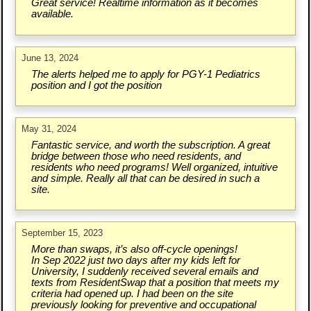
Great service! Realtime information as it becomes
available.
June 13, 2024
The alerts helped me to apply for PGY-1 Pediatrics
position and I got the position
May 31, 2024
Fantastic service, and worth the subscription. A great
bridge between those who need residents, and
residents who need programs! Well organized, intuitive
and simple. Really all that can be desired in such a
site.
September 15, 2023
More than swaps, it’s also off-cycle openings!
In Sep 2022 just two days after my kids left for
University, I suddenly received several emails and
texts from ResidentSwap that a position that meets my
criteria had opened up. I had been on the site
previously looking for preventive and occupational