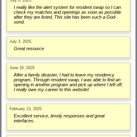
July 8, 2025
I really like the alert system for resident swap so I can
check my matches and openings as soon as possible
after they are listed. This site has been such a God-
send.
July 3, 2025
Great resource
June 18, 2025
After a family disaster, I had to leave my residency
program. Through resident swap, I was able to find an
opening in another program and pick up where I left off.
I really owe my career to this website!
February 13, 2025
Excellent service, timely responses and great
interfaces.