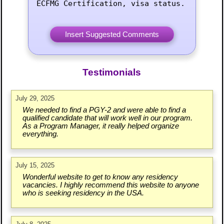
ECFMG Certification, visa status.
Testimonials
July 29, 2025
We needed to find a PGY-2 and were able to find a
qualified candidate that will work well in our program.
As a Program Manager, it really helped organize
everything.
July 15, 2025
Wonderful website to get to know any residency
vacancies. I highly recommend this website to anyone
who is seeking residency in the USA.