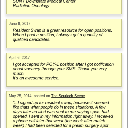
SUNY Downstate Medical Center
Radiation Oncology
June 8, 2017
Resident Swap is a great resource for open positions.
When I post a position, I always get a quantity of
qualified candidates.
April 6, 2017
I got accepted for PGY-1 position after I got notification
about vacancy through your SMS. Thank you very
much.
It's an awesome service.
May 25, 2014: posted on
The Scurlock Scene
"...I signed up for resident swap, because it seemed
like thats what people do in these situations. A few
days later an alert was sent to me saying spots had
opened. I sent in my information right away. I received
a phone call later that week (the week after match
week) I had been selected for a prelim surgery spot