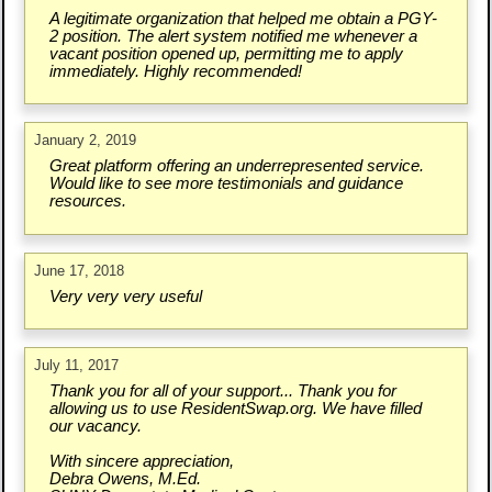
A legitimate organization that helped me obtain a PGY-
2 position. The alert system notified me whenever a
vacant position opened up, permitting me to apply
immediately. Highly recommended!
January 2, 2019
Great platform offering an underrepresented service.
Would like to see more testimonials and guidance
resources.
June 17, 2018
Very very very useful
July 11, 2017
Thank you for all of your support... Thank you for
allowing us to use ResidentSwap.org. We have filled
our vacancy.
With sincere appreciation,
Debra Owens, M.Ed.