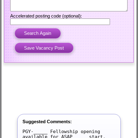
Accelerated posting code (optional):
Suggested Comments:
PGY-_____ Fellowship opening 
available for ASAP_____ start.
