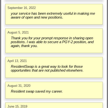
September 16, 2022
your service has been extremely useful in making me
aware of open and new positions.
August 5, 2021
Thank you for your prompt response in sharing open
positions. I was able to secure a PGY-2 position, and
again, thank you.
April 13, 2021
ResidentSwap is a great way to look for those
opportunities that are not published elsewhere.
August 31, 2020
Resident swap saved my career.
June 15, 2019