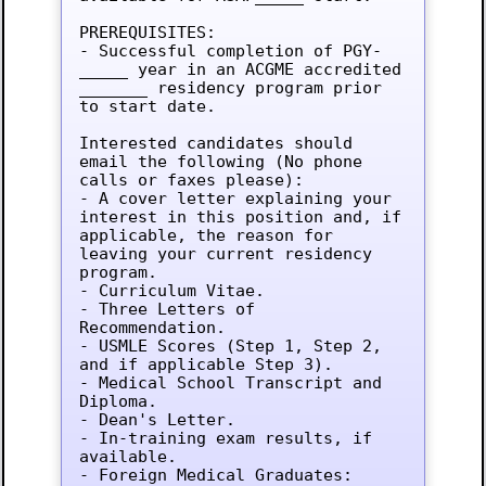
PREREQUISITES:

- Successful completion of PGY-
_____ year in an ACGME accredited 
_______ residency program prior 
to start date.

Interested candidates should 
email the following (No phone 
calls or faxes please):

- A cover letter explaining your 
interest in this position and, if 
applicable, the reason for 
leaving your current residency 
program.

- Curriculum Vitae.

- Three Letters of 
Recommendation.

- USMLE Scores (Step 1, Step 2, 
and if applicable Step 3).

- Medical School Transcript and 
Diploma.

- Dean's Letter.

- In-training exam results, if 
available.

- Foreign Medical Graduates: 