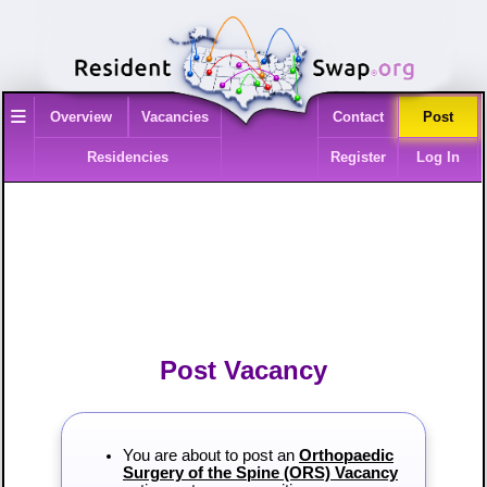
≡
Overview
Vacancies
Contact
Post
Residencies
Register
Log In
Post Vacancy
You are about to post an
Orthopaedic
Surgery of the Spine (ORS) Vacancy