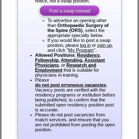
notice, not a swap position.
Post a swap instead
To advertise an opening other
than
Orthopaedic Surgery of
the Spine (ORS)
, select the
appropriate specialty below.
If you would like to post a swap
position, please
log in
or
sign up
,
and click "
My Program
".
Allowed Positions
:
Residency
,
Fellowship
,
Attending
,
Assistant
Physicians
, or
Research and
Employment
that is suitable for
physicians in-training.
Please
do not post erroneous vacancies
.
Vacancy posts are verified with the
residency programs or institution before
being published, to confirm that the
submitted open residency position post
is accurate.
Please do not post vacancies from
match services, and ensure that you
are not prohibited from posting the open
position.