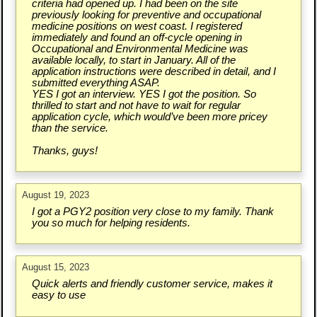
criteria had opened up. I had been on the site
previously looking for preventive and occupational
medicine positions on west coast. I registered
immediately and found an off-cycle opening in
Occupational and Environmental Medicine was
available locally, to start in January. All of the
application instructions were described in detail, and I
submitted everything ASAP.
YES I got an interview. YES I got the position. So
thrilled to start and not have to wait for regular
application cycle, which would’ve been more pricey
than the service.
Thanks, guys!
August 19, 2023
I got a PGY2 position very close to my family. Thank
you so much for helping residents.
August 15, 2023
Quick alerts and friendly customer service, makes it
easy to use