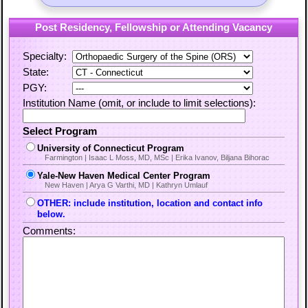
Post Residency, Fellowship or Attending Vacancy
Specialty:
State:
PGY:
Institution Name (omit, or include to limit selections):
Select Program
University of Connecticut Program
Farmington | Isaac L Moss, MD, MSc | Erika Ivanov, Biljana Bihorac
Yale-New Haven Medical Center Program
New Haven | Arya G Varthi, MD | Kathryn Umlauf
OTHER: include institution, location and contact info
below.
Comments: