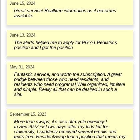
June 15, 2024
Great service! Realtime information as it becomes
available.
June 13, 2024
The alerts helped me to apply for PGY-1 Pediatrics
position and I got the position
May 31, 2024
Fantastic service, and worth the subscription. A great
bridge between those who need residents, and
residents who need programs! Well organized, intuitive
and simple. Really all that can be desired in such a
site.
September 15, 2023
More than swaps, it’s also off-cycle openings!
In Sep 2022 just two days after my kids left for
University, I suddenly received several emails and
texts from ResidentSwap that a position that meets my