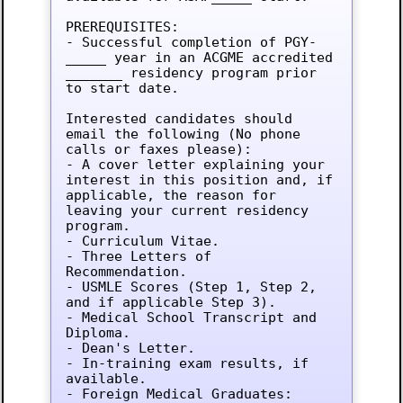
PREREQUISITES:

- Successful completion of PGY-
_____ year in an ACGME accredited 
_______ residency program prior 
to start date.

Interested candidates should 
email the following (No phone 
calls or faxes please):

- A cover letter explaining your 
interest in this position and, if 
applicable, the reason for 
leaving your current residency 
program.

- Curriculum Vitae.

- Three Letters of 
Recommendation.

- USMLE Scores (Step 1, Step 2, 
and if applicable Step 3).

- Medical School Transcript and 
Diploma.

- Dean's Letter.

- In-training exam results, if 
available.

- Foreign Medical Graduates: 