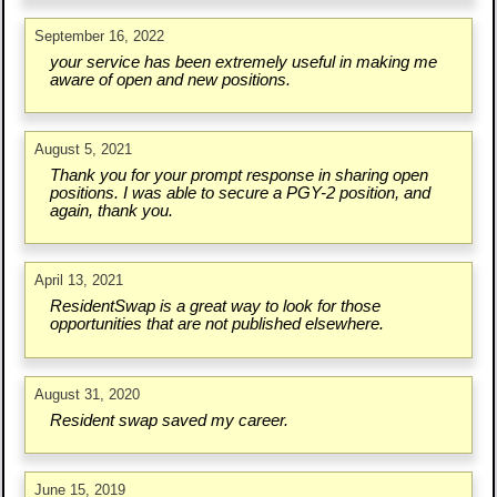
September 16, 2022
your service has been extremely useful in making me
aware of open and new positions.
August 5, 2021
Thank you for your prompt response in sharing open
positions. I was able to secure a PGY-2 position, and
again, thank you.
April 13, 2021
ResidentSwap is a great way to look for those
opportunities that are not published elsewhere.
August 31, 2020
Resident swap saved my career.
June 15, 2019