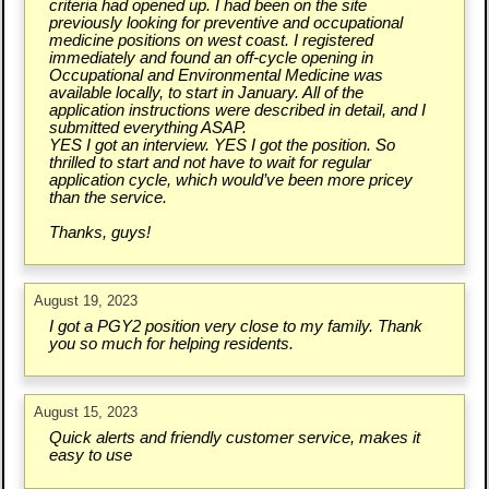
criteria had opened up. I had been on the site
previously looking for preventive and occupational
medicine positions on west coast. I registered
immediately and found an off-cycle opening in
Occupational and Environmental Medicine was
available locally, to start in January. All of the
application instructions were described in detail, and I
submitted everything ASAP.
YES I got an interview. YES I got the position. So
thrilled to start and not have to wait for regular
application cycle, which would’ve been more pricey
than the service.
Thanks, guys!
August 19, 2023
I got a PGY2 position very close to my family. Thank
you so much for helping residents.
August 15, 2023
Quick alerts and friendly customer service, makes it
easy to use