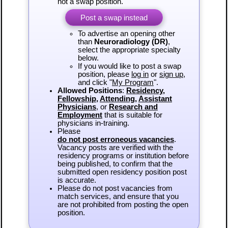
not a swap position.
Post a swap instead
To advertise an opening other
than
Neuroradiology (DR)
,
select the appropriate specialty
below.
If you would like to post a swap
position, please
log in
or
sign up
,
and click "
My Program
".
Allowed Positions
:
Residency
,
Fellowship
,
Attending
,
Assistant
Physicians
, or
Research and
Employment
that is suitable for
physicians in-training.
Please
do not post erroneous vacancies
.
Vacancy posts are verified with the
residency programs or institution before
being published, to confirm that the
submitted open residency position post
is accurate.
Please do not post vacancies from
match services, and ensure that you
are not prohibited from posting the open
position.