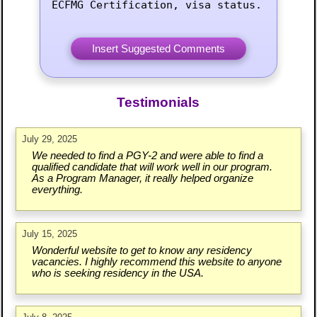
ECFMG Certification, visa status.
Testimonials
July 29, 2025
We needed to find a PGY-2 and were able to find a
qualified candidate that will work well in our program.
As a Program Manager, it really helped organize
everything.
July 15, 2025
Wonderful website to get to know any residency
vacancies. I highly recommend this website to anyone
who is seeking residency in the USA.