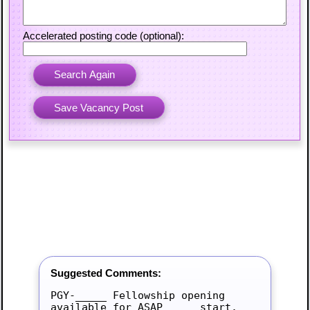
Accelerated posting code (optional):
Suggested Comments:
PGY-_____ Fellowship opening 
available for ASAP_____ start.
