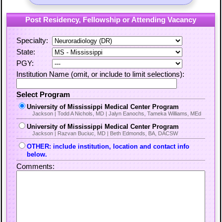
Post Residency, Fellowship or Attending Vacancy
Specialty:
State:
PGY:
Institution Name (omit, or include to limit selections):
Select Program
University of Mississippi Medical Center Program
Jackson | Todd A Nichols, MD | Jalyn Eanochs, Tameka Williams, MEd
University of Mississippi Medical Center Program
Jackson | Razvan Buciuc, MD | Beth Edmonds, BA, DACSW
OTHER: include institution, location and contact info
below.
Comments: