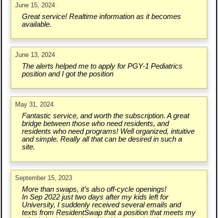
June 15, 2024
Great service! Realtime information as it becomes
available.
June 13, 2024
The alerts helped me to apply for PGY-1 Pediatrics
position and I got the position
May 31, 2024
Fantastic service, and worth the subscription. A great
bridge between those who need residents, and
residents who need programs! Well organized, intuitive
and simple. Really all that can be desired in such a
site.
September 15, 2023
More than swaps, it’s also off-cycle openings!
In Sep 2022 just two days after my kids left for
University, I suddenly received several emails and
texts from ResidentSwap that a position that meets my