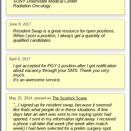
SUNY Downstate Medical Center
Radiation Oncology
June 8, 2017
Resident Swap is a great resource for open positions.
When I post a position, I always get a quantity of
qualified candidates.
April 6, 2017
I got accepted for PGY-1 position after I got notification
about vacancy through your SMS. Thank you very
much.
It's an awesome service.
May 25, 2014: posted on
The Scurlock Scene
"...I signed up for resident swap, because it seemed
like thats what people do in these situations. A few
days later an alert was sent to me saying spots had
opened. I sent in my information right away. I received
a phone call later that week (the week after match
week) I had been selected for a prelim surgery spot