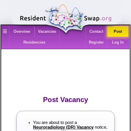
≡
Overview
Vacancies
Contact
Post
Residencies
Register
Log In
Post Vacancy
You are about to post a
Neuroradiology (DR) Vacancy
notice,