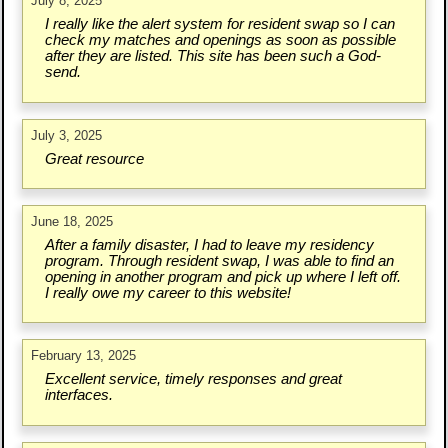
July 8, 2025
I really like the alert system for resident swap so I can
check my matches and openings as soon as possible
after they are listed. This site has been such a God-
send.
July 3, 2025
Great resource
June 18, 2025
After a family disaster, I had to leave my residency
program. Through resident swap, I was able to find an
opening in another program and pick up where I left off.
I really owe my career to this website!
February 13, 2025
Excellent service, timely responses and great
interfaces.