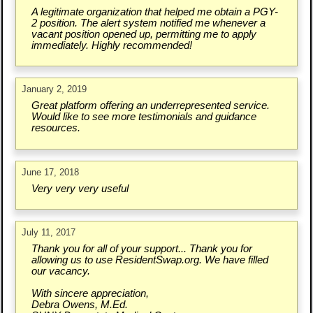
A legitimate organization that helped me obtain a PGY-
2 position. The alert system notified me whenever a
vacant position opened up, permitting me to apply
immediately. Highly recommended!
January 2, 2019
Great platform offering an underrepresented service.
Would like to see more testimonials and guidance
resources.
June 17, 2018
Very very very useful
July 11, 2017
Thank you for all of your support... Thank you for
allowing us to use ResidentSwap.org. We have filled
our vacancy.
With sincere appreciation,
Debra Owens, M.Ed.