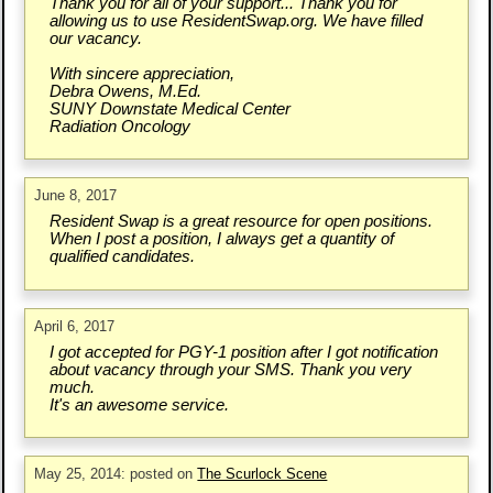
Thank you for all of your support... Thank you for
allowing us to use ResidentSwap.org. We have filled
our vacancy.
With sincere appreciation,
Debra Owens, M.Ed.
SUNY Downstate Medical Center
Radiation Oncology
June 8, 2017
Resident Swap is a great resource for open positions.
When I post a position, I always get a quantity of
qualified candidates.
April 6, 2017
I got accepted for PGY-1 position after I got notification
about vacancy through your SMS. Thank you very
much.
It's an awesome service.
May 25, 2014: posted on
The Scurlock Scene