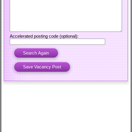
Accelerated posting code (optional):