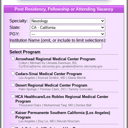
Post Residency, Fellowship or Attending Vacancy
Specialty:
State:
PGY:
Institution Name (omit, or include to limit selections):
Select Program
Arrowhead Regional Medical Center Program
Colton | Michael Xu | Amada Dannoun, BS,
CyrErica@armc.sbcounty.gov, giraldoe@armc.sbcounty.gov
Cedars-Sinai Medical Center Program
Los Angeles | Konrad Schlick, MD | Diana Merritt
Desert Regional Medical Center Program
Palm Springs | Thomas Clark, DO | Tammy Gonzalez
HCA Healthcare/Los Robles Regional Medical Center
Program
Thousand Oaks | Muhammad Taqi, MD | Denise Bell
Kaiser Permanente Southern California (Los Angeles)
Program
Los Angeles | Duy Le, MD | Kinzah Khurram