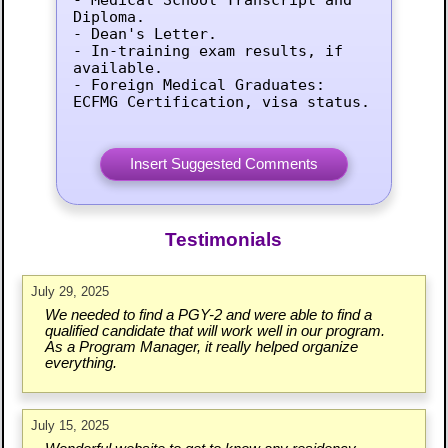
Diploma.

- Dean's Letter.

- In-training exam results, if 
available.

- Foreign Medical Graduates: 
ECFMG Certification, visa status.
Testimonials
July 29, 2025
We needed to find a PGY-2 and were able to find a
qualified candidate that will work well in our program.
As a Program Manager, it really helped organize
everything.
July 15, 2025