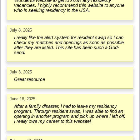
Wonderful website to get to know any residency
vacancies. I highly recommend this website to anyone
who is seeking residency in the USA.
July 8, 2025
I really like the alert system for resident swap so I can
check my matches and openings as soon as possible
after they are listed. This site has been such a God-
send.
July 3, 2025
Great resource
June 18, 2025
After a family disaster, I had to leave my residency
program. Through resident swap, I was able to find an
opening in another program and pick up where I left off.
I really owe my career to this website!