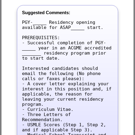
Suggested Comments:
PGY-_____ Residency opening 
available for ASAP_____ start.

PREREQUISITES:

- Successful completion of PGY-
_____ year in an ACGME accredited 
_______ residency program prior 
to start date.

Interested candidates should 
email the following (No phone 
calls or faxes please):

- A cover letter explaining your 
interest in this position and, if 
applicable, the reason for 
leaving your current residency 
program.

- Curriculum Vitae.

- Three Letters of 
Recommendation.

- USMLE Scores (Step 1, Step 2, 
and if applicable Step 3).

- Medical School Transcript and 