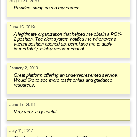
August 31, 2020
Resident swap saved my career.
June 15, 2019
A legitimate organization that helped me obtain a PGY-
2 position. The alert system notified me whenever a
vacant position opened up, permitting me to apply
immediately. Highly recommended!
January 2, 2019
Great platform offering an underrepresented service.
Would like to see more testimonials and guidance
resources.
June 17, 2018
Very very very useful
July 11, 2017