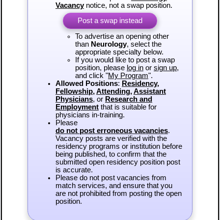
Vacancy
notice, not a swap position.
Post a swap instead
To advertise an opening other
than
Neurology
, select the
appropriate specialty below.
If you would like to post a swap
position, please
log in
or
sign up
,
and click "
My Program
".
Allowed Positions
:
Residency
,
Fellowship
,
Attending
,
Assistant
Physicians
, or
Research and
Employment
that is suitable for
physicians in-training.
Please
do not post erroneous vacancies
.
Vacancy posts are verified with the
residency programs or institution before
being published, to confirm that the
submitted open residency position post
is accurate.
Please do not post vacancies from
match services, and ensure that you
are not prohibited from posting the open
position.