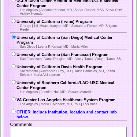
UCLA David Geffen School of Medicine/UCLA Medical
Center Program
Los Angeles | Adrienne Keener, MD | Sahar Rupani, MBA, Steve Ortiz,
Ashley Huendo
University of California (Irvine) Program
Orange | Lilit Mnatsakanyan, MD | Samantha Pierce, MD, Brigette
Reefer
University of California (San Diego) Medical Center
Program
San Diego | Leena R Kansal, MD | Maria Miller
University of California (San Francisco) Program
San Francisco | Vanja Douglas, MD | Vicky Tateo, Vicky L Tateo, BS
University of California Davis Health Program
Sacramento | Alexandra Duffy, DO | Raina Banuelos, MD, Tasha
Schrock, Karla A Lindstrom
University of Southern California/LAC+USC Medical
Center Program
Los Angeles | Jennifer Hui, MD | Susana Astudillo
VA Greater Los Angeles Healthcare System Program
Los Angeles | Mario F Mendez, MD, PhD | Lois Bass
OTHER: include institution, location and contact info
below.
Comments: