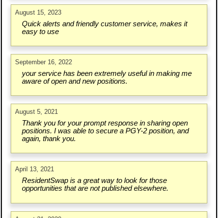
August 15, 2023
Quick alerts and friendly customer service, makes it
easy to use
September 16, 2022
your service has been extremely useful in making me
aware of open and new positions.
August 5, 2021
Thank you for your prompt response in sharing open
positions. I was able to secure a PGY-2 position, and
again, thank you.
April 13, 2021
ResidentSwap is a great way to look for those
opportunities that are not published elsewhere.