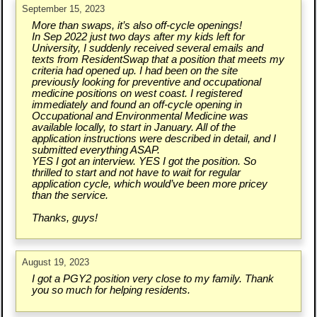
September 15, 2023
More than swaps, it’s also off-cycle openings!
In Sep 2022 just two days after my kids left for
University, I suddenly received several emails and
texts from ResidentSwap that a position that meets my
criteria had opened up. I had been on the site
previously looking for preventive and occupational
medicine positions on west coast. I registered
immediately and found an off-cycle opening in
Occupational and Environmental Medicine was
available locally, to start in January. All of the
application instructions were described in detail, and I
submitted everything ASAP.
YES I got an interview. YES I got the position. So
thrilled to start and not have to wait for regular
application cycle, which would’ve been more pricey
than the service.
Thanks, guys!
August 19, 2023
I got a PGY2 position very close to my family. Thank
you so much for helping residents.