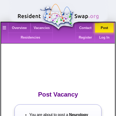
≡
Overview
Vacancies
Contact
Post
Residencies
Register
Log In
Post Vacancy
You are about to post a
Neurology