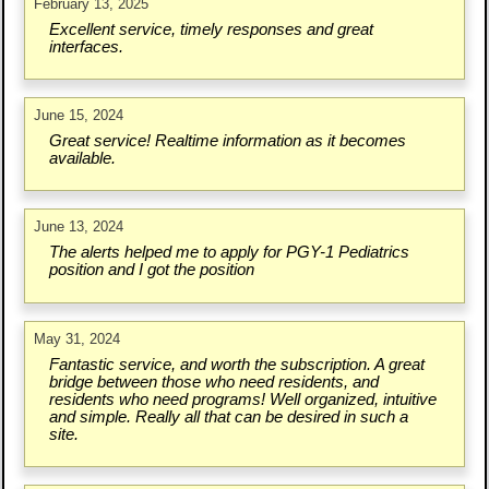
February 13, 2025
Excellent service, timely responses and great
interfaces.
June 15, 2024
Great service! Realtime information as it becomes
available.
June 13, 2024
The alerts helped me to apply for PGY-1 Pediatrics
position and I got the position
May 31, 2024
Fantastic service, and worth the subscription. A great
bridge between those who need residents, and
residents who need programs! Well organized, intuitive
and simple. Really all that can be desired in such a
site.