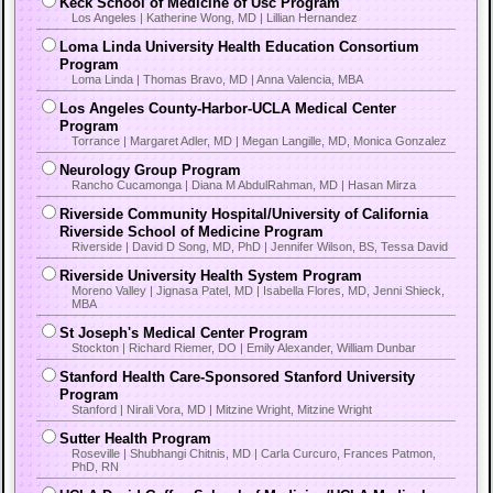
Keck School of Medicine of Usc Program
Los Angeles | Katherine Wong, MD | Lillian Hernandez
Loma Linda University Health Education Consortium
Program
Loma Linda | Thomas Bravo, MD | Anna Valencia, MBA
Los Angeles County-Harbor-UCLA Medical Center
Program
Torrance | Margaret Adler, MD | Megan Langille, MD, Monica Gonzalez
Neurology Group Program
Rancho Cucamonga | Diana M AbdulRahman, MD | Hasan Mirza
Riverside Community Hospital/University of California
Riverside School of Medicine Program
Riverside | David D Song, MD, PhD | Jennifer Wilson, BS, Tessa David
Riverside University Health System Program
Moreno Valley | Jignasa Patel, MD | Isabella Flores, MD, Jenni Shieck,
MBA
St Joseph's Medical Center Program
Stockton | Richard Riemer, DO | Emily Alexander, William Dunbar
Stanford Health Care-Sponsored Stanford University
Program
Stanford | Nirali Vora, MD | Mitzine Wright, Mitzine Wright
Sutter Health Program
Roseville | Shubhangi Chitnis, MD | Carla Curcuro, Frances Patmon,
PhD, RN