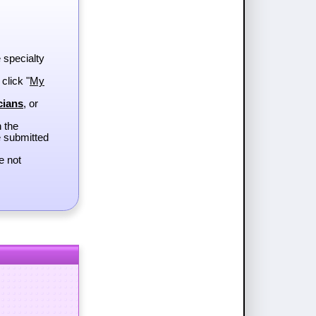
e specialty
 click "
My
cians
, or
h the
e submitted
e not