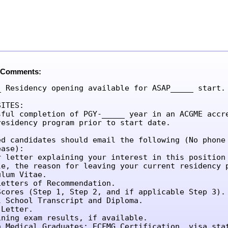
 Comments:
_ Residency opening available for ASAP_____ start.

ITES:

sful completion of PGY-_____ year in an ACGME accre
residency program prior to start date.

ed candidates should email the following (No phone 
ase):

r letter explaining your interest in this position 
le, the reason for leaving your current residency p
lum Vitae.

etters of Recommendation.

Scores (Step 1, Step 2, and if applicable Step 3).

l School Transcript and Diploma.

Letter.

ining exam results, if available.

n Medical Graduates: ECFMG Certification, visa sta