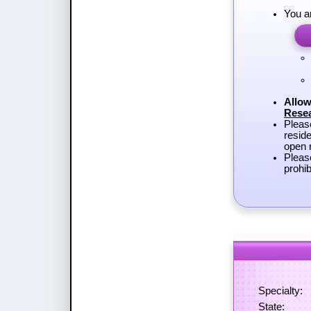
You a
Allow
Rese
Plea
reside
open r
Pleas
prohib
Specialty:
State: