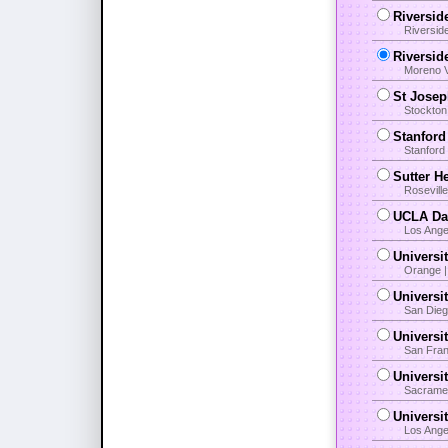
Riversid
Riversid
Riversid
Moreno V
St Josep
Stockton
Stanford
Stanford 
Sutter H
Rosevill
UCLA Dav
Los Ange
Universit
Orange |
Universi
San Dieg
Universi
San Fran
Universi
Sacramen
Universi
Los Angel