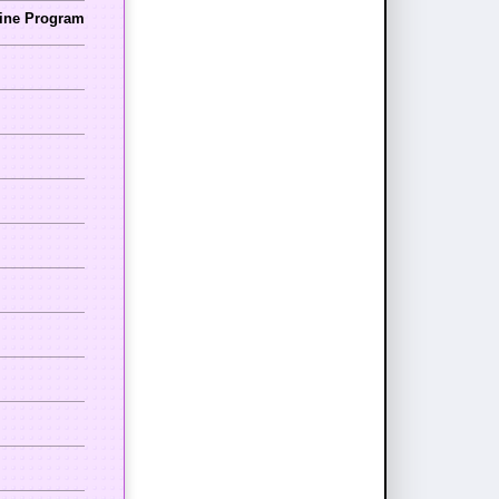
cine Program