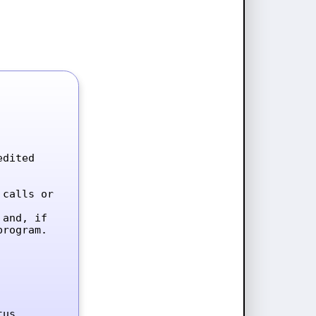
dited 
calls or 
and, if 
rogram.

tus.