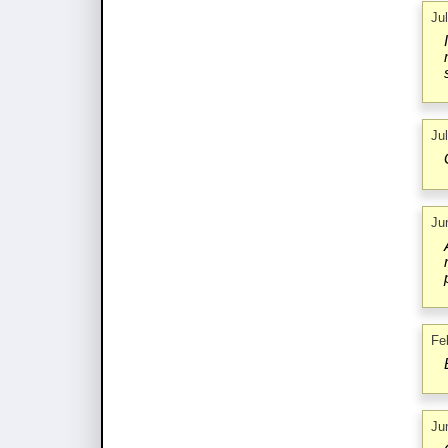
Ju
Ju
Ju
Fe
Ju