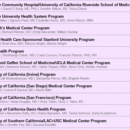
e Community Hospital/University of California Riverside School of Medi
e | David D Song, MD, PhD | Jennifer Wilson, BS, Tessa David
e University Health System Program
alley | Jignasa Patel, MD | Isabella Flores, MD, Jenni Shieck, MBA
h's Medical Center Program
 | Richard Riemer, DO | Emily Alexander, William Dunbar
 Health Care-Sponsored Stanford University Program
| Nirali Vora, MD | Mitzine Wright, Mitzine Wright
ealth Program
e | Shubhangi Chitnis, MD | Carla Curcuro, Frances Patmon, PhD, RN
id Geffen School of Medicine/UCLA Medical Center Program
les | Adrienne Keener, MD | Sahar Rupani, MBA, Steve Ortiz, Ashley Huendo
y of California (Irvine) Program
 Lilit Mnatsakanyan, MD | Samantha Pierce, MD, Brigette Reefer
ty of California (San Diego) Medical Center Program
o | Leena R Kansal, MD | Maria Miller
ty of California (San Francisco) Program
cisco | Vanja Douglas, MD | Vicky Tateo, Vicky L Tateo, BS
ty of California Davis Health Program
to | Alexandra Duffy, DO | Raina Banuelos, MD, Tasha Schrock, Karla A Lindstrom
ty of Southern California/LAC+USC Medical Center Program
es | Jennifer Hui, MD | Susana Astudillo