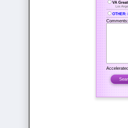
VA Great
Los Ange
OTHER: i
Comments
Accelerated