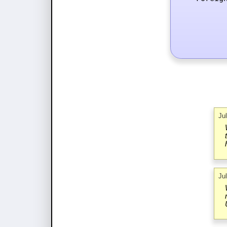
Ju
Ju