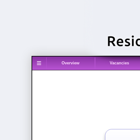
≡
Overview
Vacancies