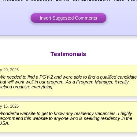
Testimonials
ly 29, 2025
We needed to find a PGY-2 and were able to find a qualified candidate
that will work well in our program. As a Program Manager, it really
helped organize everything.
ly 15, 2025
Wonderful website to get to know any residency vacancies. I highly
recommend this website to anyone who is seeking residency in the
USA.