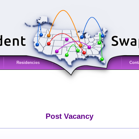
Residencies
Cont
Post Vacancy