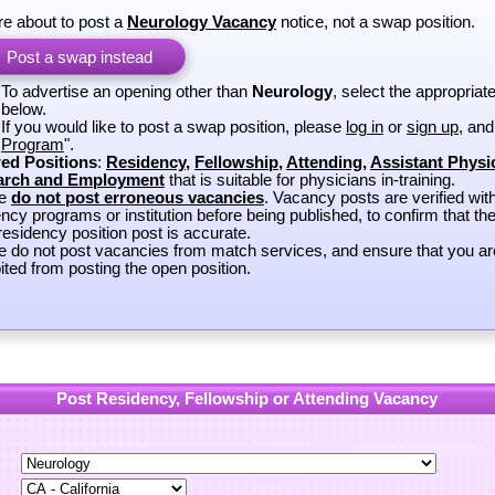
re about to post a
Neurology Vacancy
notice, not a swap position.
Post a swap instead
To advertise an opening other than
Neurology
, select the appropriat
below.
If you would like to post a swap position, please
log in
or
sign up
, and
Program
".
ed Positions
:
Residency
,
Fellowship
,
Attending
,
Assistant Physi
arch and Employment
that is suitable for physicians in-training.
se
do not post erroneous vacancies
. Vacancy posts are verified wit
ncy programs or institution before being published, to confirm that th
esidency position post is accurate.
e do not post vacancies from match services, and ensure that you ar
ited from posting the open position.
Post Residency, Fellowship or Attending Vacancy