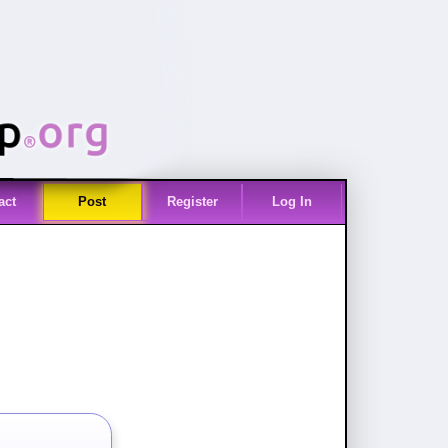
act
Post
Register
Log In