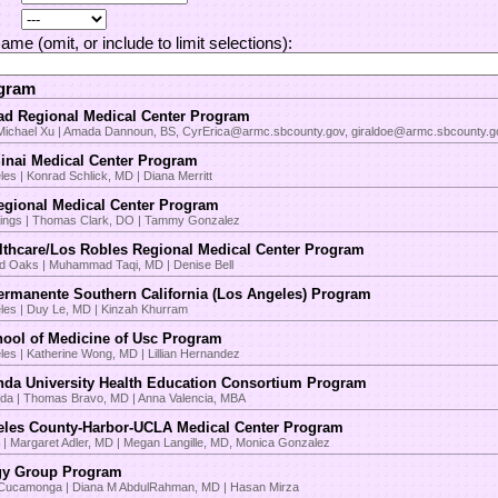
Name (omit, or include to limit selections):
ogram
d Regional Medical Center Program
 Michael Xu | Amada Dannoun, BS, CyrErica@armc.sbcounty.gov, giraldoe@armc.sbcounty.g
inai Medical Center Program
es | Konrad Schlick, MD | Diana Merritt
egional Medical Center Program
ings | Thomas Clark, DO | Tammy Gonzalez
thcare/Los Robles Regional Medical Center Program
 Oaks | Muhammad Taqi, MD | Denise Bell
ermanente Southern California (Los Angeles) Program
les | Duy Le, MD | Kinzah Khurram
ool of Medicine of Usc Program
les | Katherine Wong, MD | Lillian Hernandez
da University Health Education Consortium Program
da | Thomas Bravo, MD | Anna Valencia, MBA
les County-Harbor-UCLA Medical Center Program
 | Margaret Adler, MD | Megan Langille, MD, Monica Gonzalez
gy Group Program
Cucamonga | Diana M AbdulRahman, MD | Hasan Mirza