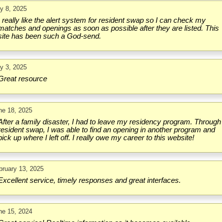
ly 8, 2025
I really like the alert system for resident swap so I can check my
matches and openings as soon as possible after they are listed. This
site has been such a God-send.
ly 3, 2025
Great resource
ne 18, 2025
After a family disaster, I had to leave my residency program. Through
resident swap, I was able to find an opening in another program and
pick up where I left off. I really owe my career to this website!
bruary 13, 2025
Excellent service, timely responses and great interfaces.
ne 15, 2024