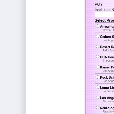
PGY:
Institution 
Select Pr
Arrowhea
Colton |
Cedars-S
Los Angel
Desert R
Palm Spr
HCA Heal
Thousand
Kaiser P
Los Ange
Keck Sch
Los Ange
Loma Lin
Loma Lin
Los Ange
Torrance
Neurolo
Rancho 