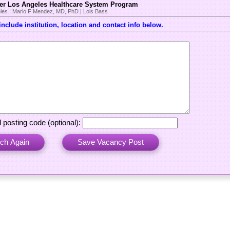
er Los Angeles Healthcare System Program
les | Mario F Mendez, MD, PhD | Lois Bass
nclude institution, location and contact info below.
:
 posting code (optional):