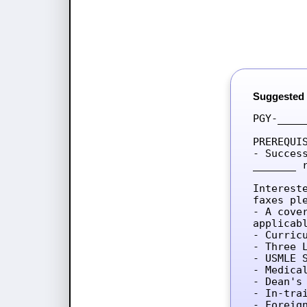
Suggested
PGY-____
PREREQUIS
- Succes
_______ 
Interest
faxes ple
- A cove
applicab
- Curricu
- Three L
- USMLE 
- Medica
- Dean's 
- In-tra
- Foreig