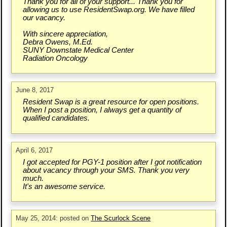
Thank you for all of your support... Thank you for
allowing us to use ResidentSwap.org. We have filled
our vacancy.
With sincere appreciation,
Debra Owens, M.Ed.
SUNY Downstate Medical Center
Radiation Oncology
June 8, 2017
Resident Swap is a great resource for open positions.
When I post a position, I always get a quantity of
qualified candidates.
April 6, 2017
I got accepted for PGY-1 position after I got notification
about vacancy through your SMS. Thank you very
much.
It's an awesome service.
May 25, 2014: posted on
The Scurlock Scene