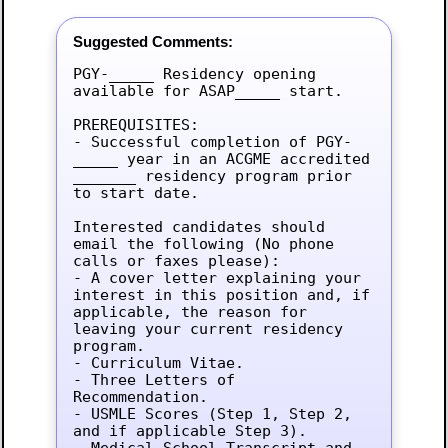
Suggested Comments:
PGY-_____ Residency opening 
available for ASAP_____ start.

PREREQUISITES:

- Successful completion of PGY-
_____ year in an ACGME accredited 
_______ residency program prior 
to start date.

Interested candidates should 
email the following (No phone 
calls or faxes please):

- A cover letter explaining your 
interest in this position and, if 
applicable, the reason for 
leaving your current residency 
program.

- Curriculum Vitae.

- Three Letters of 
Recommendation.

- USMLE Scores (Step 1, Step 2, 
and if applicable Step 3).

- Medical School Transcript and 