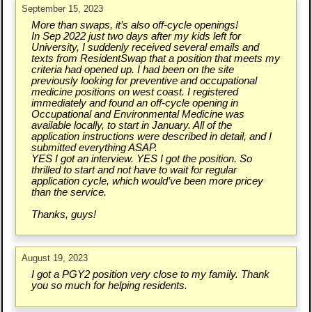
September 15, 2023
More than swaps, it’s also off-cycle openings!
In Sep 2022 just two days after my kids left for
University, I suddenly received several emails and
texts from ResidentSwap that a position that meets my
criteria had opened up. I had been on the site
previously looking for preventive and occupational
medicine positions on west coast. I registered
immediately and found an off-cycle opening in
Occupational and Environmental Medicine was
available locally, to start in January. All of the
application instructions were described in detail, and I
submitted everything ASAP.
YES I got an interview. YES I got the position. So
thrilled to start and not have to wait for regular
application cycle, which would’ve been more pricey
than the service.
Thanks, guys!
August 19, 2023
I got a PGY2 position very close to my family. Thank
you so much for helping residents.