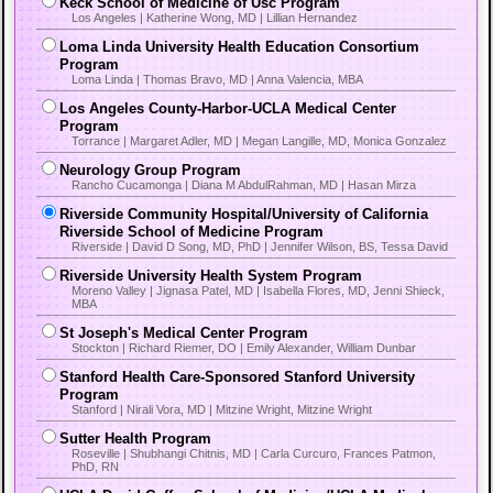
Keck School of Medicine of Usc Program
Los Angeles | Katherine Wong, MD | Lillian Hernandez
Loma Linda University Health Education Consortium
Program
Loma Linda | Thomas Bravo, MD | Anna Valencia, MBA
Los Angeles County-Harbor-UCLA Medical Center
Program
Torrance | Margaret Adler, MD | Megan Langille, MD, Monica Gonzalez
Neurology Group Program
Rancho Cucamonga | Diana M AbdulRahman, MD | Hasan Mirza
Riverside Community Hospital/University of California
Riverside School of Medicine Program
Riverside | David D Song, MD, PhD | Jennifer Wilson, BS, Tessa David
Riverside University Health System Program
Moreno Valley | Jignasa Patel, MD | Isabella Flores, MD, Jenni Shieck,
MBA
St Joseph's Medical Center Program
Stockton | Richard Riemer, DO | Emily Alexander, William Dunbar
Stanford Health Care-Sponsored Stanford University
Program
Stanford | Nirali Vora, MD | Mitzine Wright, Mitzine Wright
Sutter Health Program
Roseville | Shubhangi Chitnis, MD | Carla Curcuro, Frances Patmon,
PhD, RN