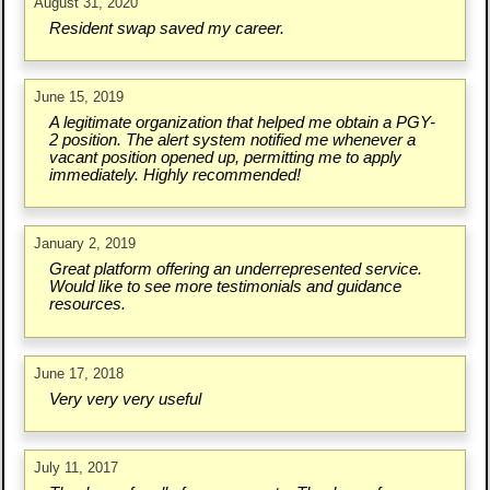
August 31, 2020
Resident swap saved my career.
June 15, 2019
A legitimate organization that helped me obtain a PGY-
2 position. The alert system notified me whenever a
vacant position opened up, permitting me to apply
immediately. Highly recommended!
January 2, 2019
Great platform offering an underrepresented service.
Would like to see more testimonials and guidance
resources.
June 17, 2018
Very very very useful
July 11, 2017