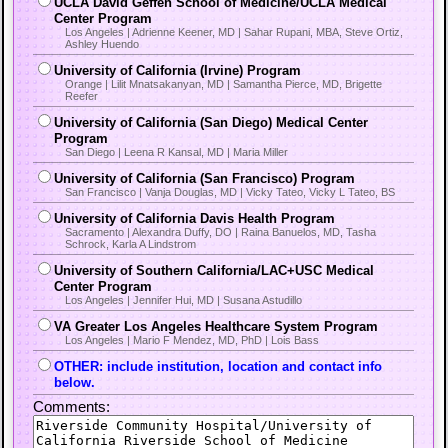
UCLA David Geffen School of Medicine/UCLA Medical
Center Program
Los Angeles | Adrienne Keener, MD | Sahar Rupani, MBA, Steve Ortiz,
Ashley Huendo
University of California (Irvine) Program
Orange | Lilit Mnatsakanyan, MD | Samantha Pierce, MD, Brigette
Reefer
University of California (San Diego) Medical Center
Program
San Diego | Leena R Kansal, MD | Maria Miller
University of California (San Francisco) Program
San Francisco | Vanja Douglas, MD | Vicky Tateo, Vicky L Tateo, BS
University of California Davis Health Program
Sacramento | Alexandra Duffy, DO | Raina Banuelos, MD, Tasha
Schrock, Karla A Lindstrom
University of Southern California/LAC+USC Medical
Center Program
Los Angeles | Jennifer Hui, MD | Susana Astudillo
VA Greater Los Angeles Healthcare System Program
Los Angeles | Mario F Mendez, MD, PhD | Lois Bass
OTHER: include institution, location and contact info
below.
Comments: