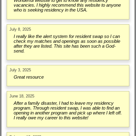
Wonderful website to get to know any residency
vacancies. I highly recommend this website to anyone
who is seeking residency in the USA.
July 8, 2025
I really like the alert system for resident swap so I can
check my matches and openings as soon as possible
after they are listed. This site has been such a God-
send.
July 3, 2025
Great resource
June 18, 2025
After a family disaster, I had to leave my residency
program. Through resident swap, I was able to find an
opening in another program and pick up where I left off.
I really owe my career to this website!