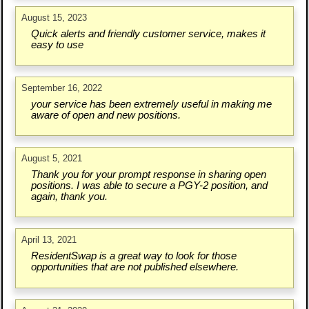
August 15, 2023
Quick alerts and friendly customer service, makes it
easy to use
September 16, 2022
your service has been extremely useful in making me
aware of open and new positions.
August 5, 2021
Thank you for your prompt response in sharing open
positions. I was able to secure a PGY-2 position, and
again, thank you.
April 13, 2021
ResidentSwap is a great way to look for those
opportunities that are not published elsewhere.