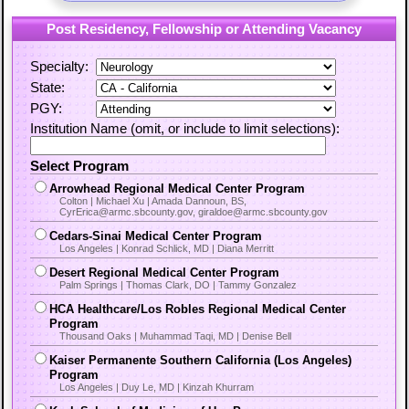
Post Residency, Fellowship or Attending Vacancy
Specialty:
State:
PGY:
Institution Name (omit, or include to limit selections):
Select Program
Arrowhead Regional Medical Center Program
Colton | Michael Xu | Amada Dannoun, BS,
CyrErica@armc.sbcounty.gov, giraldoe@armc.sbcounty.gov
Cedars-Sinai Medical Center Program
Los Angeles | Konrad Schlick, MD | Diana Merritt
Desert Regional Medical Center Program
Palm Springs | Thomas Clark, DO | Tammy Gonzalez
HCA Healthcare/Los Robles Regional Medical Center
Program
Thousand Oaks | Muhammad Taqi, MD | Denise Bell
Kaiser Permanente Southern California (Los Angeles)
Program
Los Angeles | Duy Le, MD | Kinzah Khurram