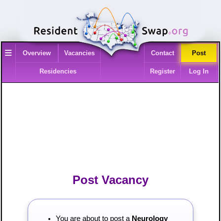
≡
Overview
Vacancies
Contact
Post
Residencies
Register
Log In
Post Vacancy
You are about to post a
Neurology