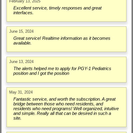
February 13, 2025
Excellent service, timely responses and great
interfaces.
June 15, 2024
Great service! Realtime information as it becomes
available.
June 13, 2024
The alerts helped me to apply for PGY-1 Pediatrics
position and I got the position
May 31, 2024
Fantastic service, and worth the subscription. A great
bridge between those who need residents, and
residents who need programs! Well organized, intuitive
and simple. Really all that can be desired in such a
site.