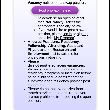
Vacancy
notice, not a swap position.
Post a swap instead
To advertise an opening other
than
Neurology
, select the
appropriate specialty below.
If you would like to post a swap
position, please
log in
or
sign up
,
and click "
My Program
".
Allowed Positions
:
Residency
,
Fellowship
,
Attending
,
Assistant
Physicians
, or
Research and
Employment
that is suitable for
physicians in-training.
Please
do not post erroneous vacancies
.
Vacancy posts are verified with the
residency programs or institution before
being published, to confirm that the
submitted open residency position post
is accurate.
Please do not post vacancies from
match services, and ensure that you
are not prohibited from posting the open
position.