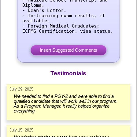
Diploma.

- Dean's Letter.

- In-training exam results, if 
available.

- Foreign Medical Graduates: 
ECFMG Certification, visa status.
Testimonials
July 29, 2025
We needed to find a PGY-2 and were able to find a
qualified candidate that will work well in our program.
As a Program Manager, it really helped organize
everything.
July 15, 2025