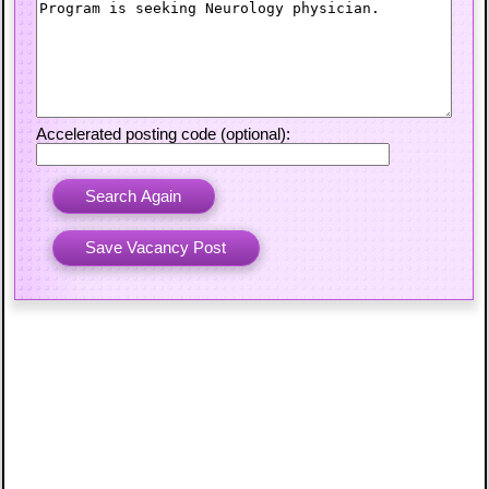
Accelerated posting code (optional):