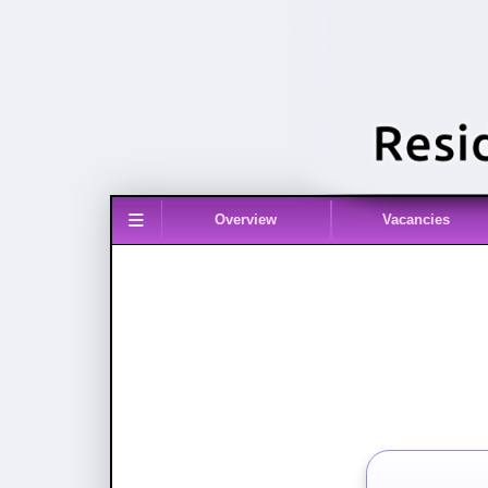
≡
Overview
Vacancies