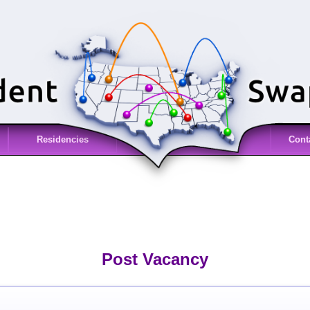
Residencies
Cont
Post Vacancy