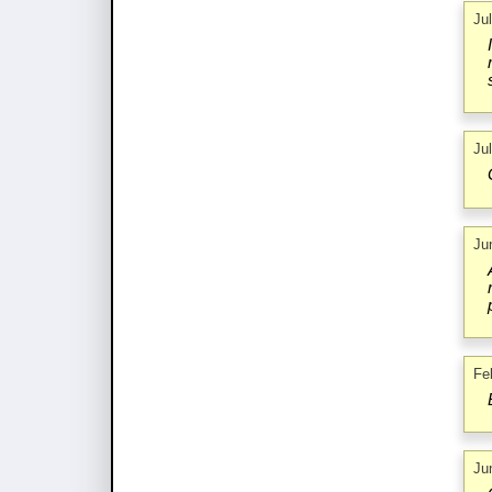
Ju
Ju
Ju
Fe
Ju