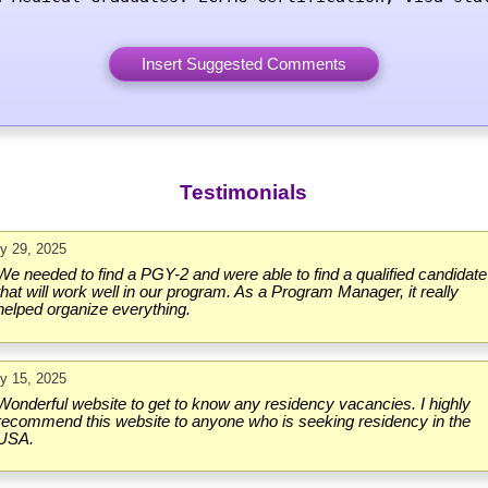
Testimonials
ly 29, 2025
We needed to find a PGY-2 and were able to find a qualified candidate
that will work well in our program. As a Program Manager, it really
helped organize everything.
ly 15, 2025
Wonderful website to get to know any residency vacancies. I highly
recommend this website to anyone who is seeking residency in the
USA.