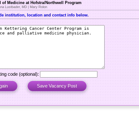
 of Medicine at Hofstra/Northwell Program
na Lustbader, MD | Mary Rolon
e institution, location and contact info below.
ing code (optional):