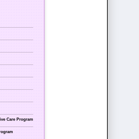
tive Care Program
Program