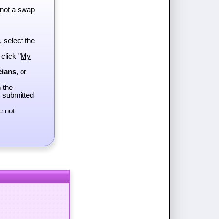
 not a swap
, select the
 click "
My
cians
, or
h the
e submitted
e not