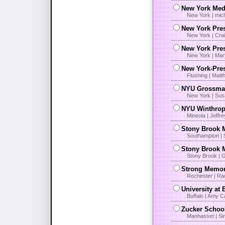
New York Medi
New York | mic
New York Pre
New York | Cra
New York Pres
New York | Mar
New York-Pre
Flushing | Matt
NYU Grossman
New York | Sus
NYU Winthrop
Mineola | Jeffr
Stony Brook 
Southampton | 
Stony Brook M
Stony Brook | 
Strong Memori
Rochester | Ra
University at
Buffalo | Amy C
Zucker School
Manhasset | Si