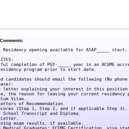
 Comments:
_ Residency opening available for ASAP_____ start.

ITES:

sful completion of PGY-_____ year in an ACGME accre
residency program prior to start date.

ed candidates should email the following (No phone 
ase):

r letter explaining your interest in this position 
le, the reason for leaving your current residency p
lum Vitae.

etters of Recommendation.

Scores (Step 1, Step 2, and if applicable Step 3).

l School Transcript and Diploma.

Letter.

ining exam results, if available.

n Medical Graduates: ECFMG Certification, visa sta