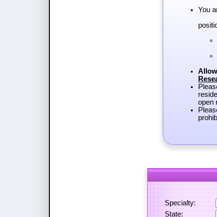
You a
positi
Allow
Rese
Plea
reside
open r
Pleas
prohib
Specialty:
State: