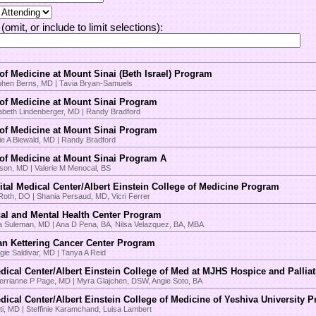
(omit, or include to limit selections):
m
of Medicine at Mount Sinai (Beth Israel) Program
phen Berns, MD | Tavia Bryan-Samuels
of Medicine at Mount Sinai Program
zabeth Lindenberger, MD | Randy Bradford
of Medicine at Mount Sinai Program
ie A Biewald, MD | Randy Bradford
of Medicine at Mount Sinai Program A
lson, MD | Valerie M Menocal, BS
tal Medical Center/Albert Einstein College of Medicine Program
Roth, DO | Shania Persaud, MD, Vicri Ferrer
al and Mental Health Center Program
a Suleman, MD | Ana D Pena, BA, Nilsa Velazquez, BA, MBA
an Kettering Cancer Center Program
ie Saldivar, MD | Tanya A Reid
dical Center/Albert Einstein College of Med at MJHS Hospice and Pallia
rianne P Page, MD | Myra Glajchen, DSW, Angie Soto, BA
dical Center/Albert Einstein College of Medicine of Yeshiva University 
Eti, MD | Steffinie Karamchand, Luisa Lambert