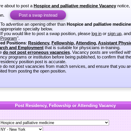
re about to post a
Hospice and palliative medicine Vacancy
notice,
on.
Post a swap instead
To advertise an opening other than
Hospice and palliative medicine
appropriate specialty below.
If you would like to post a swap position, please
log in
or
sign up
, and
Program
".
ed Positions
:
Residency
,
Fellowship
,
Attending
,
Assistant Physi
arch and Employment
that is suitable for physicians in-training.
se
do not post erroneous vacancies
. Vacancy posts are verified wit
ncy programs or institution before being published, to confirm that th
esidency position post is accurate.
e do not post vacancies from match services, and ensure that you ar
ited from posting the open position.
Post Residency, Fellowship or Attending Vacancy