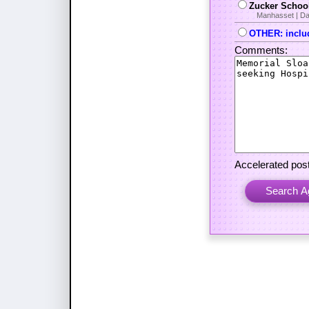
Zucker School
Manhasset | Da
OTHER: includ
Comments:
Accelerated post