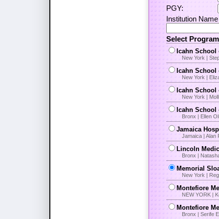
PGY:
Institution Name 
Select Progra
Icahn School 
New York | Ste
Icahn School 
New York | Eli
Icahn School 
New York | Moll
Icahn School 
Bronx | Ellen O
Jamaica Hospi
Jamaica | Alan 
Lincoln Medic
Bronx | Natash
Memorial Slo
New York | Regg
Montefiore Me
NEW YORK | Ker
Montefiore Me
Bronx | Serife 