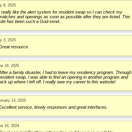
ly 8, 2025
I really like the alert system for resident swap so I can check my
matches and openings as soon as possible after they are listed. This
site has been such a God-send.
ly 3, 2025
Great resource
ne 18, 2025
After a family disaster, I had to leave my residency program. Through
resident swap, I was able to find an opening in another program and
pick up where I left off. I really owe my career to this website!
bruary 13, 2025
Excellent service, timely responses and great interfaces.
ne 15, 2024