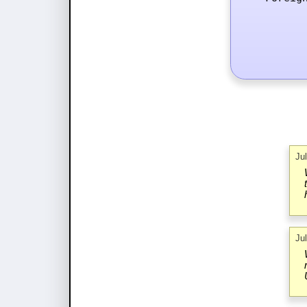
Ju
Ju