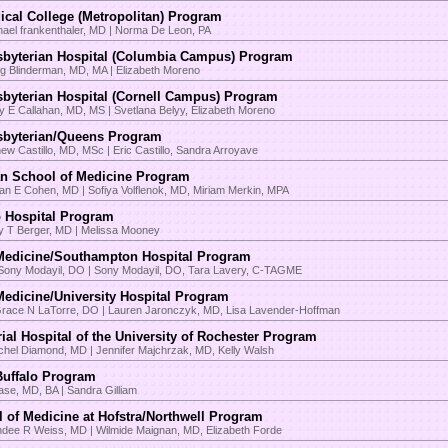
cal College (Metropolitan) Program
hael frankenthaler, MD | Norma De Leon, PA
sbyterian Hospital (Columbia Campus) Program
ig Blinderman, MD, MA | Elizabeth Moreno
byterian Hospital (Cornell Campus) Program
y E Callahan, MD, MS | Svetlana Belyy, Elizabeth Moreno
sbyterian/Queens Program
hew Castillo, MD, MSc | Eric Castillo, Sandra Arroyave
 School of Medicine Program
an E Cohen, MD | Sofiya Volflenok, MD, Miriam Merkin, MPA
 Hospital Program
ey T Berger, MD | Melissa Mooney
Medicine/Southampton Hospital Program
Sony Modayil, DO | Sony Modayil, DO, Tara Lavery, C-TAGME
edicine/University Hospital Program
Grace N LaTorre, DO | Lauren Jaronczyk, MD, Lisa Lavender-Hoffman
al Hospital of the University of Rochester Program
chel Diamond, MD | Jennifer Majchrzak, MD, Kelly Walsh
 Buffalo Program
ase, MD, BA | Sandra Gilliam
 of Medicine at Hofstra/Northwell Program
ndee R Weiss, MD | Wilmide Maignan, MD, Elizabeth Forde