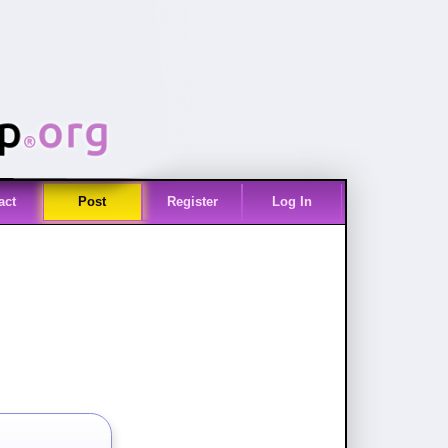
act
Post
Register
Log In