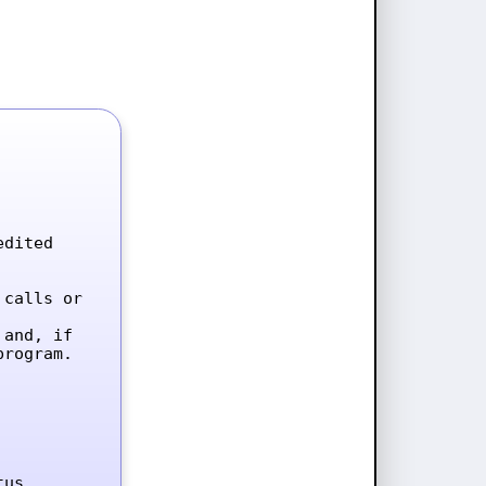
dited 
calls or 
and, if 
rogram.

tus.