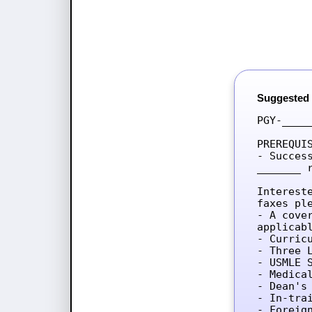
Suggested
PGY-____
PREREQUIS
- Succes
_______ 
Interest
faxes ple
- A cove
applicab
- Curricu
- Three L
- USMLE 
- Medica
- Dean's 
- In-tra
- Foreig