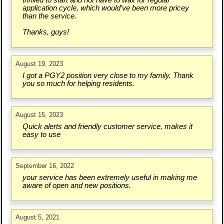
thrilled to start and not have to wait for regular
application cycle, which would’ve been more pricey
than the service.
Thanks, guys!
August 19, 2023
I got a PGY2 position very close to my family. Thank
you so much for helping residents.
August 15, 2023
Quick alerts and friendly customer service, makes it
easy to use
September 16, 2022
your service has been extremely useful in making me
aware of open and new positions.
August 5, 2021