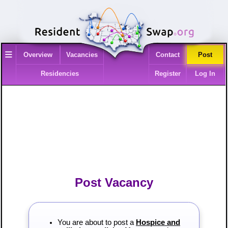
≡
Overview
Vacancies
Contact
Post
Residencies
Register
Log In
Post Vacancy
You are about to post a
Hospice and