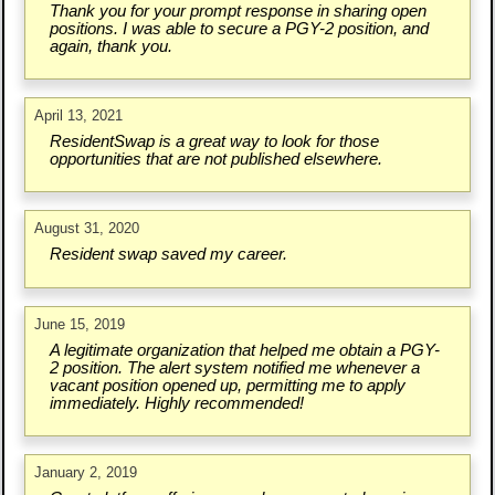
Thank you for your prompt response in sharing open
positions. I was able to secure a PGY-2 position, and
again, thank you.
April 13, 2021
ResidentSwap is a great way to look for those
opportunities that are not published elsewhere.
August 31, 2020
Resident swap saved my career.
June 15, 2019
A legitimate organization that helped me obtain a PGY-
2 position. The alert system notified me whenever a
vacant position opened up, permitting me to apply
immediately. Highly recommended!
January 2, 2019