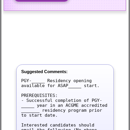
Suggested Comments:
PGY-_____ Residency opening 
available for ASAP_____ start.

PREREQUISITES:

- Successful completion of PGY-
_____ year in an ACGME accredited 
_______ residency program prior 
to start date.

Interested candidates should 
email the following (No phone 