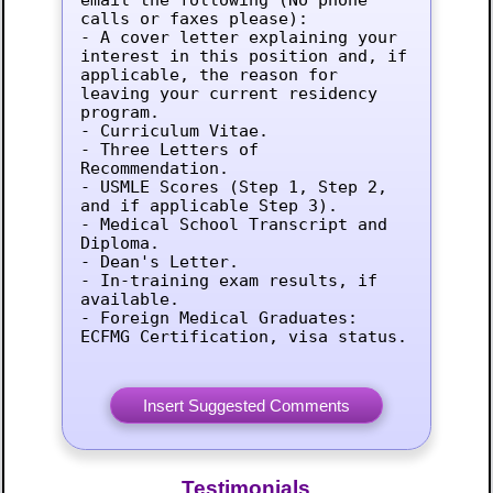
calls or faxes please):

- A cover letter explaining your 
interest in this position and, if 
applicable, the reason for 
leaving your current residency 
program.

- Curriculum Vitae.

- Three Letters of 
Recommendation.

- USMLE Scores (Step 1, Step 2, 
and if applicable Step 3).

- Medical School Transcript and 
Diploma.

- Dean's Letter.

- In-training exam results, if 
available.

- Foreign Medical Graduates: 
ECFMG Certification, visa status.
Testimonials