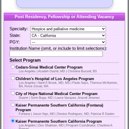
Post Residency, Fellowship or Attending Vacancy
Specialty:
State:
PGY:
Institution Name (omit, or include to limit selections):
Select Program
Cedars-Sinai Medical Center Program
Los Angeles | Azadeh Dashti, MD | Christina Bussell, BS
Children's Hospital of Los Angeles Program
Los Angeles | Ilanit E Brook, MD, MS | Paolo Sayo, Theresa McNamee,
BA, Rosie Zesati, MA
City of Hope National Medical Center Program
Duarte | Sorin Buga, MD | Laura Vazquez, Araceli Jimenez
Kaiser Permanente Southern California (Fontana)
Program
Fontana | Jason Ngo, MD | Denise Rodriguez, MD, Patricia R Daden
Kaiser Permanente Southern California Program
Los Angeles | Dov Shalman, MD | Program Coordinator, Charlene A
Raman