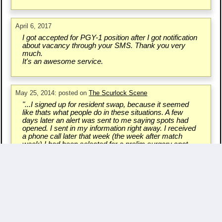
April 6, 2017
I got accepted for PGY-1 position after I got notification
about vacancy through your SMS. Thank you very
much.
It's an awesome service.
May 25, 2014: posted on
The Scurlock Scene
"...I signed up for resident swap, because it seemed
like thats what people do in these situations. A few
days later an alert was sent to me saying spots had
opened. I sent in my information right away. I received
a phone call later that week (the week after match
week) I had been selected for a prelim surgery spot
also in Massachusetts. I had been given another
chance..."
Write a Testimonial & Rate Us
Questions/Comments? - Contact Us.