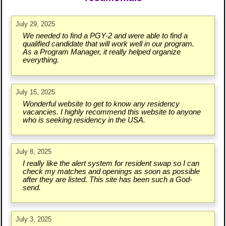
July 29, 2025
We needed to find a PGY-2 and were able to find a
qualified candidate that will work well in our program.
As a Program Manager, it really helped organize
everything.
July 15, 2025
Wonderful website to get to know any residency
vacancies. I highly recommend this website to anyone
who is seeking residency in the USA.
July 8, 2025
I really like the alert system for resident swap so I can
check my matches and openings as soon as possible
after they are listed. This site has been such a God-
send.
July 3, 2025