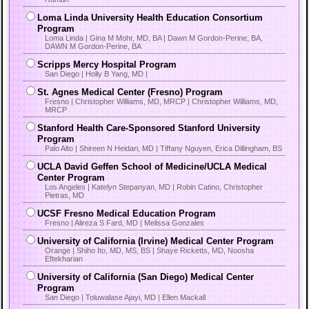
Loma Linda University Health Education Consortium
Program
Loma Linda | Gina M Mohr, MD, BA | Dawn M Gordon-Perine, BA,
DAWN M Gordon-Perine, BA
Scripps Mercy Hospital Program
San Diego | Holly B Yang, MD |
St. Agnes Medical Center (Fresno) Program
Fresno | Christopher Williams, MD, MRCP | Christopher Williams, MD,
MRCP
Stanford Health Care-Sponsored Stanford University
Program
Palo Alto | Shireen N Heidari, MD | Tiffany Nguyen, Erica Dillingham, BS
UCLA David Geffen School of Medicine/UCLA Medical
Center Program
Los Angeles | Katelyn Stepanyan, MD | Robin Catino, Christopher
Pietras, MD
UCSF Fresno Medical Education Program
Fresno | Alireza S Fard, MD | Melissa Gonzales
University of California (Irvine) Medical Center Program
Orange | Shiho Ito, MD, MS, BS | Shaye Ricketts, MD, Noosha
Eftekharian
University of California (San Diego) Medical Center
Program
San Diego | Toluwalase Ajayi, MD | Ellen Mackall