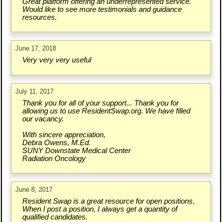
Great platform offering an underrepresented service.
Would like to see more testimonials and guidance
resources.
June 17, 2018
Very very very useful
July 11, 2017
Thank you for all of your support... Thank you for
allowing us to use ResidentSwap.org. We have filled
our vacancy.
With sincere appreciation,
Debra Owens, M.Ed.
SUNY Downstate Medical Center
Radiation Oncology
June 8, 2017
Resident Swap is a great resource for open positions.
When I post a position, I always get a quantity of
qualified candidates.