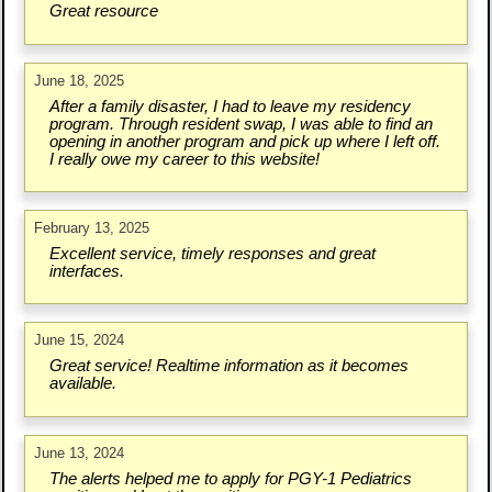
Great resource
June 18, 2025
After a family disaster, I had to leave my residency
program. Through resident swap, I was able to find an
opening in another program and pick up where I left off.
I really owe my career to this website!
February 13, 2025
Excellent service, timely responses and great
interfaces.
June 15, 2024
Great service! Realtime information as it becomes
available.
June 13, 2024
The alerts helped me to apply for PGY-1 Pediatrics