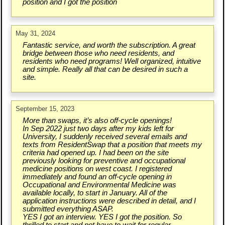
position and I got the position
May 31, 2024
Fantastic service, and worth the subscription. A great
bridge between those who need residents, and
residents who need programs! Well organized, intuitive
and simple. Really all that can be desired in such a
site.
September 15, 2023
More than swaps, it’s also off-cycle openings!
In Sep 2022 just two days after my kids left for
University, I suddenly received several emails and
texts from ResidentSwap that a position that meets my
criteria had opened up. I had been on the site
previously looking for preventive and occupational
medicine positions on west coast. I registered
immediately and found an off-cycle opening in
Occupational and Environmental Medicine was
available locally, to start in January. All of the
application instructions were described in detail, and I
submitted everything ASAP.
YES I got an interview. YES I got the position. So