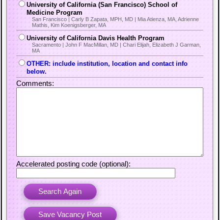
University of California (San Francisco) School of
Medicine Program
San Francisco | Carly B Zapata, MPH, MD | Mia Atienza, MA, Adrienne
Mathis, Kim Koenigsberger, MA
University of California Davis Health Program
Sacramento | John F MacMillan, MD | Chari Elijah, Elizabeth J Garman,
MA
OTHER: include institution, location and contact info
below.
Comments:
Accelerated posting code (optional):