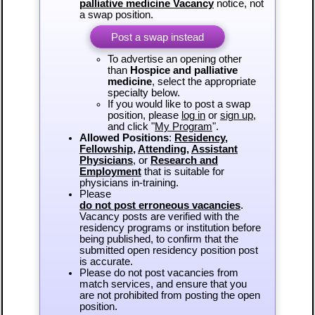
palliative medicine Vacancy
notice, not
a swap position.
Post a swap instead
To advertise an opening other
than
Hospice and palliative
medicine
, select the appropriate
specialty below.
If you would like to post a swap
position, please
log in
or
sign up
,
and click "
My Program
".
Allowed Positions
:
Residency
,
Fellowship
,
Attending
,
Assistant
Physicians
, or
Research and
Employment
that is suitable for
physicians in-training.
Please
do not post erroneous vacancies
.
Vacancy posts are verified with the
residency programs or institution before
being published, to confirm that the
submitted open residency position post
is accurate.
Please do not post vacancies from
match services, and ensure that you
are not prohibited from posting the open
position.