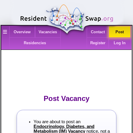
≡
Overview
Vacancies
Contact
Post
Residencies
Register
Log In
Post Vacancy
You are about to post an
Endocrinology, Diabetes, and
Metabolism (IM) Vacancy
notice, not a