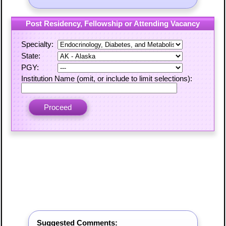
Post Residency, Fellowship or Attending Vacancy
Specialty:
State:
PGY:
Institution Name (omit, or include to limit selections):
Suggested Comments: