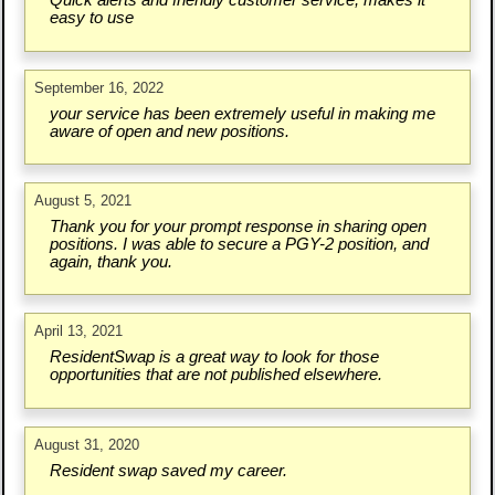
Quick alerts and friendly customer service, makes it
easy to use
September 16, 2022
your service has been extremely useful in making me
aware of open and new positions.
August 5, 2021
Thank you for your prompt response in sharing open
positions. I was able to secure a PGY-2 position, and
again, thank you.
April 13, 2021
ResidentSwap is a great way to look for those
opportunities that are not published elsewhere.
August 31, 2020
Resident swap saved my career.