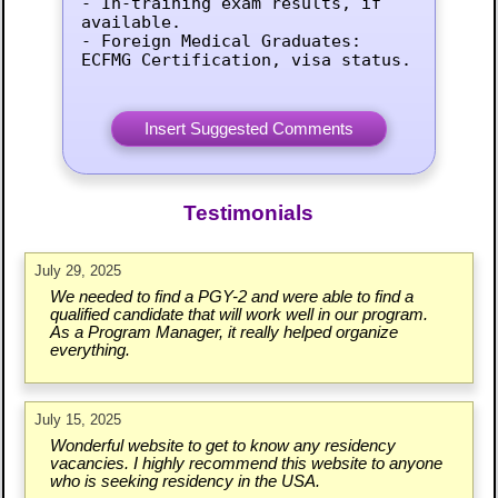
- In-training exam results, if 
available.

- Foreign Medical Graduates: 
ECFMG Certification, visa status.
Testimonials
July 29, 2025
We needed to find a PGY-2 and were able to find a
qualified candidate that will work well in our program.
As a Program Manager, it really helped organize
everything.
July 15, 2025
Wonderful website to get to know any residency
vacancies. I highly recommend this website to anyone
who is seeking residency in the USA.