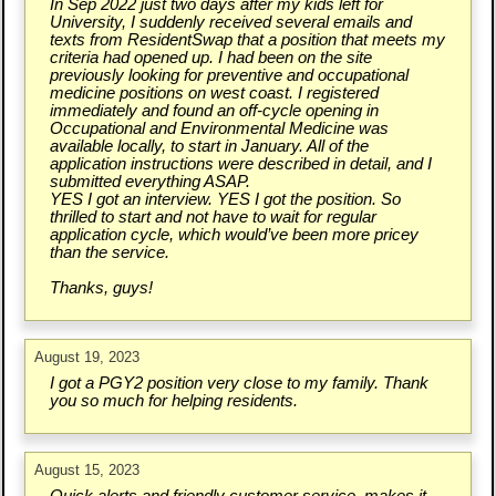
In Sep 2022 just two days after my kids left for
University, I suddenly received several emails and
texts from ResidentSwap that a position that meets my
criteria had opened up. I had been on the site
previously looking for preventive and occupational
medicine positions on west coast. I registered
immediately and found an off-cycle opening in
Occupational and Environmental Medicine was
available locally, to start in January. All of the
application instructions were described in detail, and I
submitted everything ASAP.
YES I got an interview. YES I got the position. So
thrilled to start and not have to wait for regular
application cycle, which would’ve been more pricey
than the service.
Thanks, guys!
August 19, 2023
I got a PGY2 position very close to my family. Thank
you so much for helping residents.
August 15, 2023