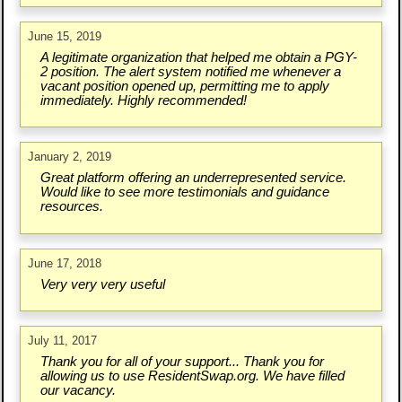
June 15, 2019
A legitimate organization that helped me obtain a PGY-
2 position. The alert system notified me whenever a
vacant position opened up, permitting me to apply
immediately. Highly recommended!
January 2, 2019
Great platform offering an underrepresented service.
Would like to see more testimonials and guidance
resources.
June 17, 2018
Very very very useful
July 11, 2017
Thank you for all of your support... Thank you for
allowing us to use ResidentSwap.org. We have filled
our vacancy.