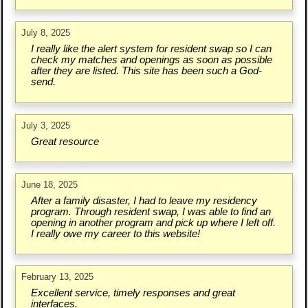
July 8, 2025
I really like the alert system for resident swap so I can
check my matches and openings as soon as possible
after they are listed. This site has been such a God-
send.
July 3, 2025
Great resource
June 18, 2025
After a family disaster, I had to leave my residency
program. Through resident swap, I was able to find an
opening in another program and pick up where I left off.
I really owe my career to this website!
February 13, 2025
Excellent service, timely responses and great
interfaces.