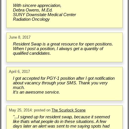
With sincere appreciation,
Debra Owens, M.Ed.
SUNY Downstate Medical Center
Radiation Oncology
June 8, 2017
Resident Swap is a great resource for open positions.
When I post a position, I always get a quantity of
qualified candidates.
April 6, 2017
I got accepted for PGY-1 position after I got notification
about vacancy through your SMS. Thank you very
much.
It's an awesome service.
May 25, 2014: posted on
The Scurlock Scene
"...I signed up for resident swap, because it seemed
like thats what people do in these situations. A few
days later an alert was sent to me saying spots had