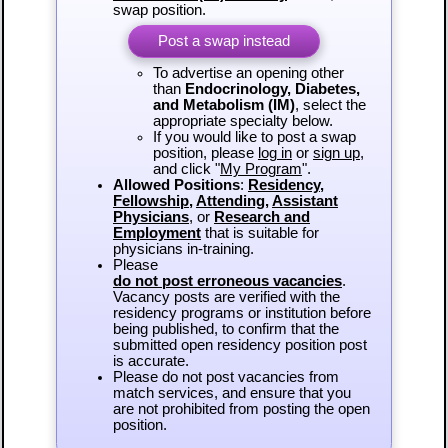
swap position.
Post a swap instead
To advertise an opening other
than
Endocrinology, Diabetes,
and Metabolism (IM)
, select the
appropriate specialty below.
If you would like to post a swap
position, please
log in
or
sign up
,
and click "
My Program
".
Allowed Positions
:
Residency
,
Fellowship
,
Attending
,
Assistant
Physicians
, or
Research and
Employment
that is suitable for
physicians in-training.
Please
do not post erroneous vacancies
.
Vacancy posts are verified with the
residency programs or institution before
being published, to confirm that the
submitted open residency position post
is accurate.
Please do not post vacancies from
match services, and ensure that you
are not prohibited from posting the open
position.