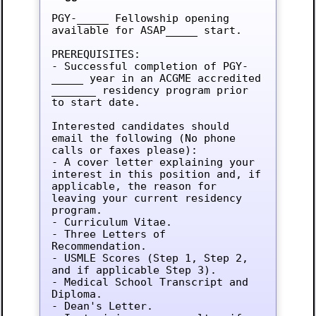
PGY-_____ Fellowship opening 
available for ASAP_____ start.

PREREQUISITES:

- Successful completion of PGY-
_____ year in an ACGME accredited 
_______ residency program prior 
to start date.

Interested candidates should 
email the following (No phone 
calls or faxes please):

- A cover letter explaining your 
interest in this position and, if 
applicable, the reason for 
leaving your current residency 
program.

- Curriculum Vitae.

- Three Letters of 
Recommendation.

- USMLE Scores (Step 1, Step 2, 
and if applicable Step 3).

- Medical School Transcript and 
Diploma.

- Dean's Letter.
