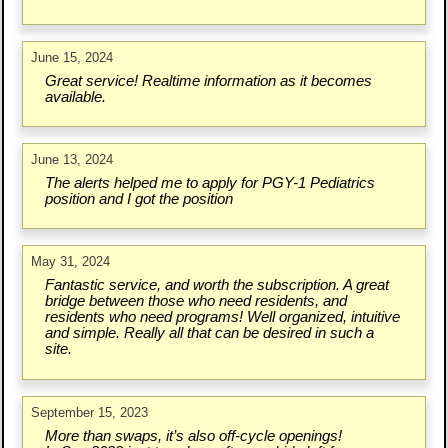
June 15, 2024
Great service! Realtime information as it becomes
available.
June 13, 2024
The alerts helped me to apply for PGY-1 Pediatrics
position and I got the position
May 31, 2024
Fantastic service, and worth the subscription. A great
bridge between those who need residents, and
residents who need programs! Well organized, intuitive
and simple. Really all that can be desired in such a
site.
September 15, 2023
More than swaps, it’s also off-cycle openings!