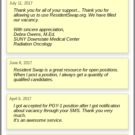
July 11, 2017
Thank you for all of your support... Thank you for
allowing us to use ResidentSwap.org. We have filled
our vacancy.
With sincere appreciation,
Debra Owens, M.Ed.
SUNY Downstate Medical Center
Radiation Oncology
June 8, 2017
Resident Swap is a great resource for open positions.
When I post a position, I always get a quantity of
qualified candidates.
April 6, 2017
I got accepted for PGY-1 position after I got notification
about vacancy through your SMS. Thank you very
much.
It's an awesome service.