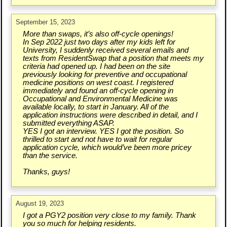
September 15, 2023
More than swaps, it’s also off-cycle openings!
In Sep 2022 just two days after my kids left for
University, I suddenly received several emails and
texts from ResidentSwap that a position that meets my
criteria had opened up. I had been on the site
previously looking for preventive and occupational
medicine positions on west coast. I registered
immediately and found an off-cycle opening in
Occupational and Environmental Medicine was
available locally, to start in January. All of the
application instructions were described in detail, and I
submitted everything ASAP.
YES I got an interview. YES I got the position. So
thrilled to start and not have to wait for regular
application cycle, which would’ve been more pricey
than the service.
Thanks, guys!
August 19, 2023
I got a PGY2 position very close to my family. Thank
you so much for helping residents.