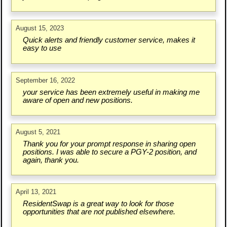
August 15, 2023
Quick alerts and friendly customer service, makes it
easy to use
September 16, 2022
your service has been extremely useful in making me
aware of open and new positions.
August 5, 2021
Thank you for your prompt response in sharing open
positions. I was able to secure a PGY-2 position, and
again, thank you.
April 13, 2021
ResidentSwap is a great way to look for those
opportunities that are not published elsewhere.