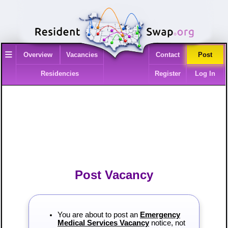
≡
Overview
Vacancies
Contact
Post
Residencies
Register
Log In
Post Vacancy
You are about to post an
Emergency
Medical Services Vacancy
notice, not