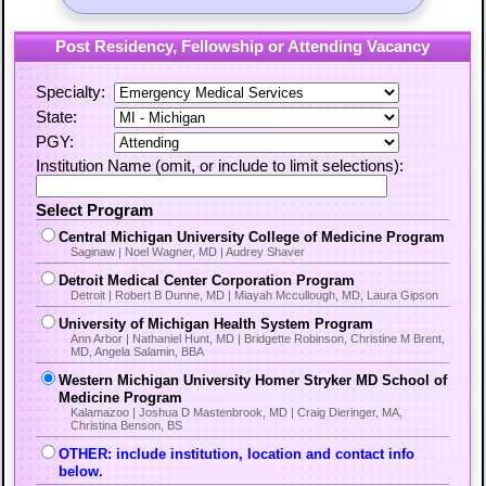
Post Residency, Fellowship or Attending Vacancy
Specialty:
State:
PGY:
Institution Name (omit, or include to limit selections):
Select Program
Central Michigan University College of Medicine Program
Saginaw | Noel Wagner, MD | Audrey Shaver
Detroit Medical Center Corporation Program
Detroit | Robert B Dunne, MD | Miayah Mccullough, MD, Laura Gipson
University of Michigan Health System Program
Ann Arbor | Nathaniel Hunt, MD | Bridgette Robinson, Christine M Brent,
MD, Angela Salamin, BBA
Western Michigan University Homer Stryker MD School of
Medicine Program
Kalamazoo | Joshua D Mastenbrook, MD | Craig Dieringer, MA,
Christina Benson, BS
OTHER: include institution, location and contact info
below.