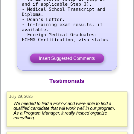
and if applicable Step 3).

- Medical School Transcript and 
Diploma.

- Dean's Letter.

- In-training exam results, if 
available.

- Foreign Medical Graduates: 
ECFMG Certification, visa status.
Testimonials
July 29, 2025
We needed to find a PGY-2 and were able to find a
qualified candidate that will work well in our program.
As a Program Manager, it really helped organize
everything.