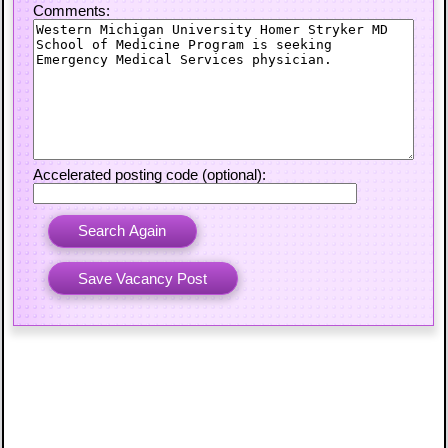
Comments:
Accelerated posting code (optional):