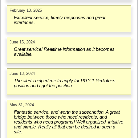
February 13, 2025
Excellent service, timely responses and great
interfaces.
June 15, 2024
Great service! Realtime information as it becomes
available.
June 13, 2024
The alerts helped me to apply for PGY-1 Pediatrics
position and I got the position
May 31, 2024
Fantastic service, and worth the subscription. A great
bridge between those who need residents, and
residents who need programs! Well organized, intuitive
and simple. Really all that can be desired in such a
site.