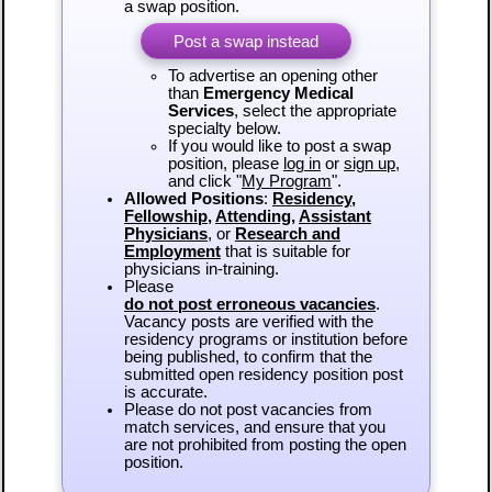
a swap position.
Post a swap instead
To advertise an opening other
than
Emergency Medical
Services
, select the appropriate
specialty below.
If you would like to post a swap
position, please
log in
or
sign up
,
and click "
My Program
".
Allowed Positions
:
Residency
,
Fellowship
,
Attending
,
Assistant
Physicians
, or
Research and
Employment
that is suitable for
physicians in-training.
Please
do not post erroneous vacancies
.
Vacancy posts are verified with the
residency programs or institution before
being published, to confirm that the
submitted open residency position post
is accurate.
Please do not post vacancies from
match services, and ensure that you
are not prohibited from posting the open
position.