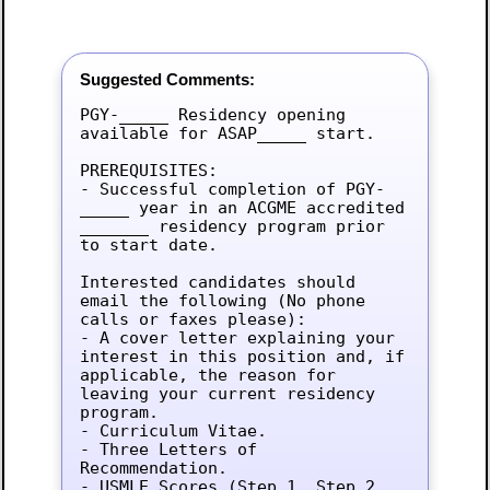
Suggested Comments:
PGY-_____ Residency opening 
available for ASAP_____ start.

PREREQUISITES:

- Successful completion of PGY-
_____ year in an ACGME accredited 
_______ residency program prior 
to start date.

Interested candidates should 
email the following (No phone 
calls or faxes please):

- A cover letter explaining your 
interest in this position and, if 
applicable, the reason for 
leaving your current residency 
program.

- Curriculum Vitae.

- Three Letters of 
Recommendation.

- USMLE Scores (Step 1, Step 2, 