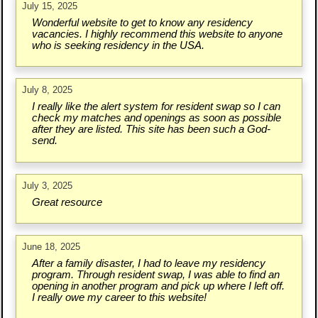
July 15, 2025
Wonderful website to get to know any residency
vacancies. I highly recommend this website to anyone
who is seeking residency in the USA.
July 8, 2025
I really like the alert system for resident swap so I can
check my matches and openings as soon as possible
after they are listed. This site has been such a God-
send.
July 3, 2025
Great resource
June 18, 2025
After a family disaster, I had to leave my residency
program. Through resident swap, I was able to find an
opening in another program and pick up where I left off.
I really owe my career to this website!