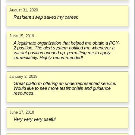
August 31, 2020
Resident swap saved my career.
June 15, 2019
A legitimate organization that helped me obtain a PGY-
2 position. The alert system notified me whenever a
vacant position opened up, permitting me to apply
immediately. Highly recommended!
January 2, 2019
Great platform offering an underrepresented service.
Would like to see more testimonials and guidance
resources.
June 17, 2018
Very very very useful