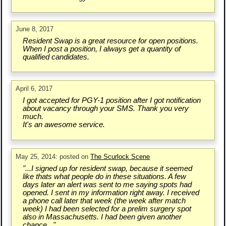
June 8, 2017
Resident Swap is a great resource for open positions.
When I post a position, I always get a quantity of
qualified candidates.
April 6, 2017
I got accepted for PGY-1 position after I got notification
about vacancy through your SMS. Thank you very
much.
It's an awesome service.
May 25, 2014: posted on
The Scurlock Scene
"...I signed up for resident swap, because it seemed
like thats what people do in these situations. A few
days later an alert was sent to me saying spots had
opened. I sent in my information right away. I received
a phone call later that week (the week after match
week) I had been selected for a prelim surgery spot
also in Massachusetts. I had been given another
chance..."