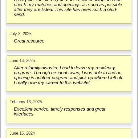
check my matches and openings as soon as possible
after they are listed. This site has been such a God-
send.
July 3, 2025
Great resource
June 18, 2025
After a family disaster, I had to leave my residency
program. Through resident swap, I was able to find an
opening in another program and pick up where I left off.
I really owe my career to this website!
February 13, 2025
Excellent service, timely responses and great
interfaces.
June 15, 2024