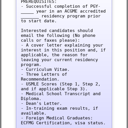
PREREQUISITES:

- Successful completion of PGY-
_____ year in an ACGME accredited 
_______ residency program prior 
to start date.

Interested candidates should 
email the following (No phone 
calls or faxes please):

- A cover letter explaining your 
interest in this position and, if 
applicable, the reason for 
leaving your current residency 
program.

- Curriculum Vitae.

- Three Letters of 
Recommendation.

- USMLE Scores (Step 1, Step 2, 
and if applicable Step 3).

- Medical School Transcript and 
Diploma.

- Dean's Letter.

- In-training exam results, if 
available.

- Foreign Medical Graduates: 
ECFMG Certification, visa status.