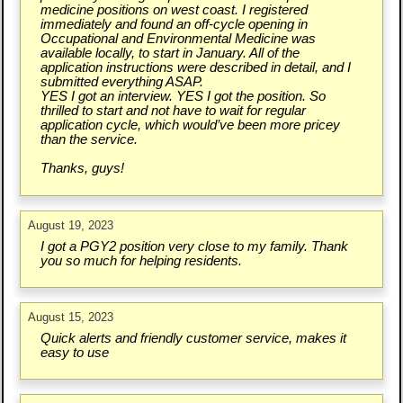
medicine positions on west coast. I registered
immediately and found an off-cycle opening in
Occupational and Environmental Medicine was
available locally, to start in January. All of the
application instructions were described in detail, and I
submitted everything ASAP.
YES I got an interview. YES I got the position. So
thrilled to start and not have to wait for regular
application cycle, which would’ve been more pricey
than the service.
Thanks, guys!
August 19, 2023
I got a PGY2 position very close to my family. Thank
you so much for helping residents.
August 15, 2023
Quick alerts and friendly customer service, makes it
easy to use