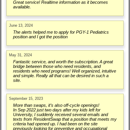
Great service! Realtime information as it becomes
available.
June 13, 2024
The alerts helped me to apply for PGY-1 Pediatrics
position and I got the position
May 31, 2024
Fantastic service, and worth the subscription. A great
bridge between those who need residents, and
residents who need programs! Well organized, intuitive
and simple. Really all that can be desired in such a
site.
September 15, 2023
More than swaps, it’s also off-cycle openings!
In Sep 2022 just two days after my kids left for
University, I suddenly received several emails and
texts from ResidentSwap that a position that meets my
criteria had opened up. I had been on the site
previously looking for preventive and occupational