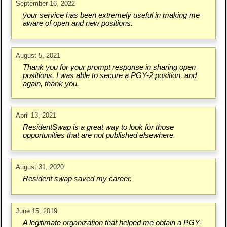
September 16, 2022
your service has been extremely useful in making me
aware of open and new positions.
August 5, 2021
Thank you for your prompt response in sharing open
positions. I was able to secure a PGY-2 position, and
again, thank you.
April 13, 2021
ResidentSwap is a great way to look for those
opportunities that are not published elsewhere.
August 31, 2020
Resident swap saved my career.
June 15, 2019
A legitimate organization that helped me obtain a PGY-