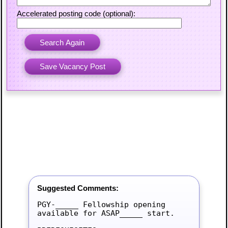
Accelerated posting code (optional):
Suggested Comments:
PGY-_____ Fellowship opening 
available for ASAP_____ start.
