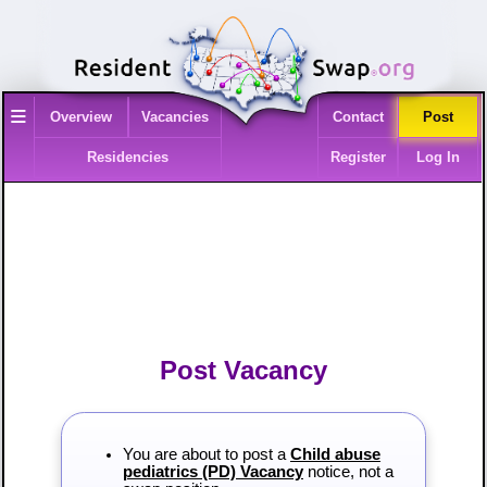
≡
Overview
Vacancies
Contact
Post
Residencies
Register
Log In
Post Vacancy
You are about to post a
Child abuse
pediatrics (PD) Vacancy
notice, not a