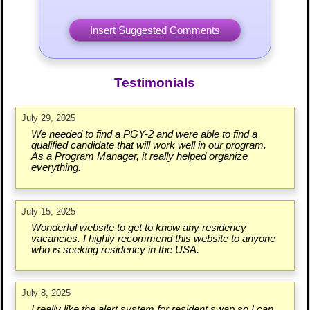
Testimonials
July 29, 2025
We needed to find a PGY-2 and were able to find a
qualified candidate that will work well in our program.
As a Program Manager, it really helped organize
everything.
July 15, 2025
Wonderful website to get to know any residency
vacancies. I highly recommend this website to anyone
who is seeking residency in the USA.
July 8, 2025
I really like the alert system for resident swap so I can