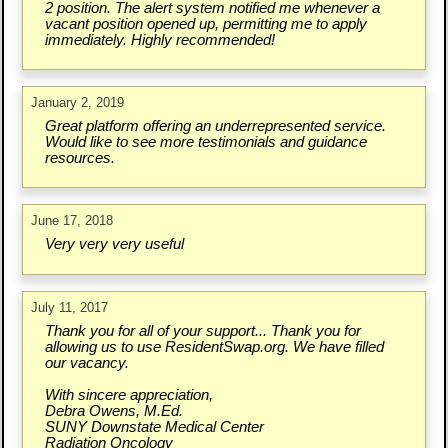
2 position. The alert system notified me whenever a
vacant position opened up, permitting me to apply
immediately. Highly recommended!
January 2, 2019
Great platform offering an underrepresented service.
Would like to see more testimonials and guidance
resources.
June 17, 2018
Very very very useful
July 11, 2017
Thank you for all of your support... Thank you for
allowing us to use ResidentSwap.org. We have filled
our vacancy.
With sincere appreciation,
Debra Owens, M.Ed.
SUNY Downstate Medical Center
Radiation Oncology