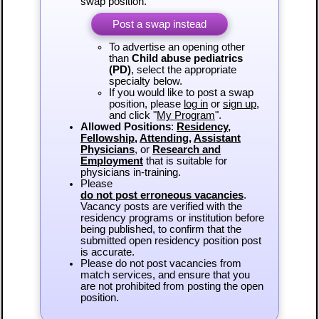
swap position.
Post a swap instead
To advertise an opening other
than
Child abuse pediatrics
(PD)
, select the appropriate
specialty below.
If you would like to post a swap
position, please
log in
or
sign up
,
and click "
My Program
".
Allowed Positions
:
Residency
,
Fellowship
,
Attending
,
Assistant
Physicians
, or
Research and
Employment
that is suitable for
physicians in-training.
Please
do not post erroneous vacancies
.
Vacancy posts are verified with the
residency programs or institution before
being published, to confirm that the
submitted open residency position post
is accurate.
Please do not post vacancies from
match services, and ensure that you
are not prohibited from posting the open
position.