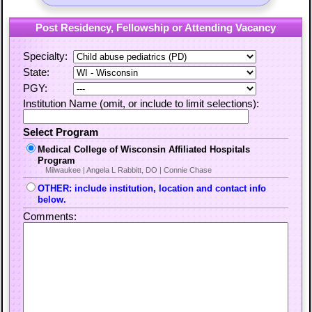
Post Residency, Fellowship or Attending Vacancy
Specialty:
State:
PGY:
Institution Name (omit, or include to limit selections):
Select Program
Medical College of Wisconsin Affiliated Hospitals
Program
Milwaukee | Angela L Rabbitt, DO | Connie Chase
OTHER: include institution, location and contact info
below.
Comments: