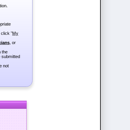
tion.
priate
 click "
My
cians
, or
h the
e submitted
e not