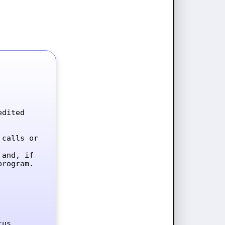
dited 
calls or 
and, if 
rogram.

tus.