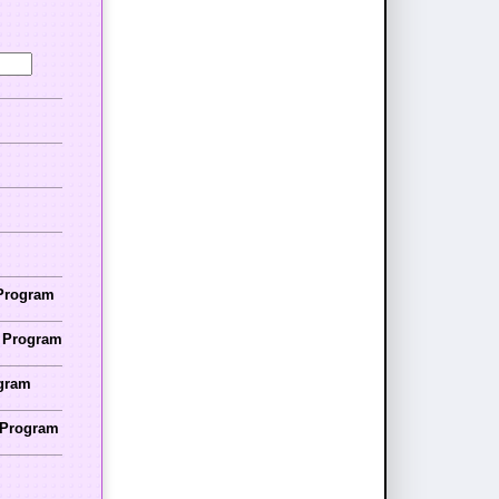
 Program
r Program
ogram
r Program