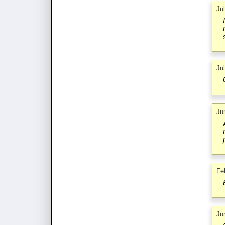
Ju
Ju
Ju
Fe
Ju