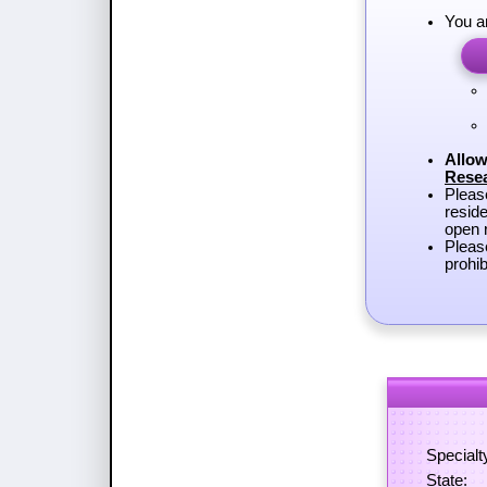
You a
Allow
Rese
Plea
reside
open r
Pleas
prohib
Specialt
State: