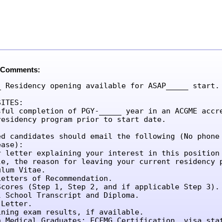
 Comments:
_ Residency opening available for ASAP_____ start.

ITES:

sful completion of PGY-_____ year in an ACGME accre
residency program prior to start date.

ed candidates should email the following (No phone 
ase):

r letter explaining your interest in this position 
le, the reason for leaving your current residency p
lum Vitae.

etters of Recommendation.

Scores (Step 1, Step 2, and if applicable Step 3).

l School Transcript and Diploma.

Letter.

ining exam results, if available.

n Medical Graduates: ECFMG Certification, visa sta