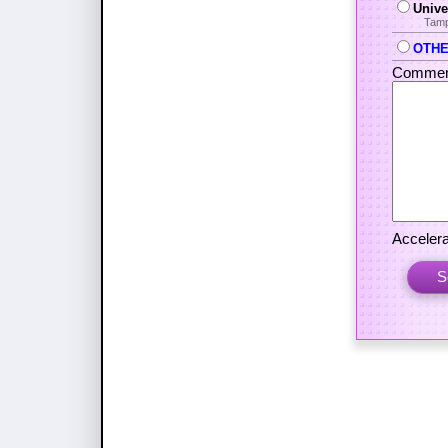
Unive
Tamp
OTHER
Commen
Accelera