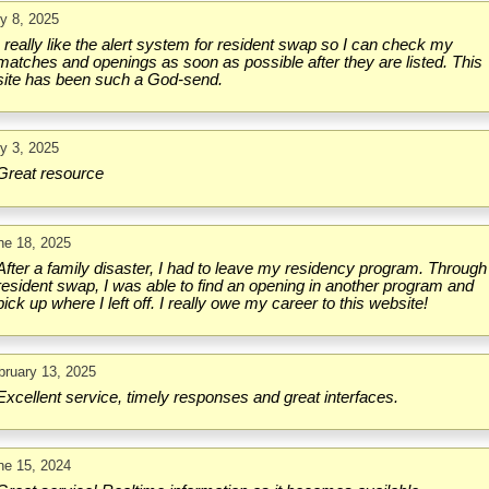
ly 8, 2025
I really like the alert system for resident swap so I can check my
matches and openings as soon as possible after they are listed. This
site has been such a God-send.
ly 3, 2025
Great resource
ne 18, 2025
After a family disaster, I had to leave my residency program. Through
resident swap, I was able to find an opening in another program and
pick up where I left off. I really owe my career to this website!
bruary 13, 2025
Excellent service, timely responses and great interfaces.
ne 15, 2024