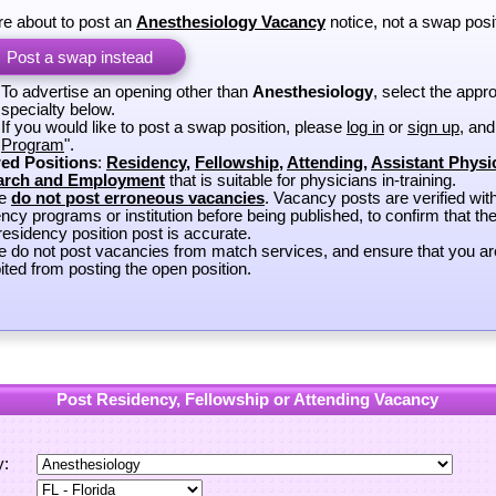
re about to post an
Anesthesiology Vacancy
notice, not a swap posi
Post a swap instead
To advertise an opening other than
Anesthesiology
, select the appro
specialty below.
If you would like to post a swap position, please
log in
or
sign up
, and
Program
".
ed Positions
:
Residency
,
Fellowship
,
Attending
,
Assistant Physi
arch and Employment
that is suitable for physicians in-training.
se
do not post erroneous vacancies
. Vacancy posts are verified wit
ncy programs or institution before being published, to confirm that th
esidency position post is accurate.
e do not post vacancies from match services, and ensure that you ar
ited from posting the open position.
Post Residency, Fellowship or Attending Vacancy
y: