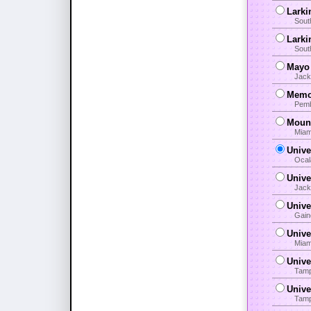
Larki
Sout
Larki
Sout
Mayo 
Jack
Memor
Pemb
Mount
Miam
Unive
Ocal
Unive
Jack
Unive
Gain
Unive
Miam
Unive
Tamp
Unive
Tamp