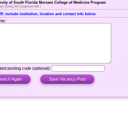
rsity of South Florida Morsani College of Medicine Program
a | Enrico M Camporesi MD |
: include institution, location and contact info below.
ts:
ted posting code (optional):