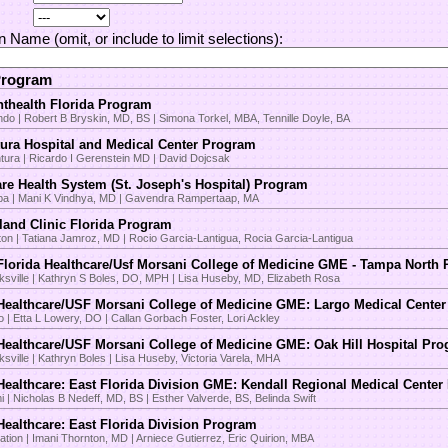
on Name (omit, or include to limit selections):
Program
thealth Florida Program
ndo | Robert B Bryskin, MD, BS | Simona Torkel, MBA, Tennille Doyle, BA
ura Hospital and Medical Center Program
tura | Ricardo I Gerenstein MD | David Dojcsak
re Health System (St. Joseph's Hospital) Program
a | Mani K Vindhya, MD | Gavendra Rampertaap, MA
land Clinic Florida Program
on | Tatiana Jamroz, MD | Rocio Garcia-Lantigua, Rocia Garcia-Lantigua
lorida Healthcare/Usf Morsani College of Medicine GME - Tampa North
ksville | Kathryn S Boles, DO, MPH | Lisa Huseby, MD, Elizabeth Rosa
ealthcare/USF Morsani College of Medicine GME: Largo Medical Cente
o | Etta L Lowery, DO | Callan Gorbach Foster, Lori Ackley
ealthcare/USF Morsani College of Medicine GME: Oak Hill Hospital Pr
sville | Kathryn Boles | Lisa Huseby, Victoria Varela, MHA
ealthcare: East Florida Division GME: Kendall Regional Medical Cente
 | Nicholas B Nedeff, MD, BS | Esther Valverde, BS, Belinda Swift
ealthcare: East Florida Division Program
ation | Imani Thornton, MD | Arniece Gutierrez, Eric Quirion, MBA