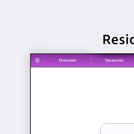
≡
Overview
Vacancies