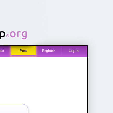
act
Post
Register
Log In