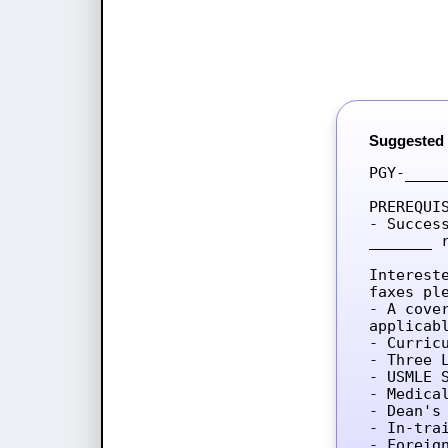
Suggested
PGY-____
PREREQUIS
- Succes
_______ 
Interest
faxes ple
- A cove
applicab
- Curricu
- Three L
- USMLE 
- Medica
- Dean's 
- In-tra
- Foreig