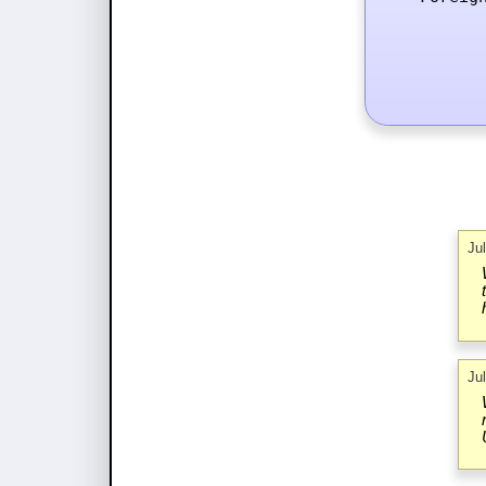
Ju
Ju