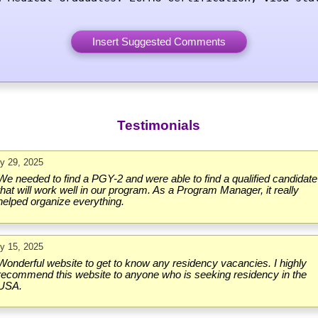
Testimonials
ly 29, 2025
We needed to find a PGY-2 and were able to find a qualified candidate
that will work well in our program. As a Program Manager, it really
helped organize everything.
ly 15, 2025
Wonderful website to get to know any residency vacancies. I highly
recommend this website to anyone who is seeking residency in the
USA.