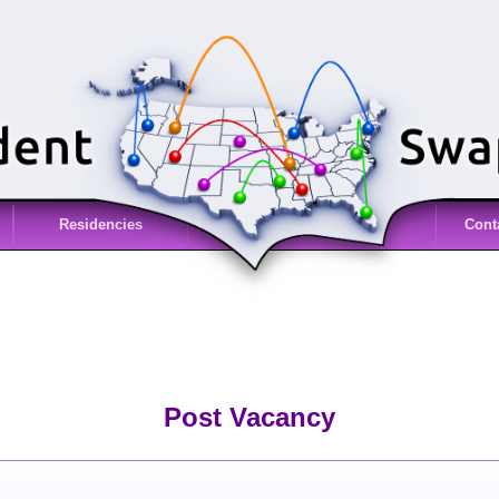
Residencies
Cont
Post Vacancy