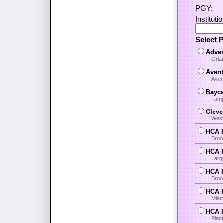
PGY:
Instituti
Select 
Adven
Orla
Avent
Aven
Bayca
Tamp
Cleve
West
HCA F
Broo
HCA H
Larg
HCA H
Brook
HCA H
Miami
HCA H
Plant