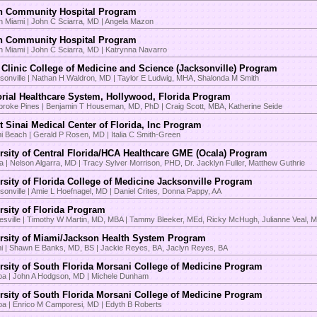
n Community Hospital Program
h Miami | John C Sciarra, MD | Angela Mazon
n Community Hospital Program
h Miami | John C Sciarra, MD | Katrynna Navarro
Clinic College of Medicine and Science (Jacksonville) Program
sonville | Nathan H Waldron, MD | Taylor E Ludwig, MHA, Shalonda M Smith
ial Healthcare System, Hollywood, Florida Program
roke Pines | Benjamin T Houseman, MD, PhD | Craig Scott, MBA, Katherine Seide
 Sinai Medical Center of Florida, Inc Program
i Beach | Gerald P Rosen, MD | Italia C Smith-Green
rsity of Central Florida/HCA Healthcare GME (Ocala) Program
a | Nelson Algarra, MD | Tracy Sylver Morrison, PHD, Dr. Jacklyn Fuller, Matthew Guthrie
rsity of Florida College of Medicine Jacksonville Program
sonville | Amie L Hoefnagel, MD | Daniel Crites, Donna Pappy, AA
rsity of Florida Program
esville | Timothy W Martin, MD, MBA | Tammy Bleeker, MEd, Ricky McHugh, Julianne Veal, 
rsity of Miami/Jackson Health System Program
i | Shawn E Banks, MD, BS | Jackie Reyes, BA, Jaclyn Reyes, BA
rsity of South Florida Morsani College of Medicine Program
a | John A Hodgson, MD | Michele Dunham
rsity of South Florida Morsani College of Medicine Program
a | Enrico M Camporesi, MD | Edyth B Roberts