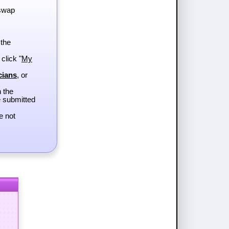
 swap
 the
 click "
My
cians
, or
h the
e submitted
e not