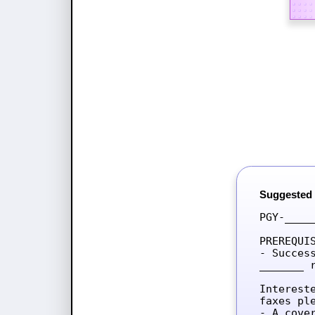
Suggested
PGY-____
PREREQUIS
- Succes
_______ 
Interest
faxes ple
- A cove