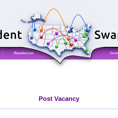
Residencies
Cont
Post Vacancy