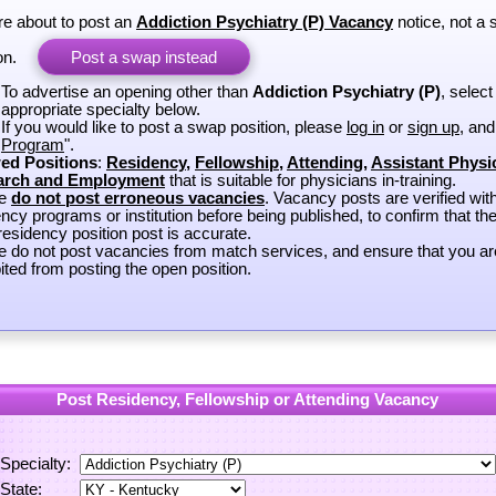
re about to post an
Addiction Psychiatry (P) Vacancy
notice, not a
on.
Post a swap instead
To advertise an opening other than
Addiction Psychiatry (P)
, select
appropriate specialty below.
If you would like to post a swap position, please
log in
or
sign up
, and
Program
".
ed Positions
:
Residency
,
Fellowship
,
Attending
,
Assistant Physi
arch and Employment
that is suitable for physicians in-training.
se
do not post erroneous vacancies
. Vacancy posts are verified wit
ncy programs or institution before being published, to confirm that th
esidency position post is accurate.
e do not post vacancies from match services, and ensure that you ar
ited from posting the open position.
Post Residency, Fellowship or Attending Vacancy
Specialty:
State: