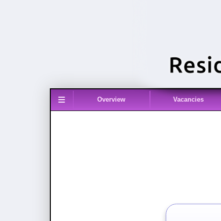
≡
Overview
Vacancies