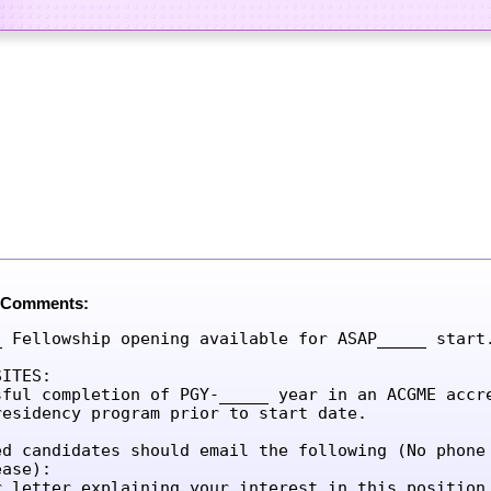
 Comments:
_ Fellowship opening available for ASAP_____ start.
ITES:

sful completion of PGY-_____ year in an ACGME accre
residency program prior to start date.

ed candidates should email the following (No phone 
ase):

r letter explaining your interest in this position 