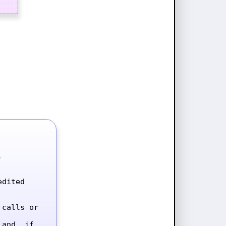


dited 
calls or 
and, if 