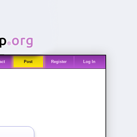
act
Post
Register
Log In