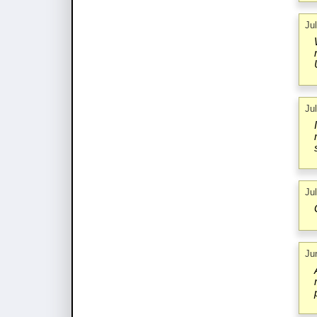
Ju
Ju
Ju
Ju