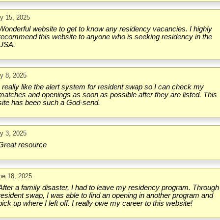
ly 15, 2025
Wonderful website to get to know any residency vacancies. I highly
recommend this website to anyone who is seeking residency in the
USA.
ly 8, 2025
I really like the alert system for resident swap so I can check my
matches and openings as soon as possible after they are listed. This
site has been such a God-send.
ly 3, 2025
Great resource
ne 18, 2025
After a family disaster, I had to leave my residency program. Through
resident swap, I was able to find an opening in another program and
pick up where I left off. I really owe my career to this website!