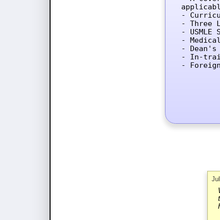
applicab
- Curricu
- Three L
- USMLE 
- Medica
- Dean's 
- In-tra
- Foreig
Ju