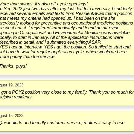
More than swaps, it’s also off-cycle openings!
In Sep 2022 just two days after my kids left for University, I suddenly
received several emails and texts from ResidentSwap that a position
that meets my criteria had opened up. I had been on the site
previously looking for preventive and occupational medicine positions
on west coast. I registered immediately and found an off-cycle
opening in Occupational and Environmental Medicine was available
locally, to start in January. All of the application instructions were
described in detail, and I submitted everything ASAP.
YES I got an interview. YES I got the position. So thrilled to start and
not have to wait for regular application cycle, which would’ve been
more pricey than the service.
Thanks, guys!
gust 19, 2023
I got a PGY2 position very close to my family. Thank you so much fo
helping residents.
gust 15, 2023
Quick alerts and friendly customer service, makes it easy to use