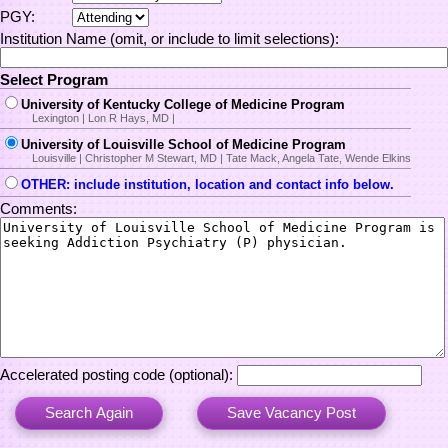
PGY:
Institution Name (omit, or include to limit selections):
Select Program
University of Kentucky College of Medicine Program
Lexington | Lon R Hays, MD |
University of Louisville School of Medicine Program
Louisville | Christopher M Stewart, MD | Tate Mack, Angela Tate, Wende Elkins
OTHER: include institution, location and contact info below.
Comments:
Accelerated posting code (optional):