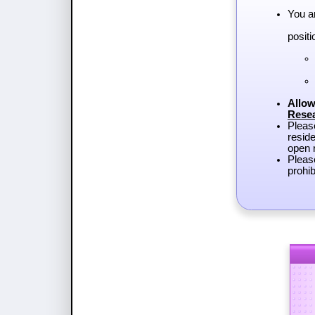
You a
positi
Allow
Rese
Plea
reside
open r
Pleas
prohib