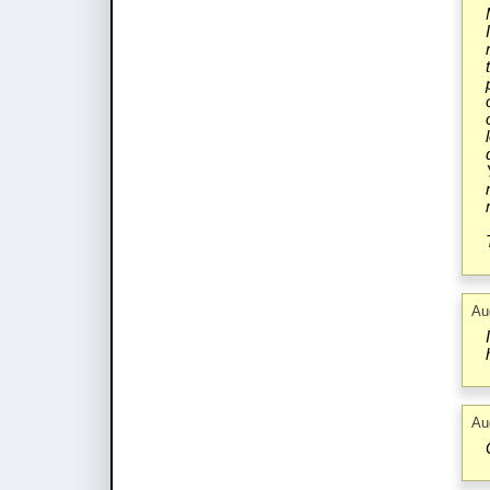
Au
Au