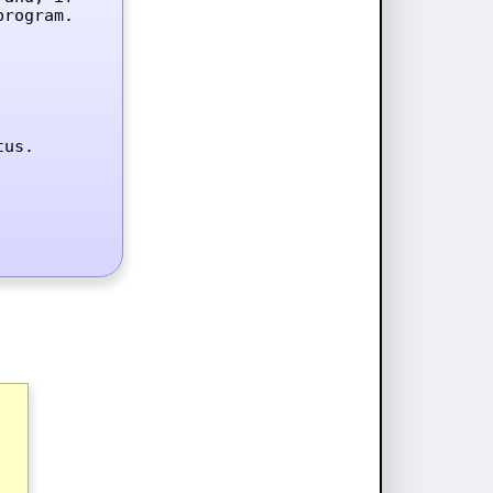
rogram.

tus.