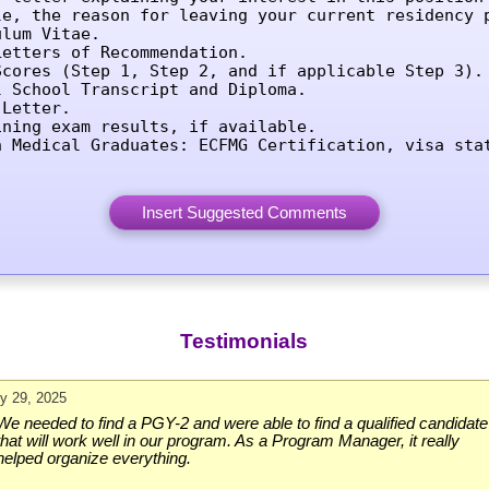
le, the reason for leaving your current residency p
lum Vitae.

etters of Recommendation.

Scores (Step 1, Step 2, and if applicable Step 3).

l School Transcript and Diploma.

Letter.

ining exam results, if available.

n Medical Graduates: ECFMG Certification, visa sta
Testimonials
ly 29, 2025
We needed to find a PGY-2 and were able to find a qualified candidate
that will work well in our program. As a Program Manager, it really
helped organize everything.