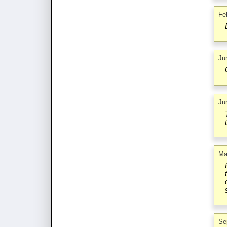
Fe
Ju
Ju
Ma
Se