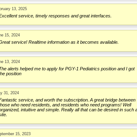
bruary 13, 2025
Excellent service, timely responses and great interfaces.
ne 15, 2024
Great service! Realtime information as it becomes available.
ne 13, 2024
The alerts helped me to apply for PGY-1 Pediatrics position and I got
the position
y 31, 2024
Fantastic service, and worth the subscription. A great bridge between
those who need residents, and residents who need programs! Well
organized, intuitive and simple. Really all that can be desired in such 
site.
ptember 15, 2023