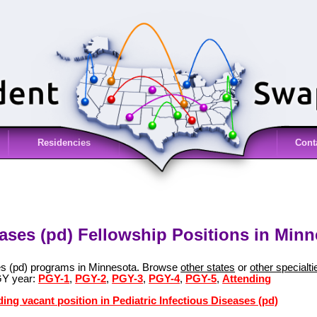
Residencies
Cont
eases (pd) Fellowship Positions in Min
ses (pd) programs in Minnesota. Browse
other states
or
other specialti
GY year:
PGY-1
,
PGY-2
,
PGY-3
,
PGY-4
,
PGY-5
,
Attending
ing vacant position in Pediatric Infectious Diseases (pd)