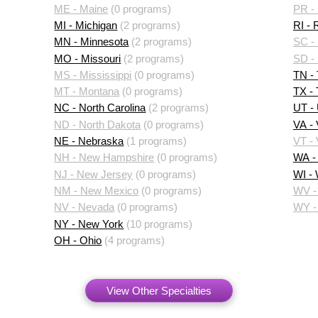
ME - Maine
(0 programs)
PR - 
MI - Michigan
(2 programs)
RI - 
MN - Minnesota
(2 programs)
SC - 
MO - Missouri
(2 programs)
SD -
MS - Mississippi
(0 programs)
TN -
MT - Montana
(0 programs)
TX -
NC - North Carolina
(2 programs)
UT -
ND - North Dakota
(0 programs)
VA - 
NE - Nebraska
(1 programs)
VT -
NH - New Hampshire
(0 programs)
WA -
NJ - New Jersey
(0 programs)
WI -
NM - New Mexico
(0 programs)
WV - 
NV - Nevada
(0 programs)
WY -
NY - New York
(10 programs)
OH - Ohio
(4 programs)
View Other Specialties