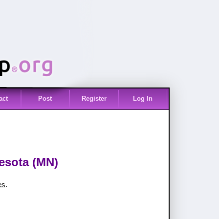
act
Post
Register
Log In
nesota (MN)
es
.