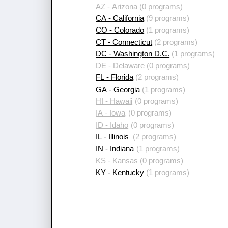
AZ - Arizona
(0 programs)
CA - California
(9 programs)
CO - Colorado
(1 programs)
CT - Connecticut
(2 programs)
DC - Washington D.C.
(1 programs)
DE - Delaware
(0 programs)
FL - Florida
(2 programs)
GA - Georgia
(1 programs)
HI - Hawaii
(0 programs)
IA - Iowa
(0 programs)
ID - Idaho
(0 programs)
IL - Illinois
(2 programs)
IN - Indiana
(1 programs)
KS - Kansas
(0 programs)
KY - Kentucky
(1 programs)