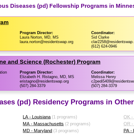
tious Diseases (pd) Fellowship Programs in Minne
ram
Program Director:
Coordinator:
Laura Norton, MD, MS
Sid Clarke
laura.norton@residentswap.org
clar2258@residentswap.
(612) 624-0946
ine and Science (Rochester) Program
tion
Program Director:
Coordinator:
Elizabeth H. Ristagno, MD, MS
Melissa Henry
eristagno@residentswap.org
c2pedi5409@residentsw
(507) 284-3379
(507) 284-3379
eases (pd) Residency Programs in Other
LA - Louisiana
(1 programs)
OK -
MA - Massachusetts
(2 programs)
OR -
MD - Maryland
(3 programs)
PA -