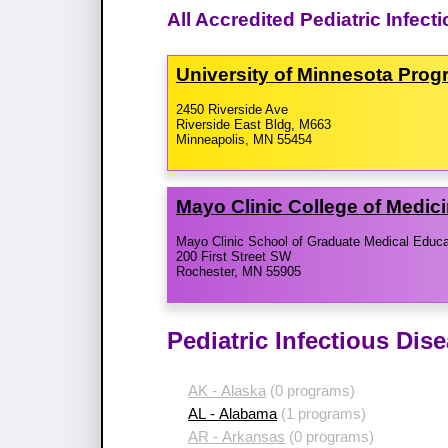
All Accredited Pediatric Infec
University of Minnesota Prog
2450 Riverside Ave
Riverside East Bldg, M663
Minneapolis, MN 55454
Mayo Clinic College of Medic
Mayo Clinic School of Graduate Medical Educa
200 First Street SW
Rochester, MN 55905
Pediatric Infectious Dis
AK - Alaska
(0 programs)
AL - Alabama
(1 programs)
AR - Arkansas
(0 programs)