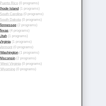
Puerto Rico
(0 programs)
Rhode Island
(1 programs)
South Carolina
(0 programs)
 South Dakota
(0 programs)
 Tennessee
(2 programs)
 Texas
(4 programs)
 Utah
(1 programs)
Virginia
(1 programs)
 Vermont
(0 programs)
 Washington
(1 programs)
 Wisconsin
(2 programs)
West Virginia
(0 programs)
 Wyoming
(0 programs)