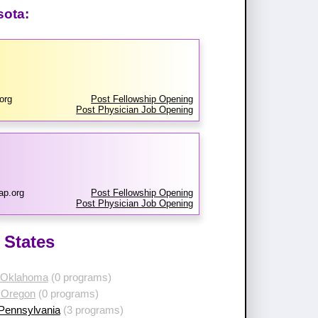
sota:
org
Post Fellowship Opening
Post Physician Job Opening
ap.org
Post Fellowship Opening
Post Physician Job Opening
 States
 Oklahoma
(0 programs)
 Oregon
(0 programs)
 Pennsylvania
(3 programs)