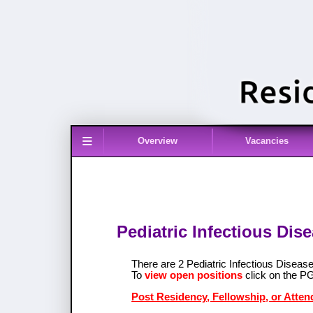
≡
Overview
Vacancies
Pediatric Infectious Dis
There are 2 Pediatric Infectious Disea
To
view open positions
click on the P
Post Residency, Fellowship, or Attend