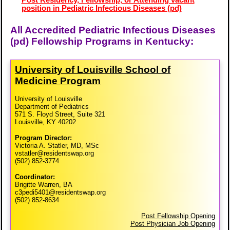
position in Pediatric Infectious Diseases (pd)
All Accredited Pediatric Infectious Diseases
(pd) Fellowship Programs in Kentucky:
University of Louisville School of
Medicine Program
University of Louisville
Department of Pediatrics
571 S. Floyd Street, Suite 321
Louisville, KY 40202
Program Director:
Victoria A. Statler, MD, MSc
vstatler@residentswap.org
(502) 852-3774
Coordinator:
Brigitte Warren, BA
c3pedi5401@residentswap.org
(502) 852-8634
Post Fellowship Opening
Post Physician Job Opening