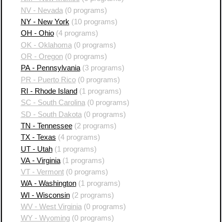
NV - Nevada
(0 programs)
NY - New York
(10 programs)
OH - Ohio
(4 programs)
OK - Oklahoma
(0 programs)
OR - Oregon
(0 programs)
PA - Pennsylvania
(3 programs)
PR - Puerto Rico
(0 programs)
RI - Rhode Island
(1 programs)
SC - South Carolina
(0 programs)
SD - South Dakota
(0 programs)
TN - Tennessee
(2 programs)
TX - Texas
(4 programs)
UT - Utah
(1 programs)
VA - Virginia
(1 programs)
VT - Vermont
(0 programs)
WA - Washington
(1 programs)
WI - Wisconsin
(2 programs)
WV - West Virginia
(0 programs)
WY - Wyoming
(0 programs)