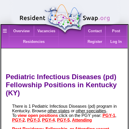
≡
Overview
Vacancies
Contact
Post
Residencies
Register
Log In
Pediatric Infectious Diseases (pd)
Fellowship Positions in Kentucky
(KY)
There is 1 Pediatric Infectious Diseases (pd) program in
Kentucky. Browse
other states
or
other specialties
.
To
view open positions
click on the PGY year:
PGY-1
,
PGY-2
,
PGY-3
,
PGY-4
,
PGY-5
,
Attending
Post Residency, Fellowship, or Attending vacant