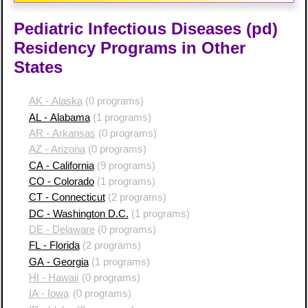
Pediatric Infectious Diseases (pd)
Residency Programs in Other
States
AK - Alaska
(0 programs)
AL - Alabama
(1 programs)
AR - Arkansas
(0 programs)
AZ - Arizona
(0 programs)
CA - California
(9 programs)
CO - Colorado
(1 programs)
CT - Connecticut
(2 programs)
DC - Washington D.C.
(1 programs)
DE - Delaware
(0 programs)
FL - Florida
(2 programs)
GA - Georgia
(1 programs)
HI - Hawaii
(0 programs)
IA - Iowa
(0 programs)