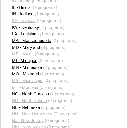
ID - Idaho
(0 programs)
IL - Illinois
(2 programs)
IN - Indiana
(1 programs)
KS - Kansas
(0 programs)
KY - Kentucky
(1 programs)
LA - Louisiana
(1 programs)
MA - Massachusetts
(2 programs)
MD - Maryland
(3 programs)
ME - Maine
(0 programs)
MI - Michigan
(2 programs)
MN - Minnesota
(2 programs)
MO - Missouri
(2 programs)
MS - Mississippi
(0 programs)
MT - Montana
(0 programs)
NC - North Carolina
(2 programs)
ND - North Dakota
(0 programs)
NE - Nebraska
(1 programs)
NH - New Hampshire
(0 programs)
NJ - New Jersey
(0 programs)
NM - New Mexico
(0 programs)