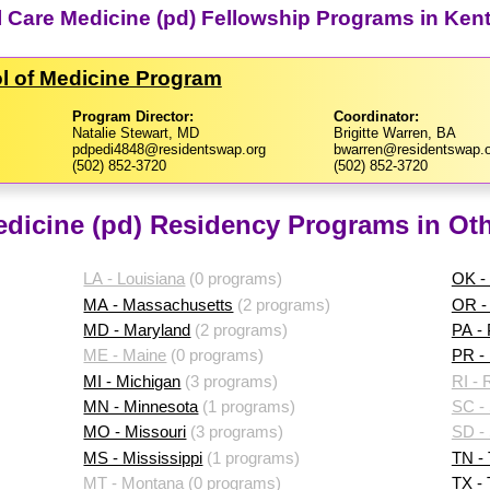
cal Care Medicine (pd) Fellowship Programs in Ken
ol of Medicine Program
Program Director:
Coordinator:
Natalie Stewart, MD
Brigitte Warren, BA
pdpedi4848@residentswap.org
bwarren@residentswap.o
(502) 852-3720
(502) 852-3720
Medicine (pd) Residency Programs in Oth
LA - Louisiana
(0 programs)
OK -
MA - Massachusetts
(2 programs)
OR -
MD - Maryland
(2 programs)
PA -
ME - Maine
(0 programs)
PR - 
MI - Michigan
(3 programs)
RI - 
MN - Minnesota
(1 programs)
SC - 
MO - Missouri
(3 programs)
SD -
MS - Mississippi
(1 programs)
TN -
MT - Montana
(0 programs)
TX -