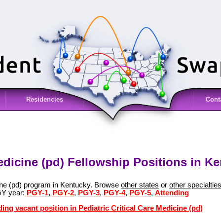
Residencies
Cont
Medicine (pd) Fellowship Positions in K
cine (pd) program in Kentucky. Browse
other states
or
other specialtie
GY year:
PGY-1
,
PGY-2
,
PGY-3
,
PGY-4
,
PGY-5
,
Attending
ing vacant position in Pediatric Critical Care Medicine (pd)