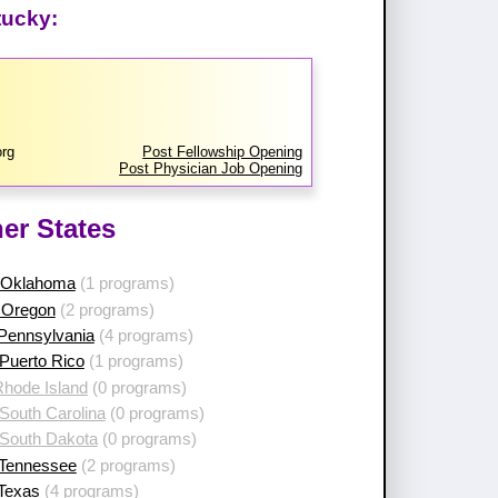
tucky:
rg
Post Fellowship Opening
Post Physician Job Opening
er States
 Oklahoma
(1 programs)
 Oregon
(2 programs)
 Pennsylvania
(4 programs)
Puerto Rico
(1 programs)
Rhode Island
(0 programs)
South Carolina
(0 programs)
 South Dakota
(0 programs)
 Tennessee
(2 programs)
 Texas
(4 programs)