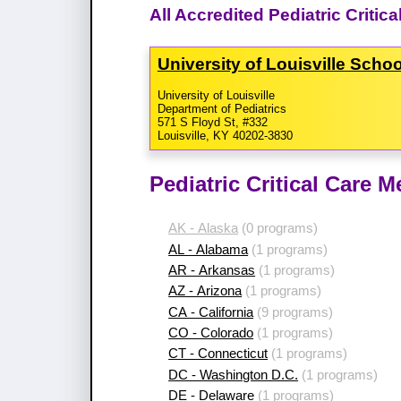
All Accredited Pediatric Criti
University of Louisville Scho
University of Louisville
Department of Pediatrics
571 S Floyd St, #332
Louisville, KY 40202-3830
Pediatric Critical Care 
AK - Alaska
(0 programs)
AL - Alabama
(1 programs)
AR - Arkansas
(1 programs)
AZ - Arizona
(1 programs)
CA - California
(9 programs)
CO - Colorado
(1 programs)
CT - Connecticut
(1 programs)
DC - Washington D.C.
(1 programs)
DE - Delaware
(1 programs)