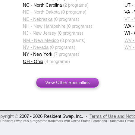
NC - North Carolina
(2 programs)
UT -
ND - North Dakota
(0 programs)
VA - 
NE - Nebraska
(0 programs)
VT -
NH - New Hampshire
(0 programs)
WA -
NJ - New Jersey
(0 programs)
WI -
NM - New Mexico
(0 programs)
WV - 
NV - Nevada
(0 programs)
WY -
NY - New York
(7 programs)
OH - Ohio
(4 programs)
View Other Specialties
pyright ©
2007 - 2026 Resident Swap, Inc.
-
Terms of Use and Noti
Resident Swap ® is a registered trademark
with United States Patent and Trademark Office.