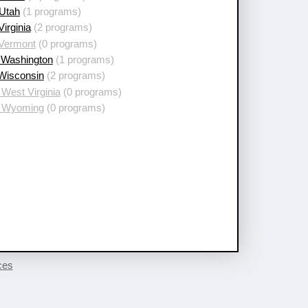
 Utah
(1 programs)
Virginia
(2 programs)
 Vermont
(0 programs)
 Washington
(1 programs)
 Wisconsin
(2 programs)
West Virginia
(0 programs)
 Wyoming
(0 programs)
ces