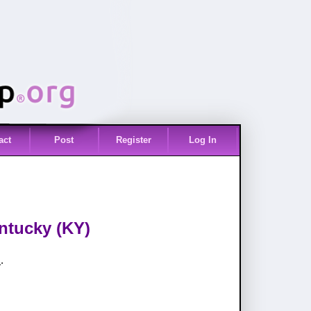
act
Post
Register
Log In
entucky (KY)
s
.