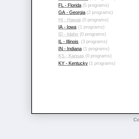
FL - Florida
(5 programs)
GA - Georgia
(2 programs)
HI - Hawaii
(0 programs)
IA - Iowa
(1 programs)
ID - Idaho
(0 programs)
IL - Illinois
(3 programs)
IN - Indiana
(1 programs)
KS - Kansas
(0 programs)
KY - Kentucky
(1 programs)
Co