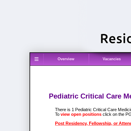
≡
Overview
Vacancies
Pediatric Critical Care 
There is 1 Pediatric Critical Care Medi
To
view open positions
click on the P
Post Residency, Fellowship, or Attend