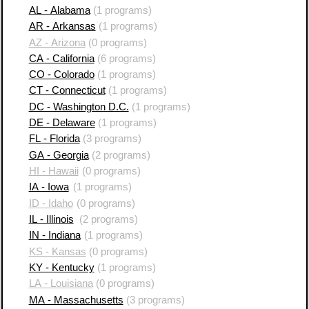
AL - Alabama
(1 programs)
AR - Arkansas
(1 programs)
AZ - Arizona
(0 programs)
CA - California
(6 programs)
CO - Colorado
(1 programs)
CT - Connecticut
(1 programs)
DC - Washington D.C.
(1 programs)
DE - Delaware
(1 programs)
FL - Florida
(3 programs)
GA - Georgia
(2 programs)
HI - Hawaii
(0 programs)
IA - Iowa
(1 programs)
ID - Idaho
(0 programs)
IL - Illinois
(2 programs)
IN - Indiana
(1 programs)
KS - Kansas
(0 programs)
KY - Kentucky
(1 programs)
LA - Louisiana
(0 programs)
MA - Massachusetts
(3 programs)