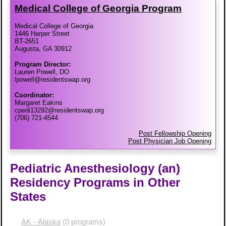
Medical College of Georgia Program
Medical College of Georgia
1446 Harper Street
BT-2651
Augusta, GA 30912
Program Director:
Lauren Powell, DO
lpowell@residentswap.org
Coordinator:
Margaret Eakins
cpedi13292@residentswap.org
(706) 721-4544
Post Fellowship Opening
Post Physician Job Opening
Pediatric Anesthesiology (an)
Residency Programs in Other
States
AK - Alaska
(0 programs)