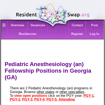
≡
Overview
Vacancies
Contact
Post
Residencies
Register
Log In
Pediatric Anesthesiology (an)
Fellowship Positions in Georgia
(GA)
There are 2 Pediatric Anesthesiology (an) programs in
Georgia. Browse
other states
or
other specialties
.
To
view open positions
click on the PGY year:
PGY-1
,
PGY-2
,
PGY-3
,
PGY-4
,
PGY-5
,
Attending