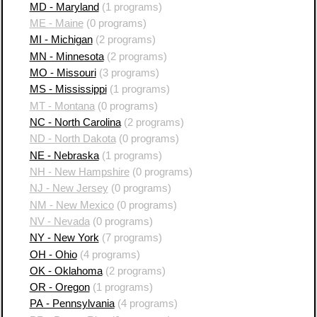
MD - Maryland
(1 programs)
ME - Maine
(0 programs)
MI - Michigan
(2 programs)
MN - Minnesota
(2 programs)
MO - Missouri
(3 programs)
MS - Mississippi
(1 programs)
MT - Montana
(0 programs)
NC - North Carolina
(2 programs)
ND - North Dakota
(0 programs)
NE - Nebraska
(1 programs)
NH - New Hampshire
(0 programs)
NJ - New Jersey
(0 programs)
NM - New Mexico
(0 programs)
NV - Nevada
(0 programs)
NY - New York
(7 programs)
OH - Ohio
(4 programs)
OK - Oklahoma
(2 programs)
OR - Oregon
(1 programs)
PA - Pennsylvania
(4 programs)