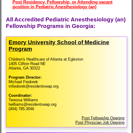
Post Residency, Fellowship, or Attending vacant
position in Pediatric Anesthesiology (an)
All Accredited Pediatric Anesthesiology (an)
Fellowship Programs in Georgia:
Emory University School of Medicine
Program
Children's Healthcare of Atlanta at Egleston
1405 Clifton Road NE
Atlanta, GA 30322
Program Director:
Michael Fiedorek
mfiedorek@residentswap.org
Coordinator:
Teressa Williams
twilliams@residentswap.org
(404) 785-3046
Post Fellowship Opening
Post Physician Job Opening