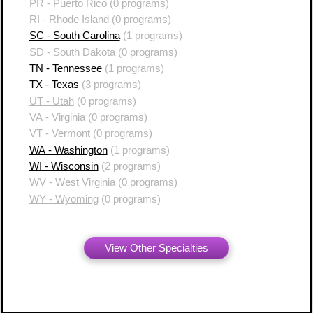
PR - Puerto Rico
(0 programs)
RI - Rhode Island
(0 programs)
SC - South Carolina
(1 programs)
SD - South Dakota
(0 programs)
TN - Tennessee
(1 programs)
TX - Texas
(3 programs)
UT - Utah
(0 programs)
VA - Virginia
(0 programs)
VT - Vermont
(0 programs)
WA - Washington
(1 programs)
WI - Wisconsin
(2 programs)
WV - West Virginia
(0 programs)
WY - Wyoming
(0 programs)
View Other Specialties