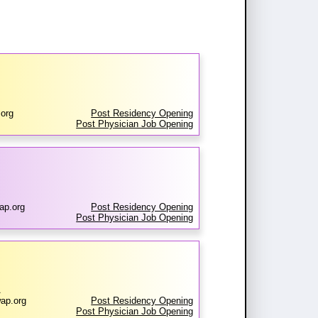
org
Post Residency Opening
Post Physician Job Opening
ap.org
Post Residency Opening
Post Physician Job Opening
A
ap.org
Post Residency Opening
Post Physician Job Opening