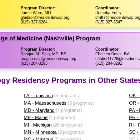
Program Director:
Coordinator:
Jamie Ware, MD
Demeka Fritts
gladson@residentswap.org
dfritts@residentswap.or
(615) 327-6284
(615) 327-5547
ege of Medicine (Nashville) Program
Program Director:
Coordinator:
Reagan M. Saig, MD, BS
Chelsea Davis, BA
reagan.saig@residentswap.org
c3obst11728@residents
(615) 284-3293
(615) 284-3292
ogy Residency Programs in Other State
LA - Louisiana
(5 programs)
OK -
MA - Massachusetts
(6 programs)
OR -
MD - Maryland
(7 programs)
PA -
ME - Maine
(1 programs)
PR - 
MI - Michigan
(26 programs)
RI - 
MN - Minnesota
(2 programs)
SC - 
MO - Missouri
(5 programs)
SD -