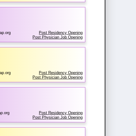
ap.org
Post Residency Opening
Post Physician Job Opening
ap.org
Post Residency Opening
Post Physician Job Opening
p.org
Post Residency Opening
Post Physician Job Opening