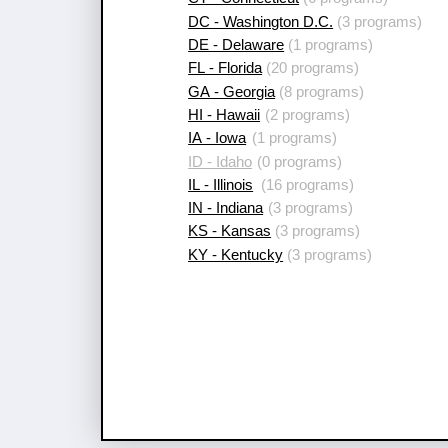
DC - Washington D.C.
(3 programs)
DE - Delaware
(1 programs)
FL - Florida
(20 programs)
GA - Georgia
(8 programs)
HI - Hawaii
(2 programs)
IA - Iowa
(1 programs)
ID - Idaho
(0 programs)
IL - Illinois
(16 programs)
IN - Indiana
(3 programs)
KS - Kansas
(3 programs)
KY - Kentucky
(3 programs)