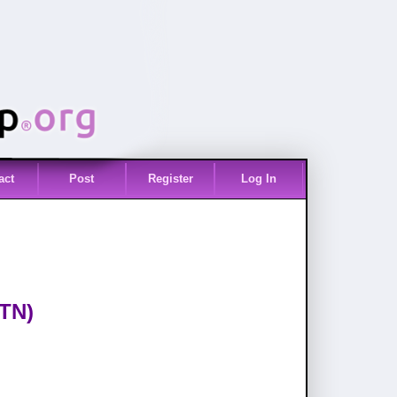
act
Post
Register
Log In
(TN)