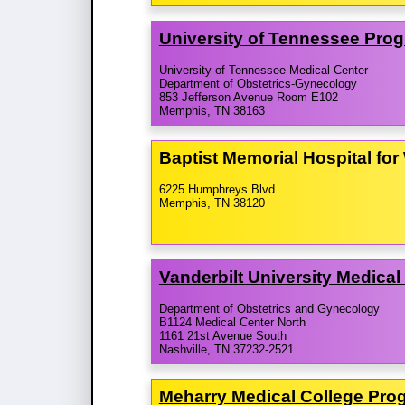
University of Tennessee Pro
University of Tennessee Medical Center
Department of Obstetrics-Gynecology
853 Jefferson Avenue Room E102
Memphis, TN 38163
Baptist Memorial Hospital fo
6225 Humphreys Blvd
Memphis, TN 38120
Vanderbilt University Medica
Department of Obstetrics and Gynecology
B1124 Medical Center North
1161 21st Avenue South
Nashville, TN 37232-2521
Meharry Medical College Pro