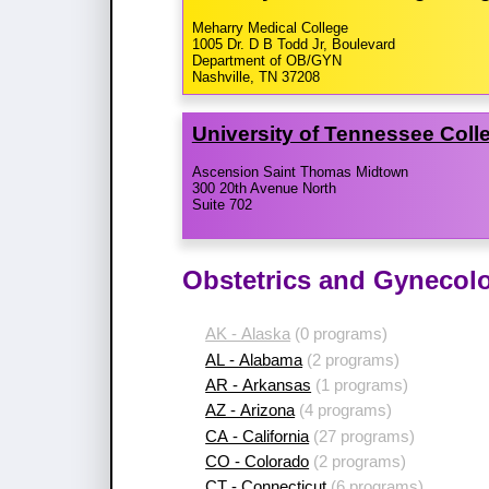
Meharry Medical College
1005 Dr. D B Todd Jr, Boulevard
Department of OB/GYN
Nashville, TN 37208
University of Tennessee Coll
Ascension Saint Thomas Midtown
300 20th Avenue North
Suite 702
Obstetrics and Gynecol
AK - Alaska
(0 programs)
AL - Alabama
(2 programs)
AR - Arkansas
(1 programs)
AZ - Arizona
(4 programs)
CA - California
(27 programs)
CO - Colorado
(2 programs)
CT - Connecticut
(6 programs)