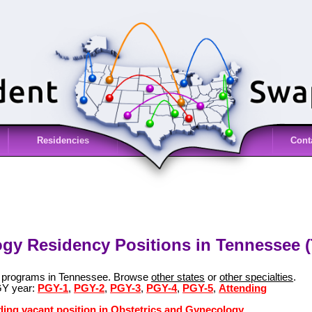
Residencies
Cont
gy Residency Positions in Tennessee 
y programs in Tennessee. Browse
other states
or
other specialties
.
GY year:
PGY-1
,
PGY-2
,
PGY-3
,
PGY-4
,
PGY-5
,
Attending
ding vacant position in Obstetrics and Gynecology