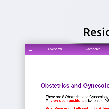
≡
Overview
Vacancies
Obstetrics and Gynecolo
There are 8 Obstetrics and Gynecolog
To
view open positions
click on the P
Post Residency, Fellowship, or Atten