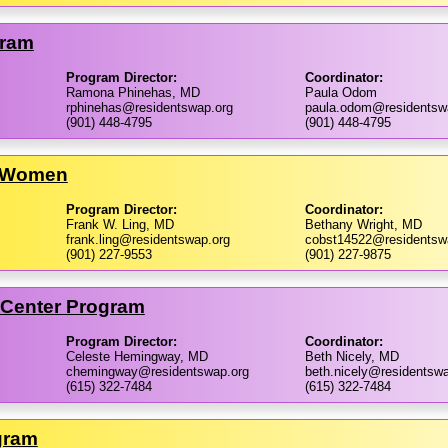
gram
Program Director:
Coordinator:
Ramona Phinehas, MD
Paula Odom
rphinehas@residentswap.org
paula.odom@residentsw
(901) 448-4795
(901) 448-4795
r Women
Program Director:
Coordinator:
Frank W. Ling, MD
Bethany Wright, MD
frank.ling@residentswap.org
cobst14522@residentsw
(901) 227-9553
(901) 227-9875
l Center Program
Program Director:
Coordinator:
Celeste Hemingway, MD
Beth Nicely, MD
chemingway@residentswap.org
beth.nicely@residentswa
(615) 322-7484
(615) 322-7484
gram