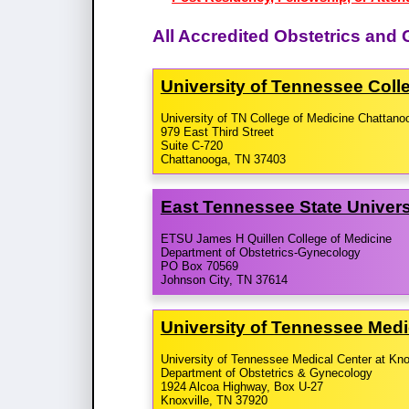
All Accredited Obstetrics an
University of Tennessee Coll
University of TN College of Medicine Chattano
979 East Third Street
Suite C-720
Chattanooga, TN 37403
East Tennessee State Universi
ETSU James H Quillen College of Medicine
Department of Obstetrics-Gynecology
PO Box 70569
Johnson City, TN 37614
University of Tennessee Medi
University of Tennessee Medical Center at Kno
Department of Obstetrics & Gynecology
1924 Alcoa Highway, Box U-27
Knoxville, TN 37920