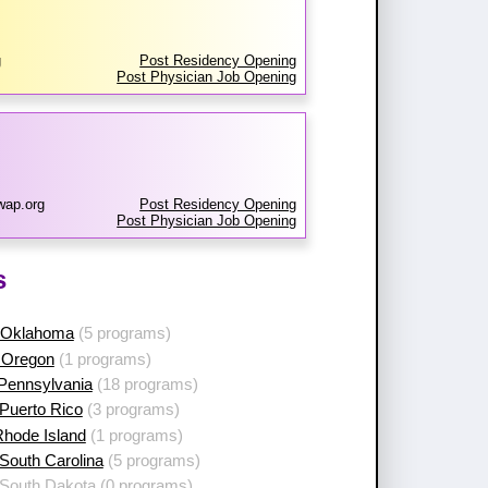
g
Post Residency Opening
Post Physician Job Opening
wap.org
Post Residency Opening
Post Physician Job Opening
s
 Oklahoma
(5 programs)
 Oregon
(1 programs)
 Pennsylvania
(18 programs)
Puerto Rico
(3 programs)
Rhode Island
(1 programs)
South Carolina
(5 programs)
 South Dakota
(0 programs)