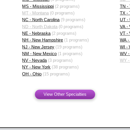
MS - Mississippi
(2 programs)
TN -
MT - Montana
(0 programs)
TX -
NC - North Carolina
(9 programs)
UT -
ND - North Dakota
(0 programs)
VA - 
NE - Nebraska
(2 programs)
VT -
NH - New Hampshire
(1 programs)
WA -
NJ - New Jersey
(19 programs)
WI -
NM - New Mexico
(1 programs)
WV - 
NV - Nevada
(3 programs)
WY -
NY - New York
(38 programs)
OH - Ohio
(15 programs)
View Other Specialties