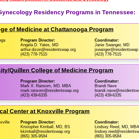
d Gynecology Residency Programs in Tennessee:
ege of Medicine at Chattanooga Program
oga
Program Director:
Coordinator:
Angela D. Yates, MD
Janie Swanger, MD
arthur.dizon@residentswap.org
jswanger@residentswap.
(423) 778-7515
(423) 778-7515
ty/​Quillen College of Medicine Program
Program Director:
Coordinator:
Mark X. Ransom, MD, MBA
Brandi Nave
mark.ransom@residentswap.org
brandi.nave@residentsw
(423) 439-6335
(423) 439-6335
cal Center at Knoxville Program
xville
Program Director:
Coordinator:
Kristopher Kimball, MD, BS
Lindsey Reed, MD, MB
kkimball@residentswap.org
lindsey.reed@residentsw
(865) 305-9584
(865) 305-9584