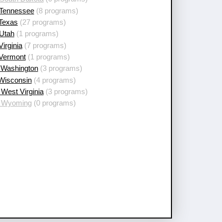
 Tennessee
(8 programs)
 Texas
(27 programs)
 Utah
(1 programs)
Virginia
(7 programs)
 Vermont
(1 programs)
 Washington
(3 programs)
 Wisconsin
(4 programs)
West Virginia
(3 programs)
 Wyoming
(0 programs)