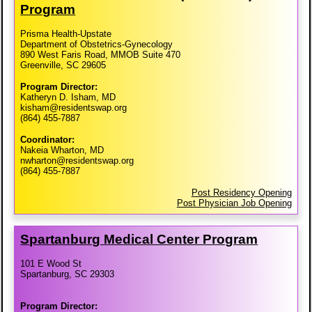
Program
Prisma Health-Upstate
Department of Obstetrics-Gynecology
890 West Faris Road, MMOB Suite 470
Greenville, SC 29605
Program Director:
Katheryn D. Isham, MD
kisham@residentswap.org
(864) 455-7887
Coordinator:
Nakeia Wharton, MD
nwharton@residentswap.org
(864) 455-7887
Post Residency Opening
Post Physician Job Opening
Spartanburg Medical Center Program
101 E Wood St
Spartanburg, SC 29303
Program Director: