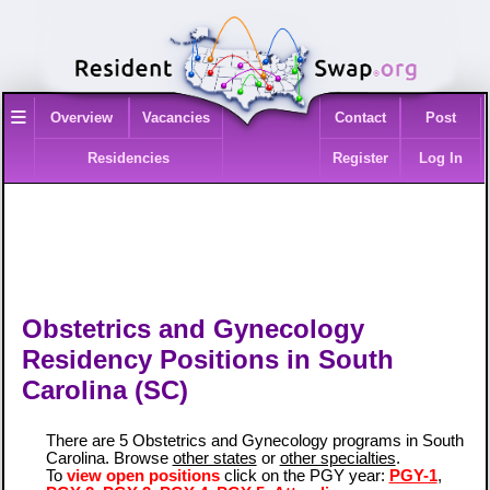
≡
Overview
Vacancies
Contact
Post
Residencies
Register
Log In
Obstetrics and Gynecology
Residency Positions in South
Carolina (SC)
There are 5 Obstetrics and Gynecology programs in South
Carolina. Browse
other states
or
other specialties
.
To
view open positions
click on the PGY year:
PGY-1
,