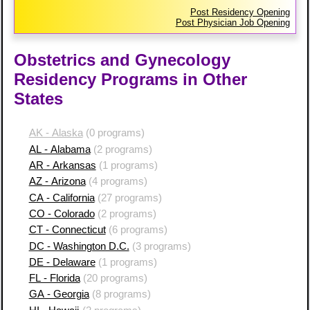
Post Residency Opening
Post Physician Job Opening
Obstetrics and Gynecology
Residency Programs in Other
States
AK - Alaska
(0 programs)
AL - Alabama
(2 programs)
AR - Arkansas
(1 programs)
AZ - Arizona
(4 programs)
CA - California
(27 programs)
CO - Colorado
(2 programs)
CT - Connecticut
(6 programs)
DC - Washington D.C.
(3 programs)
DE - Delaware
(1 programs)
FL - Florida
(20 programs)
GA - Georgia
(8 programs)