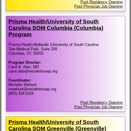
Post Residency Opening
Post Physician Job Opening
Prisma Health/​University of South
Carolina SOM Columbia (Columbia)
Program
Prisma Health-Midlands /University of South Carolina
Two Medical Park, Suite 208
Columbia, SC 29203
Program Director:
Carol B. Alan, MD
carol.alan@residentswap.org
Coordinator:
Michelle Wehunt
mwehunt@residentswap.org
(803) 434-5334
Post Residency Opening
Post Physician Job Opening
Prisma Health/​University of South
Carolina SOM Greenville (Greenville)