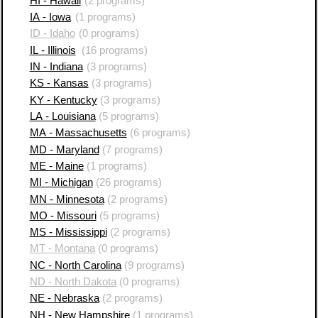
HI - Hawaii
(2 programs)
IA - Iowa
(1 programs)
ID - Idaho
(0 programs)
IL - Illinois
(16 programs)
IN - Indiana
(3 programs)
KS - Kansas
(3 programs)
KY - Kentucky
(3 programs)
LA - Louisiana
(5 programs)
MA - Massachusetts
(6 programs)
MD - Maryland
(7 programs)
ME - Maine
(1 programs)
MI - Michigan
(26 programs)
MN - Minnesota
(2 programs)
MO - Missouri
(5 programs)
MS - Mississippi
(2 programs)
MT - Montana
(0 programs)
NC - North Carolina
(9 programs)
ND - North Dakota
(0 programs)
NE - Nebraska
(2 programs)
NH - New Hampshire
(1 programs)