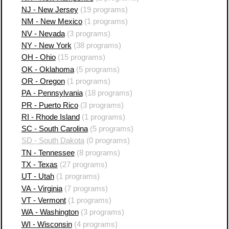
NJ - New Jersey
(19 programs)
NM - New Mexico
(1 programs)
NV - Nevada
(3 programs)
NY - New York
(38 programs)
OH - Ohio
(15 programs)
OK - Oklahoma
(5 programs)
OR - Oregon
(1 programs)
PA - Pennsylvania
(18 programs)
PR - Puerto Rico
(3 programs)
RI - Rhode Island
(1 programs)
SC - South Carolina
(5 programs)
SD - South Dakota
(0 programs)
TN - Tennessee
(8 programs)
TX - Texas
(27 programs)
UT - Utah
(1 programs)
VA - Virginia
(7 programs)
VT - Vermont
(1 programs)
WA - Washington
(3 programs)
WI - Wisconsin
(4 programs)