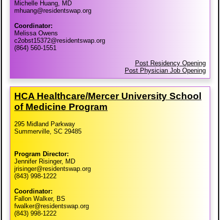
Michelle Huang, MD
mhuang@residentswap.org
Coordinator:
Melissa Owens
c2obst15372@residentswap.org
(864) 560-1551
Post Residency Opening
Post Physician Job Opening
HCA Healthcare/​Mercer University School
of Medicine Program
295 Midland Parkway
Summerville, SC 29485
Program Director:
Jennifer Risinger, MD
jrisinger@residentswap.org
(843) 998-1222
Coordinator:
Fallon Walker, BS
fwalker@residentswap.org
(843) 998-1222