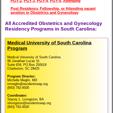
PGY-2
,
PGY-3
,
PGY-4
,
PGY-5
,
Attending
Post Residency, Fellowship, or Attending vacant
position in Obstetrics and Gynecology
All Accredited Obstetrics and Gynecology
Residency Programs in South Carolina:
Medical University of South Carolina
Program
Medical University of South Carolina
96 Jonathan Lucas St
Suite 634, PO Box 250619
Charleston, SC 29425
Program Director:
Michelle Meglin, MD
mmeglin@residentswap.org
(843) 792-4500
Coordinator:
Stacey L. Livingston, BA
slivingston@residentswap.org
(843) 792-4500