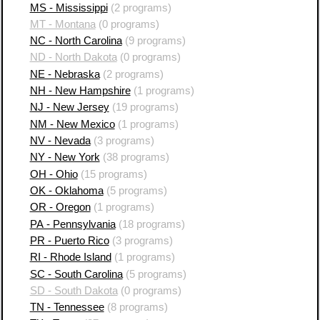
MS - Mississippi
(2 programs)
MT - Montana
(0 programs)
NC - North Carolina
(9 programs)
ND - North Dakota
(0 programs)
NE - Nebraska
(2 programs)
NH - New Hampshire
(1 programs)
NJ - New Jersey
(19 programs)
NM - New Mexico
(1 programs)
NV - Nevada
(3 programs)
NY - New York
(38 programs)
OH - Ohio
(15 programs)
OK - Oklahoma
(5 programs)
OR - Oregon
(1 programs)
PA - Pennsylvania
(18 programs)
PR - Puerto Rico
(3 programs)
RI - Rhode Island
(1 programs)
SC - South Carolina
(5 programs)
SD - South Dakota
(0 programs)
TN - Tennessee
(8 programs)