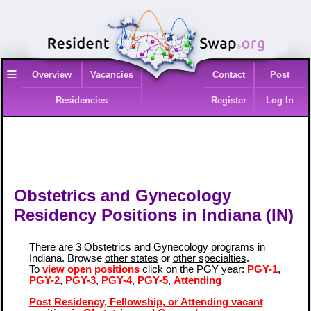
≡
Overview
Vacancies
Contact
Post
Residencies
Register
Log In
Obstetrics and Gynecology
Residency Positions in Indiana (IN)
There are 3 Obstetrics and Gynecology programs in
Indiana. Browse
other states
or
other specialties
.
To
view open positions
click on the PGY year:
PGY-1
,
PGY-2
,
PGY-3
,
PGY-4
,
PGY-5
,
Attending
Post Residency, Fellowship, or Attending vacant