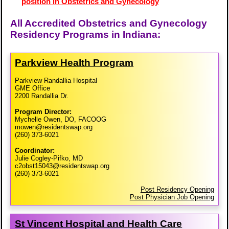
position in Obstetrics and Gynecology
All Accredited Obstetrics and Gynecology
Residency Programs in Indiana:
Parkview Health Program
Parkview Randallia Hospital
GME Office
2200 Randallia Dr.
Program Director:
Mychelle Owen, DO, FACOOG
mowen@residentswap.org
(260) 373-6021
Coordinator:
Julie Cogley-Pifko, MD
c2obst15043@residentswap.org
(260) 373-6021
Post Residency Opening
Post Physician Job Opening
St Vincent Hospital and Health Care