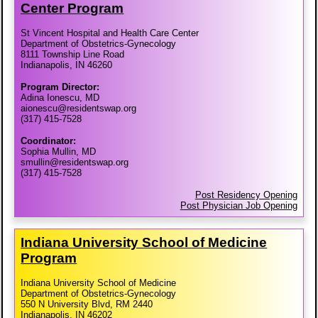
Center Program
St Vincent Hospital and Health Care Center
Department of Obstetrics-Gynecology
8111 Township Line Road
Indianapolis, IN 46260
Program Director:
Adina Ionescu, MD
aionescu@residentswap.org
(317) 415-7528
Coordinator:
Sophia Mullin, MD
smullin@residentswap.org
(317) 415-7528
Post Residency Opening
Post Physician Job Opening
Indiana University School of Medicine
Program
Indiana University School of Medicine
Department of Obstetrics-Gynecology
550 N University Blvd, RM 2440
Indianapolis, IN 46202