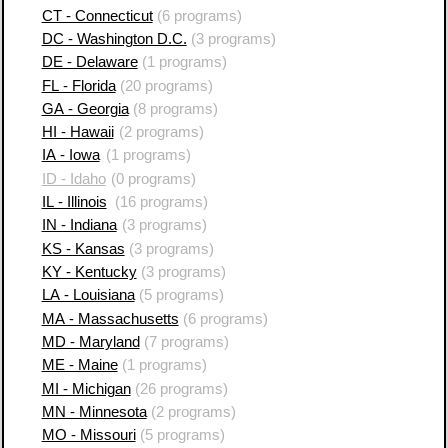
CT - Connecticut
(6 programs)
DC - Washington D.C.
(3 programs)
DE - Delaware
(1 programs)
FL - Florida
(20 programs)
GA - Georgia
(8 programs)
HI - Hawaii
(2 programs)
IA - Iowa
(1 programs)
ID - Idaho
(0 programs)
IL - Illinois
(16 programs)
IN - Indiana
(3 programs)
KS - Kansas
(3 programs)
KY - Kentucky
(3 programs)
LA - Louisiana
(5 programs)
MA - Massachusetts
(6 programs)
MD - Maryland
(7 programs)
ME - Maine
(1 programs)
MI - Michigan
(26 programs)
MN - Minnesota
(2 programs)
MO - Missouri
(5 programs)