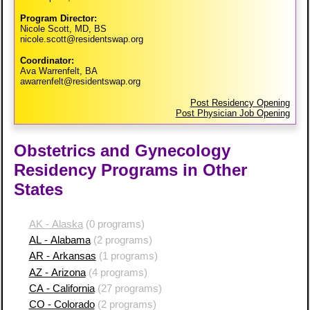
Program Director:
Nicole Scott, MD, BS
nicole.scott@residentswap.org
Coordinator:
Ava Warrenfelt, BA
awarrenfelt@residentswap.org
Post Residency Opening
Post Physician Job Opening
Obstetrics and Gynecology
Residency Programs in Other
States
AK - Alaska
(0 programs)
AL - Alabama
(2 programs)
AR - Arkansas
(1 programs)
AZ - Arizona
(4 programs)
CA - California
(27 programs)
CO - Colorado
(2 programs)