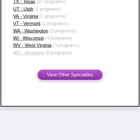
TX - Texas
(27 programs)
UT - Utah
(1 programs)
VA - Virginia
(7 programs)
VT - Vermont
(1 programs)
WA - Washington
(3 programs)
WI - Wisconsin
(4 programs)
WV - West Virginia
(3 programs)
WY - Wyoming
(0 programs)
View Other Specialties
Copyright ©
2007 - 2026 Resident Swap, Inc.
Terms of Use and Notices
Resident Swap ® is a registered trademark
with United States Patent and Trademark Office.