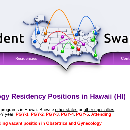
Residencies
Cont
gy Residency Positions in Hawaii (HI)
y programs in Hawaii. Browse
other states
or
other specialties
.
GY year:
PGY-1
,
PGY-2
,
PGY-3
,
PGY-4
,
PGY-5
,
Attending
ding vacant position in Obstetrics and Gynecology