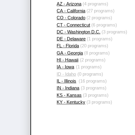
AZ - Arizona
(4 programs)
CA - California
(27 programs)
CO - Colorado
(2 programs)
CT - Connecticut
(6 programs)
DC - Washington D.C.
(3 programs)
DE - Delaware
(1 programs)
FL - Florida
(20 programs)
GA - Georgia
(8 programs)
HI - Hawaii
(2 programs)
IA - Iowa
(1 programs)
ID - Idaho
(0 programs)
IL - Illinois
(16 programs)
IN - Indiana
(3 programs)
KS - Kansas
(3 programs)
KY - Kentucky
(3 programs)