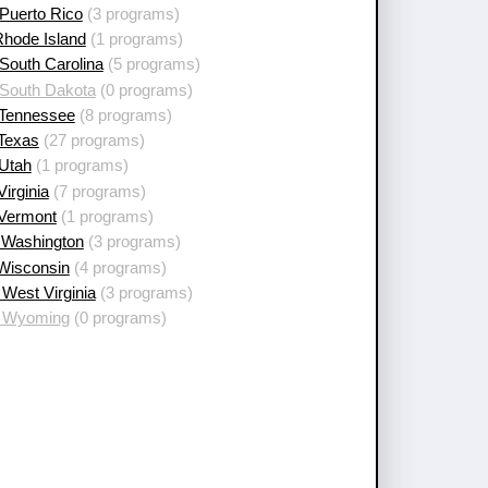
Puerto Rico
(3 programs)
Rhode Island
(1 programs)
South Carolina
(5 programs)
 South Dakota
(0 programs)
 Tennessee
(8 programs)
 Texas
(27 programs)
 Utah
(1 programs)
Virginia
(7 programs)
 Vermont
(1 programs)
 Washington
(3 programs)
 Wisconsin
(4 programs)
West Virginia
(3 programs)
 Wyoming
(0 programs)