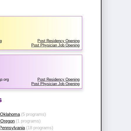
g
Post Residency Opening
Post Physician Job Opening
p.org
Post Residency Opening
Post Physician Job Opening
s
 Oklahoma
(5 programs)
 Oregon
(1 programs)
 Pennsylvania
(18 programs)