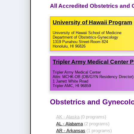
All Accredited Obstetrics and
University of Hawaii Program
University of Hawaii School of Medicine
Department of Obstetrics-Gynecology
1319 Punahou Street-Room 824
Honolulu, HI 96826
Tripler Army Medical Center 
Tripler Army Medical Center
Attn: MCHK-OB (OB/GYN Residency Director)
1 Jarrett White Road
Tripler AMC, HI 96859
Obstetrics and Gynecol
AK - Alaska
(0 programs)
AL - Alabama
(2 programs)
AR - Arkansas
(1 programs)