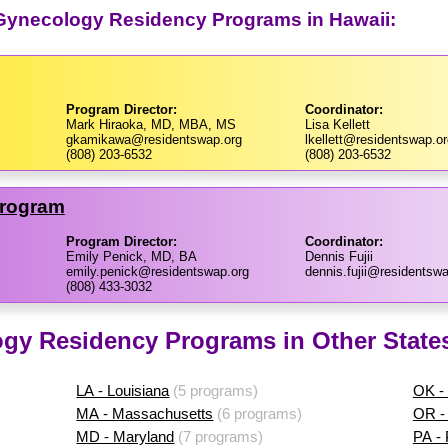
 Gynecology Residency Programs in Hawaii:
Program Director:
Coordinator:
Mark Hiraoka, MD, MBA, MS
Lisa Kellett
gkamikawa@residentswap.org
lkellett@residentswap.or
(808) 203-6532
(808) 203-6532
Program
Program Director:
Coordinator:
Emily Penick, MD, BA
Dennis Fujii
emily.penick@residentswap.org
dennis.fujii@residentswa
(808) 433-3032
ogy Residency Programs in Other State
LA - Louisiana
(5 programs)
OK -
MA - Massachusetts
(6 programs)
OR -
MD - Maryland
(7 programs)
PA -