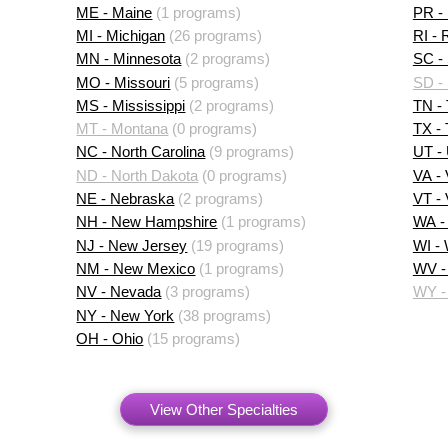
ME - Maine
(1 programs)
PR - 
MI - Michigan
(26 programs)
RI - 
MN - Minnesota
(2 programs)
SC - 
MO - Missouri
(5 programs)
SD -
MS - Mississippi
(2 programs)
TN -
MT - Montana
(0 programs)
TX -
NC - North Carolina
(9 programs)
UT -
ND - North Dakota
(0 programs)
VA - 
NE - Nebraska
(2 programs)
VT -
NH - New Hampshire
(1 programs)
WA -
NJ - New Jersey
(19 programs)
WI -
NM - New Mexico
(1 programs)
WV - 
NV - Nevada
(3 programs)
WY -
NY - New York
(38 programs)
OH - Ohio
(15 programs)
View Other Specialties