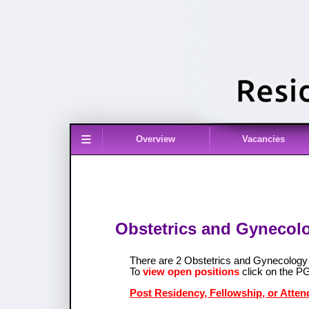
≡
Overview
Vacancies
Obstetrics and Gynecolo
There are 2 Obstetrics and Gynecolog
To
view open positions
click on the P
Post Residency, Fellowship, or Atten