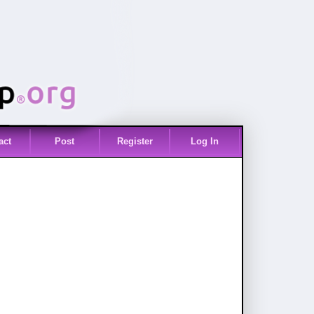
act
Post
Register
Log In