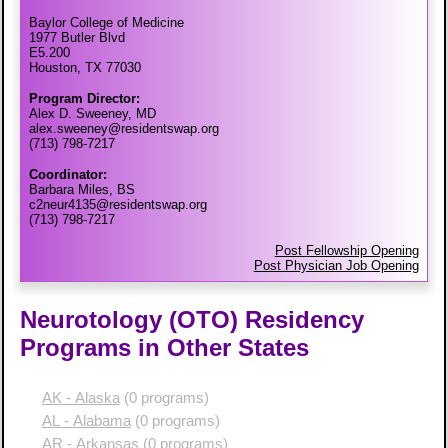
Baylor College of Medicine
1977 Butler Blvd
E5.200
Houston, TX 77030
Program Director:
Alex D. Sweeney, MD
alex.sweeney@residentswap.org
(713) 798-7217
Coordinator:
Barbara Miles, BS
c2neur4135@residentswap.org
(713) 798-7217
Post Fellowship Opening
Post Physician Job Opening
Neurotology (OTO) Residency
Programs in Other States
AK - Alaska
(0 programs)
AL - Alabama
(0 programs)
AR - Arkansas
(0 programs)