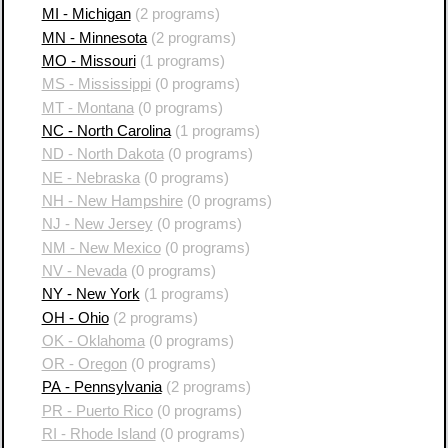
MI - Michigan
(2 programs)
MN - Minnesota
(2 programs)
MO - Missouri
(1 programs)
MS - Mississippi
(0 programs)
MT - Montana
(0 programs)
NC - North Carolina
(1 programs)
ND - North Dakota
(0 programs)
NE - Nebraska
(0 programs)
NH - New Hampshire
(0 programs)
NJ - New Jersey
(0 programs)
NM - New Mexico
(0 programs)
NV - Nevada
(0 programs)
NY - New York
(1 programs)
OH - Ohio
(2 programs)
OK - Oklahoma
(0 programs)
OR - Oregon
(0 programs)
PA - Pennsylvania
(2 programs)
PR - Puerto Rico
(0 programs)
RI - Rhode Island
(0 programs)