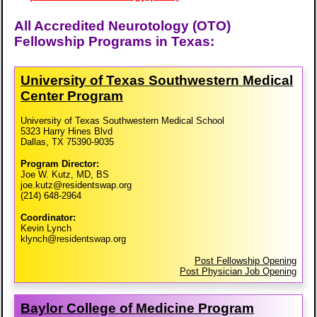
All Accredited Neurotology (OTO)
Fellowship Programs in Texas:
University of Texas Southwestern Medical
Center Program
University of Texas Southwestern Medical School
5323 Harry Hines Blvd
Dallas, TX 75390-9035
Program Director:
Joe W. Kutz, MD, BS
joe.kutz@residentswap.org
(214) 648-2964
Coordinator:
Kevin Lynch
klynch@residentswap.org
Post Fellowship Opening
Post Physician Job Opening
Baylor College of Medicine Program