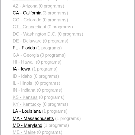
AZ - Arizona
(0 programs)
CA - California
(3 programs)
CO - Colorado
(0 programs)
CT - Connecticut
(0 programs)
DC - Washington D.C.
(0 programs)
DE - Delaware
(0 programs)
FL - Florida
(1 programs)
GA - Georgia
(0 programs)
HI - Hawaii
(0 programs)
IA - Iowa
(1 programs)
ID - Idaho
(0 programs)
IL - Illinois
(0 programs)
IN - Indiana
(0 programs)
KS - Kansas
(0 programs)
KY - Kentucky
(0 programs)
LA - Louisiana
(1 programs)
MA - Massachusetts
(1 programs)
MD - Maryland
(1 programs)
ME - Maine
(0 programs)