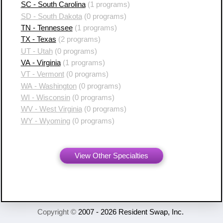
SC - South Carolina
(1 programs)
SD - South Dakota
(0 programs)
TN - Tennessee
(1 programs)
TX - Texas
(2 programs)
UT - Utah
(0 programs)
VA - Virginia
(1 programs)
VT - Vermont
(0 programs)
WA - Washington
(0 programs)
WI - Wisconsin
(0 programs)
WV - West Virginia
(0 programs)
WY - Wyoming
(0 programs)
View Other Specialties
Copyright ©
2007 - 2026 Resident Swap, Inc.
Terms of Use and Notices