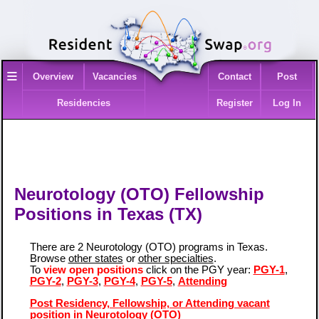
≡
Overview
Vacancies
Contact
Post
Residencies
Register
Log In
Neurotology (OTO) Fellowship
Positions in Texas (TX)
There are 2 Neurotology (OTO) programs in Texas.
Browse
other states
or
other specialties
.
To
view open positions
click on the PGY year:
PGY-1
,
PGY-2
,
PGY-3
,
PGY-4
,
PGY-5
,
Attending
Post Residency, Fellowship, or Attending vacant
position in Neurotology (OTO)