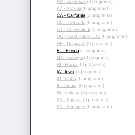
AR - Arkansas
(0 programs)
AZ - Arizona
(0 programs)
CA - California
(3 programs)
CO - Colorado
(0 programs)
CT - Connecticut
(0 programs)
DC - Washington D.C.
(0 programs)
DE - Delaware
(0 programs)
FL - Florida
(1 programs)
GA - Georgia
(0 programs)
HI - Hawaii
(0 programs)
IA - Iowa
(1 programs)
ID - Idaho
(0 programs)
IL - Illinois
(0 programs)
IN - Indiana
(0 programs)
KS - Kansas
(0 programs)
KY - Kentucky
(0 programs)