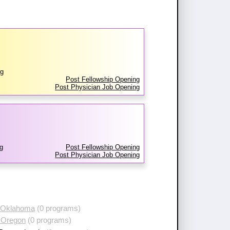
rg
Post Fellowship Opening
Post Physician Job Opening
g
Post Fellowship Opening
Post Physician Job Opening
 Oklahoma
(0 programs)
 Oregon
(0 programs)