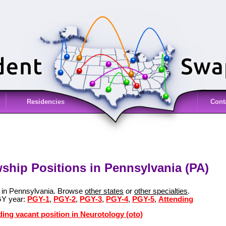
Residencies
Cont
wship Positions in Pennsylvania (PA)
s in Pennsylvania. Browse
other states
or
other specialties
.
GY year:
PGY-1
,
PGY-2
,
PGY-3
,
PGY-4
,
PGY-5
,
Attending
ding vacant position in Neurotology (oto)