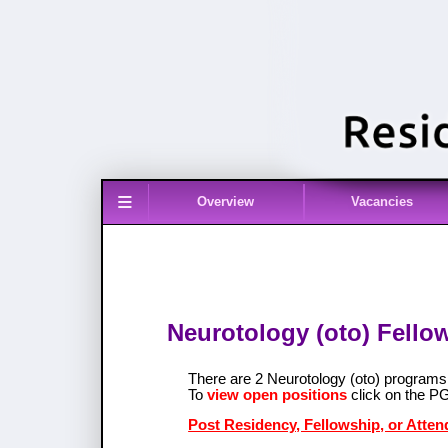
≡
Overview
Vacancies
Neurotology (oto) Fello
There are 2 Neurotology (oto) program
To
view open positions
click on the P
Post Residency, Fellowship, or Atten