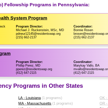
to) Fellowship Programs in Pennsylvania:
Health System Program
Neck
Program Director:
Coordinator:
Michael J. Ruckenstein, MSc, MD
Bonnie Rosen
pdneur12145@residentswap.org
brosen@residentswap.o
(215) 662-2137
(215) 662-2137
ogram
Program Director:
Coordinator:
Phillip Perez, MD
Marykay Vallo, BA
pperez@residentswap.org
mvallo@residentswap.or
(412) 647-2115
(412) 647-2115
ency Programs in Other States
LA - Louisiana
(1 programs)
OK -
MA - Massachusetts
(1 programs)
OR -