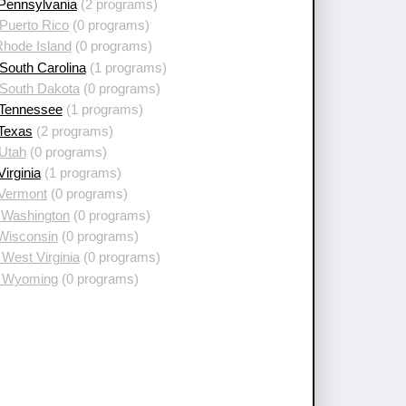
 Pennsylvania
(2 programs)
Puerto Rico
(0 programs)
Rhode Island
(0 programs)
South Carolina
(1 programs)
 South Dakota
(0 programs)
 Tennessee
(1 programs)
 Texas
(2 programs)
 Utah
(0 programs)
Virginia
(1 programs)
 Vermont
(0 programs)
 Washington
(0 programs)
 Wisconsin
(0 programs)
West Virginia
(0 programs)
 Wyoming
(0 programs)