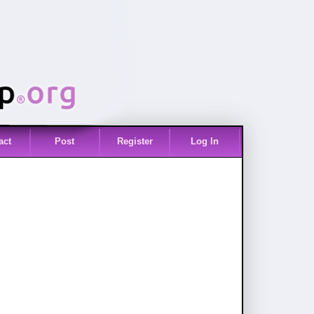
act
Post
Register
Log In