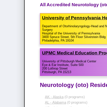
All Accredited Neurotology (o
University of Pennsylvania 
Department of Otorhinolaryngology-Head and 
Surgery
Hospital of the University of Pennsylvania
3400 Spruce Street, 5th Floor Silverstein Bldg
Philadelphia, PA 19104
UPMC Medical Education Pr
University of Pittsburgh Medical Center
Eye & Ear Institute, Suite 500
200 Lothrop Street
Pittsburgh, PA 15213
Neurotology (oto) Resid
AK - Alaska
(0 programs)
AL - Alabama
(0 programs)