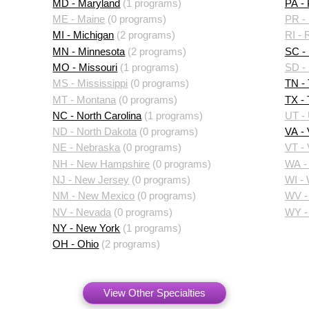
MD - Maryland
(1 programs)
PA -
ME - Maine
(0 programs)
PR - 
MI - Michigan
(2 programs)
RI - 
MN - Minnesota
(2 programs)
SC - 
MO - Missouri
(1 programs)
SD -
MS - Mississippi
(0 programs)
TN -
MT - Montana
(0 programs)
TX -
NC - North Carolina
(1 programs)
UT -
ND - North Dakota
(0 programs)
VA - 
NE - Nebraska
(0 programs)
VT -
NH - New Hampshire
(0 programs)
WA -
NJ - New Jersey
(0 programs)
WI -
NM - New Mexico
(0 programs)
WV - 
NV - Nevada
(0 programs)
WY -
NY - New York
(1 programs)
OH - Ohio
(2 programs)
View Other Specialties