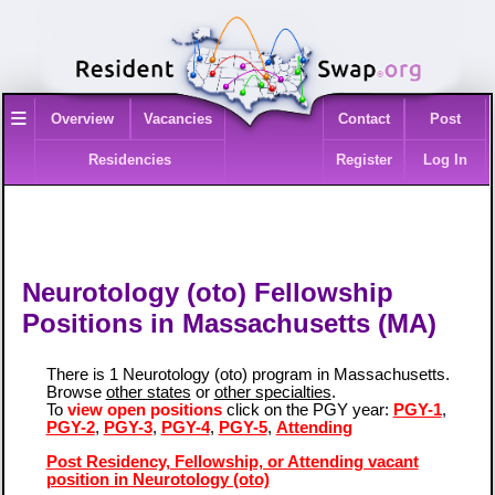
≡
Overview
Vacancies
Contact
Post
Residencies
Register
Log In
Neurotology (oto) Fellowship
Positions in Massachusetts (MA)
There is 1 Neurotology (oto) program in Massachusetts.
Browse
other states
or
other specialties
.
To
view open positions
click on the PGY year:
PGY-1
,
PGY-2
,
PGY-3
,
PGY-4
,
PGY-5
,
Attending
Post Residency, Fellowship, or Attending vacant
position in Neurotology (oto)