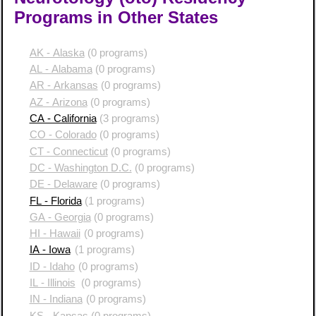
Programs in Other States
AK - Alaska
(0 programs)
AL - Alabama
(0 programs)
AR - Arkansas
(0 programs)
AZ - Arizona
(0 programs)
CA - California
(3 programs)
CO - Colorado
(0 programs)
CT - Connecticut
(0 programs)
DC - Washington D.C.
(0 programs)
DE - Delaware
(0 programs)
FL - Florida
(1 programs)
GA - Georgia
(0 programs)
HI - Hawaii
(0 programs)
IA - Iowa
(1 programs)
ID - Idaho
(0 programs)
IL - Illinois
(0 programs)
IN - Indiana
(0 programs)
KS - Kansas
(0 programs)