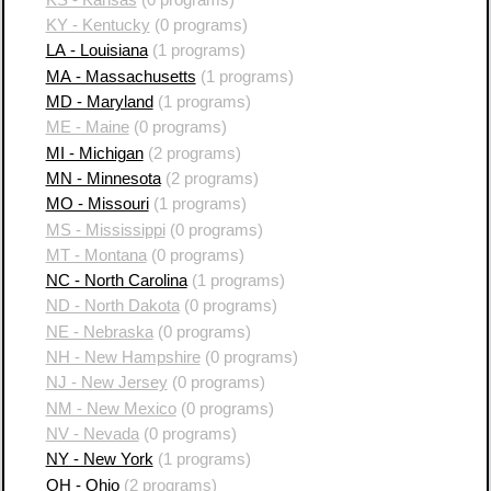
KY - Kentucky
(0 programs)
LA - Louisiana
(1 programs)
MA - Massachusetts
(1 programs)
MD - Maryland
(1 programs)
ME - Maine
(0 programs)
MI - Michigan
(2 programs)
MN - Minnesota
(2 programs)
MO - Missouri
(1 programs)
MS - Mississippi
(0 programs)
MT - Montana
(0 programs)
NC - North Carolina
(1 programs)
ND - North Dakota
(0 programs)
NE - Nebraska
(0 programs)
NH - New Hampshire
(0 programs)
NJ - New Jersey
(0 programs)
NM - New Mexico
(0 programs)
NV - Nevada
(0 programs)
NY - New York
(1 programs)
OH - Ohio
(2 programs)