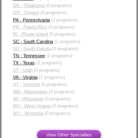
OK - Oklahoma
(0 programs)
OR - Oregon
(0 programs)
PA - Pennsylvania
(2 programs)
PR - Puerto Rico
(0 programs)
RI - Rhode Island
(0 programs)
SC - South Carolina
(1 programs)
SD - South Dakota
(0 programs)
TN - Tennessee
(1 programs)
TX - Texas
(2 programs)
UT - Utah
(0 programs)
VA - Virginia
(1 programs)
VT - Vermont
(0 programs)
WA - Washington
(0 programs)
WI - Wisconsin
(0 programs)
WV - West Virginia
(0 programs)
WY - Wyoming
(0 programs)
View Other Specialties