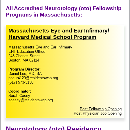
All Accredited Neurotology (oto) Fellowship
Programs in Massachusetts:
Massachusetts Eye and Ear Infirmary/​
Harvard Medical School Program
Massachusetts Eye and Ear Infirmary
ENT Education Office
243 Charles Street
Boston, MA 02114
Program Director:
Daniel Lee, MD, BA
pneur4129@residentswap.org
(617) 573-3130
Coordinator:
Sarah Casey
scasey@residentswap.org
Post Fellowship Opening
Post Physician Job Opening
Neurotology (oto) Residency