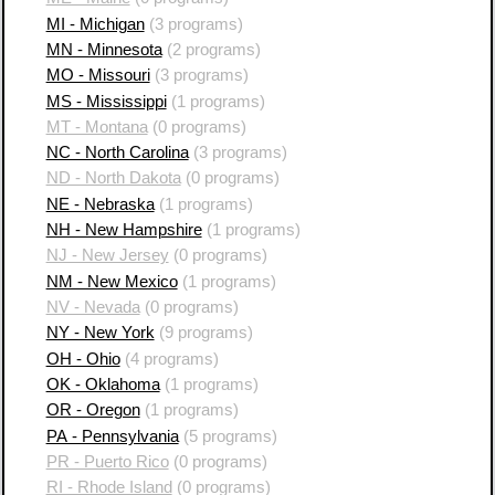
MI - Michigan
(3 programs)
MN - Minnesota
(2 programs)
MO - Missouri
(3 programs)
MS - Mississippi
(1 programs)
MT - Montana
(0 programs)
NC - North Carolina
(3 programs)
ND - North Dakota
(0 programs)
NE - Nebraska
(1 programs)
NH - New Hampshire
(1 programs)
NJ - New Jersey
(0 programs)
NM - New Mexico
(1 programs)
NV - Nevada
(0 programs)
NY - New York
(9 programs)
OH - Ohio
(4 programs)
OK - Oklahoma
(1 programs)
OR - Oregon
(1 programs)
PA - Pennsylvania
(5 programs)
PR - Puerto Rico
(0 programs)
RI - Rhode Island
(0 programs)