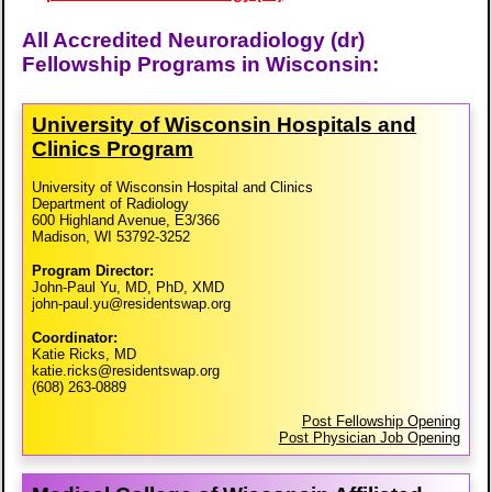
All Accredited Neuroradiology (dr)
Fellowship Programs in Wisconsin:
University of Wisconsin Hospitals and
Clinics Program
University of Wisconsin Hospital and Clinics
Department of Radiology
600 Highland Avenue, E3/366
Madison, WI 53792-3252
Program Director:
John-Paul Yu, MD, PhD, XMD
john-paul.yu@residentswap.org
Coordinator:
Katie Ricks, MD
katie.ricks@residentswap.org
(608) 263-0889
Post Fellowship Opening
Post Physician Job Opening