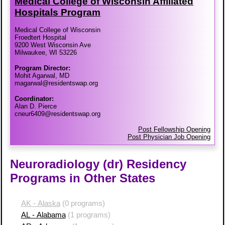
Medical College of Wisconsin Affiliated
Hospitals Program
Medical College of Wisconsin
Froedtert Hospital
9200 West Wisconsin Ave
Milwaukee, WI 53226
Program Director:
Mohit Agarwal, MD
magarwal@residentswap.org
Coordinator:
Alan D. Pierce
cneur6409@residentswap.org
Post Fellowship Opening
Post Physician Job Opening
Neuroradiology (dr) Residency
Programs in Other States
AK - Alaska
(0 programs)
AL - Alabama
(1 programs)