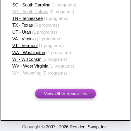
SC - South Carolina
(1 programs)
SD - South Dakota
(0 programs)
TN - Tennessee
(1 programs)
TX - Texas
(6 programs)
UT - Utah
(1 programs)
VA - Virginia
(2 programs)
VT - Vermont
(1 programs)
WA - Washington
(1 programs)
WI - Wisconsin
(2 programs)
WV - West Virginia
(1 programs)
WY - Wyoming
(0 programs)
View Other Specialties
Copyright ©
2007 - 2026 Resident Swap, Inc.