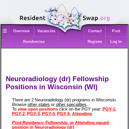
≡
Overview
Vacancies
Contact
Post
Residencies
Register
Log In
Neuroradiology (dr) Fellowship
Positions in Wisconsin (WI)
There are 2 Neuroradiology (dr) programs in Wisconsin.
Browse
other states
or
other specialties
.
To
view open positions
click on the PGY year:
PGY-1
,
PGY-2
,
PGY-3
,
PGY-4
,
PGY-5
,
Attending
Post Residency, Fellowship, or Attending vacant
position in Neuroradiology (dr)