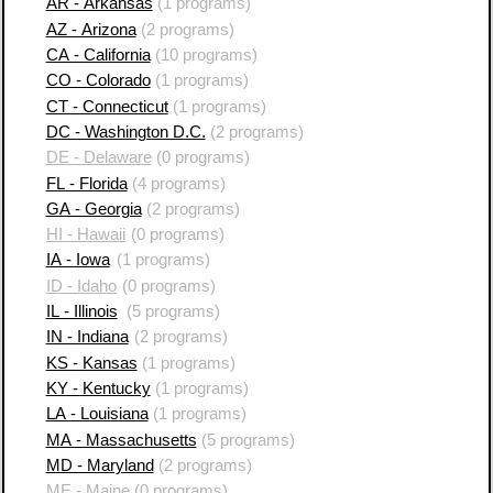
AR - Arkansas
(1 programs)
AZ - Arizona
(2 programs)
CA - California
(10 programs)
CO - Colorado
(1 programs)
CT - Connecticut
(1 programs)
DC - Washington D.C.
(2 programs)
DE - Delaware
(0 programs)
FL - Florida
(4 programs)
GA - Georgia
(2 programs)
HI - Hawaii
(0 programs)
IA - Iowa
(1 programs)
ID - Idaho
(0 programs)
IL - Illinois
(5 programs)
IN - Indiana
(2 programs)
KS - Kansas
(1 programs)
KY - Kentucky
(1 programs)
LA - Louisiana
(1 programs)
MA - Massachusetts
(5 programs)
MD - Maryland
(2 programs)
ME - Maine
(0 programs)