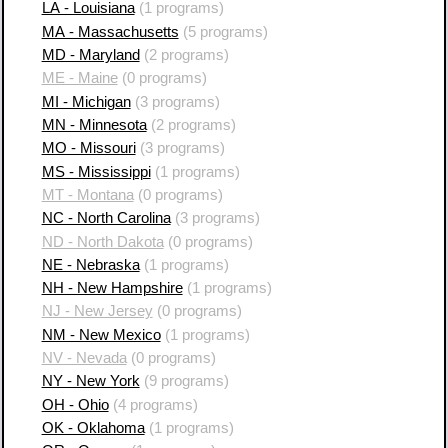
LA - Louisiana
(1 programs)
MA - Massachusetts
(5 programs)
MD - Maryland
(2 programs)
ME - Maine
(0 programs)
MI - Michigan
(3 programs)
MN - Minnesota
(2 programs)
MO - Missouri
(3 programs)
MS - Mississippi
(1 programs)
MT - Montana
(0 programs)
NC - North Carolina
(3 programs)
ND - North Dakota
(0 programs)
NE - Nebraska
(1 programs)
NH - New Hampshire
(1 programs)
NJ - New Jersey
(0 programs)
NM - New Mexico
(1 programs)
NV - Nevada
(0 programs)
NY - New York
(9 programs)
OH - Ohio
(4 programs)
OK - Oklahoma
(1 programs)