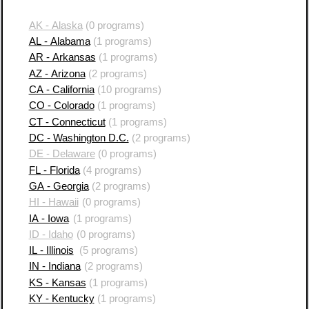
AK - Alaska
(0 programs)
AL - Alabama
(1 programs)
AR - Arkansas
(1 programs)
AZ - Arizona
(2 programs)
CA - California
(10 programs)
CO - Colorado
(1 programs)
CT - Connecticut
(1 programs)
DC - Washington D.C.
(2 programs)
DE - Delaware
(0 programs)
FL - Florida
(4 programs)
GA - Georgia
(2 programs)
HI - Hawaii
(0 programs)
IA - Iowa
(1 programs)
ID - Idaho
(0 programs)
IL - Illinois
(5 programs)
IN - Indiana
(2 programs)
KS - Kansas
(1 programs)
KY - Kentucky
(1 programs)