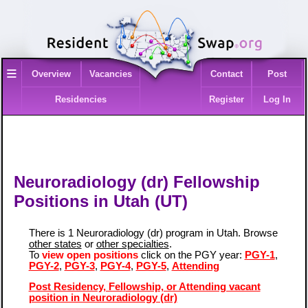
≡
Overview
Vacancies
Contact
Post
Residencies
Register
Log In
Neuroradiology (dr) Fellowship
Positions in Utah (UT)
There is 1 Neuroradiology (dr) program in Utah. Browse
other states
or
other specialties
.
To
view open positions
click on the PGY year:
PGY-1
,
PGY-2
,
PGY-3
,
PGY-4
,
PGY-5
,
Attending
Post Residency, Fellowship, or Attending vacant
position in Neuroradiology (dr)