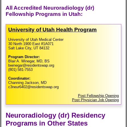
All Accredited Neuroradiology (dr)
Fellowship Programs in Utah:
University of Utah Health Program
University of Utah Medical Center
30 North 1900 East #1A071
Salt Lake City, UT 84132
Program Director:
Blair A. Winegar, MD, BS
bwinegar@residentswap.org
(801) 581-7553
Coordinator:
Channing Jackson, MD
c3neur6402@residentswap.org
Post Fellowship Opening
Post Physician Job Opening
Neuroradiology (dr) Residency
Programs in Other States