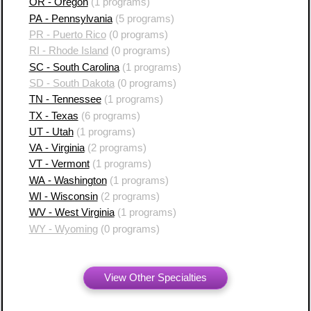
OR - Oregon
(1 programs)
PA - Pennsylvania
(5 programs)
PR - Puerto Rico
(0 programs)
RI - Rhode Island
(0 programs)
SC - South Carolina
(1 programs)
SD - South Dakota
(0 programs)
TN - Tennessee
(1 programs)
TX - Texas
(6 programs)
UT - Utah
(1 programs)
VA - Virginia
(2 programs)
VT - Vermont
(1 programs)
WA - Washington
(1 programs)
WI - Wisconsin
(2 programs)
WV - West Virginia
(1 programs)
WY - Wyoming
(0 programs)
View Other Specialties