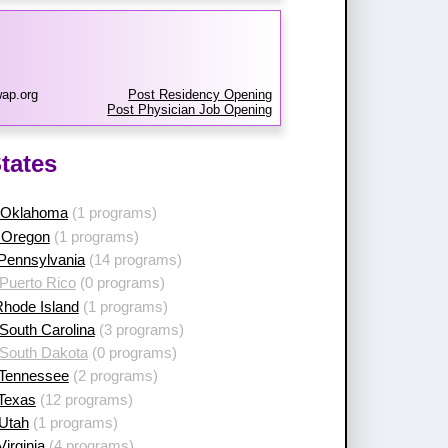
ap.org
Post Residency Opening
Post Physician Job Opening
tates
 Oklahoma
(1 programs)
 Oregon
(1 programs)
 Pennsylvania
(14 programs)
Puerto Rico
(0 programs)
Rhode Island
(1 programs)
South Carolina
(3 programs)
 South Dakota
(0 programs)
 Tennessee
(2 programs)
 Texas
(12 programs)
 Utah
(1 programs)
Virginia
(4 programs)