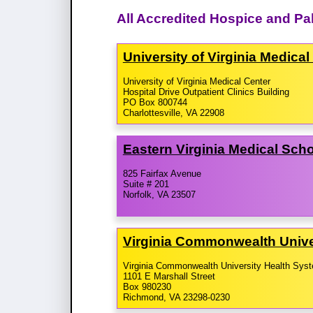
All Accredited Hospice and Pal
University of Virginia Medica
University of Virginia Medical Center
Hospital Drive Outpatient Clinics Building
PO Box 800744
Charlottesville, VA 22908
Eastern Virginia Medical Sch
825 Fairfax Avenue
Suite # 201
Norfolk, VA 23507
Virginia Commonwealth Unive
Virginia Commonwealth University Health Sys
1101 E Marshall Street
Box 980230
Richmond, VA 23298-0230