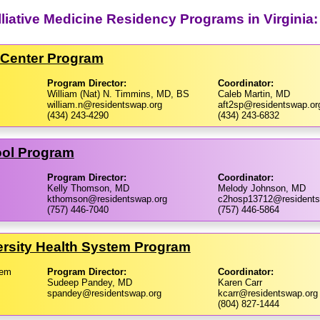
liative Medicine Residency Programs in Virginia:
l Center Program
Program Director:
Coordinator:
William (Nat) N. Timmins, MD, BS
Caleb Martin, MD
william.n@residentswap.org
aft2sp@residentswap.or
(434) 243-4290
(434) 243-6832
ool Program
Program Director:
Coordinator:
Kelly Thomson, MD
Melody Johnson, MD
kthomson@residentswap.org
c2hosp13712@residents
(757) 446-7040
(757) 446-5864
rsity Health System Program
tem
Program Director:
Coordinator:
Sudeep Pandey, MD
Karen Carr
spandey@residentswap.org
kcarr@residentswap.org
(804) 827-1444