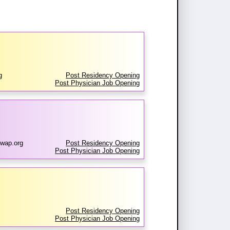
g
Post Residency Opening
Post Physician Job Opening
wap.org
Post Residency Opening
Post Physician Job Opening
Post Residency Opening
Post Physician Job Opening