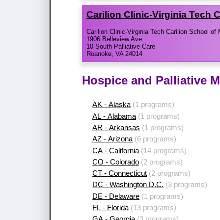
Carilion Clinic-​Virginia Tech
Carilion Clinic-Virginia Tech Carilion School of
1906 Belleview Ave
10 South Palliative Care
Roanoke, VA 24014
Hospice and Palliative 
AK - Alaska
(1 programs)
AL - Alabama
(1 programs)
AR - Arkansas
(1 programs)
AZ - Arizona
(6 programs)
CA - California
(14 programs)
CO - Colorado
(2 programs)
CT - Connecticut
(2 programs)
DC - Washington D.C.
(3 programs)
DE - Delaware
(1 programs)
FL - Florida
(13 programs)
GA - Georgia
(3 programs)