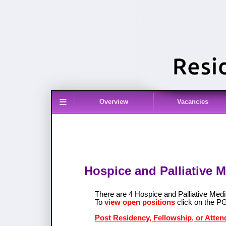
≡
Overview
Vacancies
Hospice and Palliative M
There are 4 Hospice and Palliative Med
To
view open positions
click on the P
Post Residency, Fellowship, or Atten