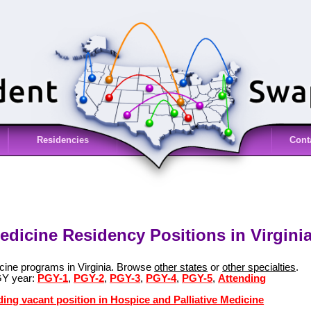
Residencies
Cont
edicine Residency Positions in Virginia
icine programs in Virginia. Browse
other states
or
other specialties
.
GY year:
PGY-1
,
PGY-2
,
PGY-3
,
PGY-4
,
PGY-5
,
Attending
ding vacant position in Hospice and Palliative Medicine