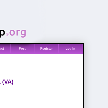
act
Post
Register
Log In
 (VA)