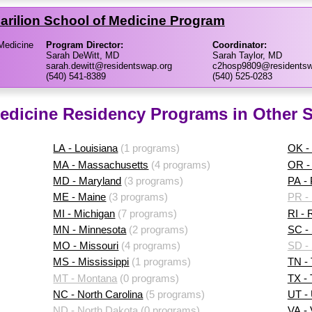
 Carilion School of Medicine Program
 Medicine
Program Director:
Coordinator:
Sarah DeWitt, MD
Sarah Taylor, MD
sarah.dewitt@residentswap.org
c2hosp9809@residentsw
(540) 541-8389
(540) 525-0283
Medicine Residency Programs in Other S
LA - Louisiana
(1 programs)
OK -
MA - Massachusetts
(4 programs)
OR -
MD - Maryland
(3 programs)
PA -
ME - Maine
(3 programs)
PR - 
MI - Michigan
(7 programs)
RI - 
MN - Minnesota
(2 programs)
SC - 
MO - Missouri
(4 programs)
SD -
MS - Mississippi
(1 programs)
TN -
MT - Montana
(0 programs)
TX -
NC - North Carolina
(5 programs)
UT -
ND - North Dakota
(0 programs)
VA - 