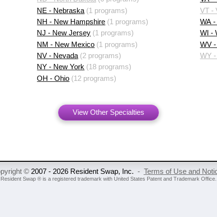
NE - Nebraska
(1 programs)
VT -
NH - New Hampshire
(1 programs)
WA -
NJ - New Jersey
(1 programs)
WI -
NM - New Mexico
(1 programs)
WV - 
NV - Nevada
(2 programs)
WY -
NY - New York
(18 programs)
OH - Ohio
(12 programs)
View Other Specialties
pyright ©
2007 - 2026 Resident Swap, Inc.
-
Terms of Use and Noti
Resident Swap ® is a registered trademark
with United States Patent and Trademark Office.