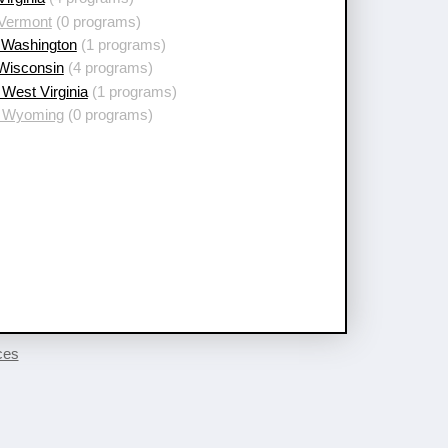
 Vermont
(0 programs)
 Washington
(1 programs)
 Wisconsin
(4 programs)
West Virginia
(1 programs)
 Wyoming
(0 programs)
ces