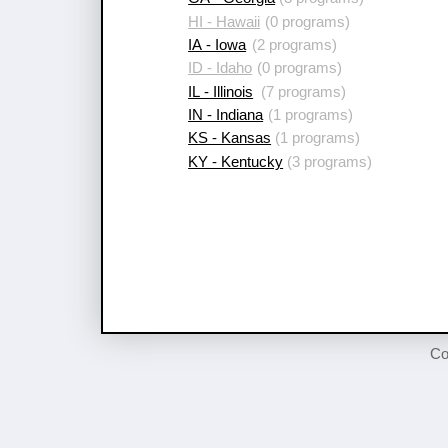
HI - Hawaii
(0 programs)
IA - Iowa
(2 programs)
ID - Idaho
(0 programs)
IL - Illinois
(7 programs)
IN - Indiana
(1 programs)
KS - Kansas
(1 programs)
KY - Kentucky
(3 programs)
Co