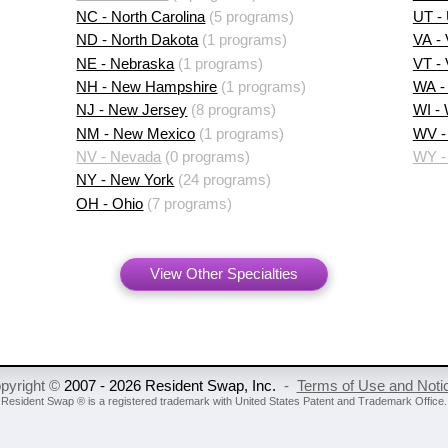
NC - North Carolina
(5 programs)
UT -
ND - North Dakota
(1 programs)
VA - 
NE - Nebraska
(1 programs)
VT -
NH - New Hampshire
(1 programs)
WA -
NJ - New Jersey
(8 programs)
WI -
NM - New Mexico
(1 programs)
WV - 
NV - Nevada
(0 programs)
WY -
NY - New York
(24 programs)
OH - Ohio
(7 programs)
View Other Specialties
pyright ©
2007 - 2026 Resident Swap, Inc.
-
Terms of Use and Noti
Resident Swap ® is a registered trademark
with United States Patent and Trademark Office.