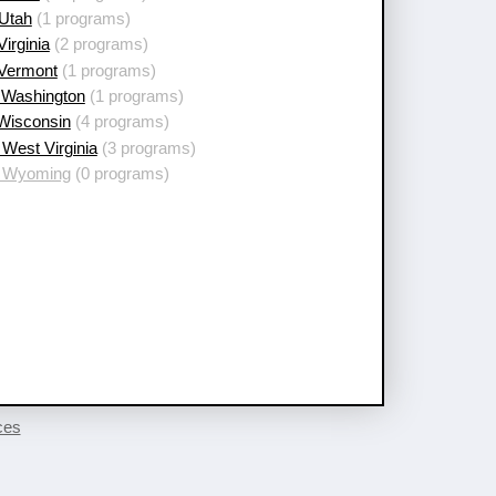
 Utah
(1 programs)
Virginia
(2 programs)
 Vermont
(1 programs)
 Washington
(1 programs)
 Wisconsin
(4 programs)
West Virginia
(3 programs)
 Wyoming
(0 programs)
ces