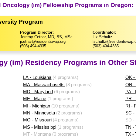
d Oncology (im) Fellowship Programs in Oregon:
versity Program
Program Director:
Coordinator:
Jeremy Cetnar, MD, BS, MSc
Liz Schultz
jcetnar@residentswap.org
lschultz@residentswap.
(503) 494-4335
(503) 494-4335
y (im) Residency Programs in Other S
LA - Louisiana
(4 programs)
OK -
MA - Massachusetts
(8 programs)
OR -
MD - Maryland
(6 programs)
PA -
ME - Maine
(1 programs)
PR - 
MI - Michigan
(10 programs)
RI - 
MN - Minnesota
(2 programs)
SC - 
MO - Missouri
(4 programs)
SD -
MS - Mississippi
(1 programs)
TN -
MT - Montana
(0 programs)
TX -