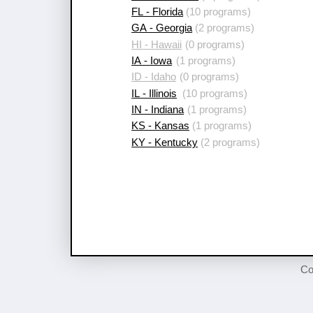
FL - Florida
(10 programs)
GA - Georgia
(2 programs)
HI - Hawaii
(0 programs)
IA - Iowa
(1 programs)
ID - Idaho
(0 programs)
IL - Illinois
(10 programs)
IN - Indiana
(1 programs)
KS - Kansas
(1 programs)
KY - Kentucky
(2 programs)
Co