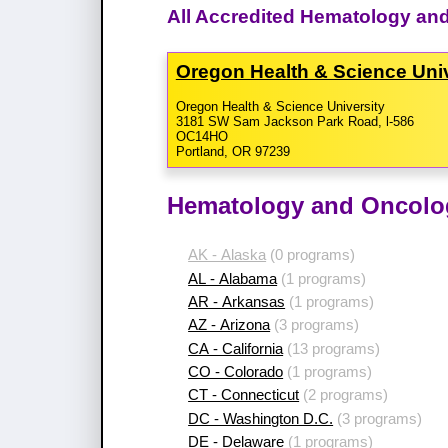
All Accredited Hematology an
Oregon Health & Science Uni
Oregon Health & Science University
3181 SW Sam Jackson Park Road, l-586
OC14HO
Portland, OR 97239
Hematology and Oncolog
AK - Alaska
(0 programs)
AL - Alabama
(1 programs)
AR - Arkansas
(1 programs)
AZ - Arizona
(3 programs)
CA - California
(13 programs)
CO - Colorado
(1 programs)
CT - Connecticut
(2 programs)
DC - Washington D.C.
(3 programs)
DE - Delaware
(1 programs)