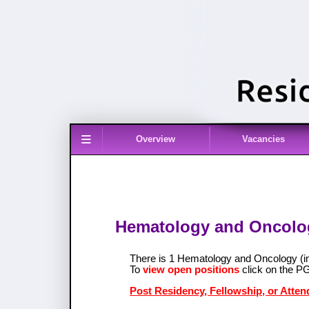
≡
Overview
Vacancies
Hematology and Oncolog
There is 1 Hematology and Oncology (
To
view open positions
click on the P
Post Residency, Fellowship, or Atte