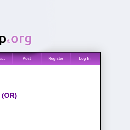
act
Post
Register
Log In
 (OR)