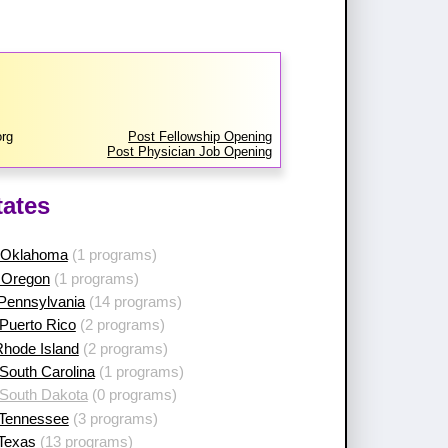
org
Post Fellowship Opening
Post Physician Job Opening
tates
 Oklahoma
(1 programs)
 Oregon
(1 programs)
 Pennsylvania
(14 programs)
Puerto Rico
(2 programs)
Rhode Island
(2 programs)
South Carolina
(1 programs)
 South Dakota
(0 programs)
 Tennessee
(3 programs)
 Texas
(13 programs)