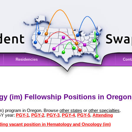
Residencies
Cont
y (im) Fellowship Positions in Oregon
im) program in Oregon. Browse
other states
or
other specialties
.
GY year:
PGY-1
,
PGY-2
,
PGY-3
,
PGY-4
,
PGY-5
,
Attending
nding vacant position in Hematology and Oncology (im)