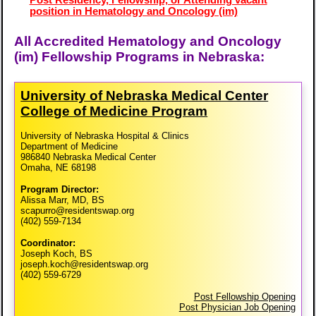
position in Hematology and Oncology (im)
All Accredited Hematology and Oncology
(im) Fellowship Programs in Nebraska:
University of Nebraska Medical Center
College of Medicine Program
University of Nebraska Hospital & Clinics
Department of Medicine
986840 Nebraska Medical Center
Omaha, NE 68198
Program Director:
Alissa Marr, MD, BS
scapurro@residentswap.org
(402) 559-7134
Coordinator:
Joseph Koch, BS
joseph.koch@residentswap.org
(402) 559-6729
Post Fellowship Opening
Post Physician Job Opening