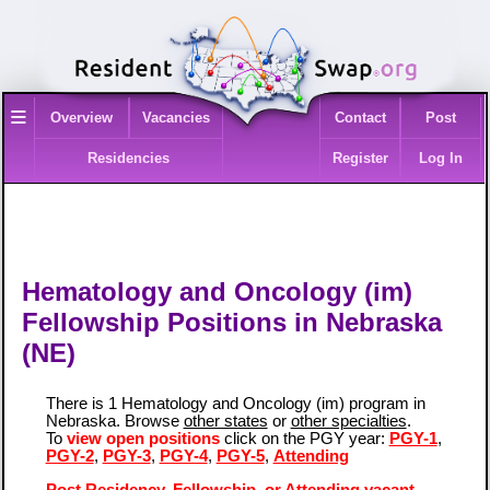
≡
Overview
Vacancies
Contact
Post
Residencies
Register
Log In
Hematology and Oncology (im)
Fellowship Positions in Nebraska
(NE)
There is 1 Hematology and Oncology (im) program in
Nebraska. Browse
other states
or
other specialties
.
To
view open positions
click on the PGY year:
PGY-1
,
PGY-2
,
PGY-3
,
PGY-4
,
PGY-5
,
Attending
Post Residency, Fellowship, or Attending vacant