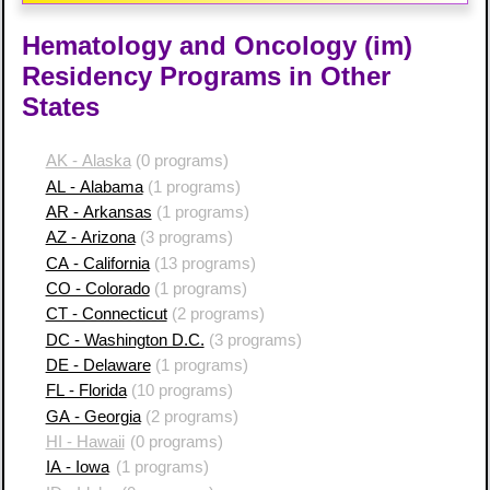
Hematology and Oncology (im)
Residency Programs in Other
States
AK - Alaska
(0 programs)
AL - Alabama
(1 programs)
AR - Arkansas
(1 programs)
AZ - Arizona
(3 programs)
CA - California
(13 programs)
CO - Colorado
(1 programs)
CT - Connecticut
(2 programs)
DC - Washington D.C.
(3 programs)
DE - Delaware
(1 programs)
FL - Florida
(10 programs)
GA - Georgia
(2 programs)
HI - Hawaii
(0 programs)
IA - Iowa
(1 programs)