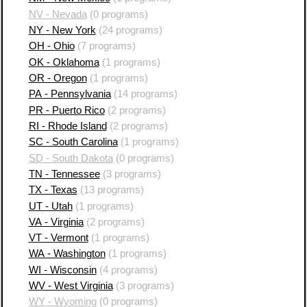
NV - Nevada
(0 programs)
NY - New York
(24 programs)
OH - Ohio
(7 programs)
OK - Oklahoma
(1 programs)
OR - Oregon
(1 programs)
PA - Pennsylvania
(14 programs)
PR - Puerto Rico
(2 programs)
RI - Rhode Island
(2 programs)
SC - South Carolina
(1 programs)
SD - South Dakota
(0 programs)
TN - Tennessee
(3 programs)
TX - Texas
(13 programs)
UT - Utah
(1 programs)
VA - Virginia
(2 programs)
VT - Vermont
(1 programs)
WA - Washington
(1 programs)
WI - Wisconsin
(4 programs)
WV - West Virginia
(3 programs)
WY - Wyoming
(0 programs)