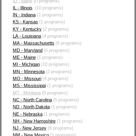
ID - Idaho
(0 programs)
IL - Illinois
(10 programs)
IN - Indiana
(1 programs)
KS - Kansas
(1 programs)
KY - Kentucky
(2 programs)
LA - Louisiana
(4 programs)
MA - Massachusetts
(8 programs)
MD - Maryland
(6 programs)
ME - Maine
(1 programs)
MI - Michigan
(10 programs)
MN - Minnesota
(2 programs)
MO - Missouri
(4 programs)
MS - Mississippi
(1 programs)
MT - Montana
(0 programs)
NC - North Carolina
(5 programs)
ND - North Dakota
(1 programs)
NE - Nebraska
(1 programs)
NH - New Hampshire
(1 programs)
NJ - New Jersey
(8 programs)
NM - New Mexico
(1 programs)