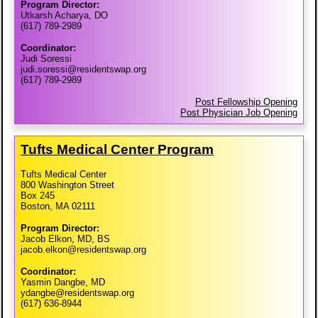
Program Director:
Utkarsh Acharya, DO
(617) 789-2989
Coordinator:
Judi Soressi
judi.soressi@residentswap.org
(617) 789-2989
Post Fellowship Opening
Post Physician Job Opening
Tufts Medical Center Program
Tufts Medical Center
800 Washington Street
Box 245
Boston, MA 02111
Program Director:
Jacob Elkon, MD, BS
jacob.elkon@residentswap.org
Coordinator:
Yasmin Dangbe, MD
ydangbe@residentswap.org
(617) 636-8944