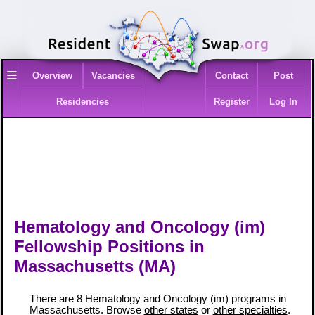
≡
Overview
Vacancies
Contact
Post
Residencies
Register
Log In
Hematology and Oncology (im)
Fellowship Positions in
Massachusetts (MA)
There are 8 Hematology and Oncology (im) programs in
Massachusetts. Browse
other states
or
other specialties
.