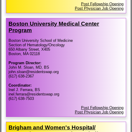
Post Fellowship Opening
Post Physician Job Opening
Boston University Medical Center
Program
Boston University School of Medicine
Section of Hematology/Oncology
650 Albany Street, X405
Boston, MA 02118
Program Director:
John M. Sloan, MD, BS
john.sloan@residentswap.org
(617) 638-2367
Coordinator:
Inel J. Ferrara, BS
inel.ferrara@residentswap.org
(617) 638-7503
Post Fellowship Opening
Post Physician Job Opening
Brigham and Women's Hospital/​