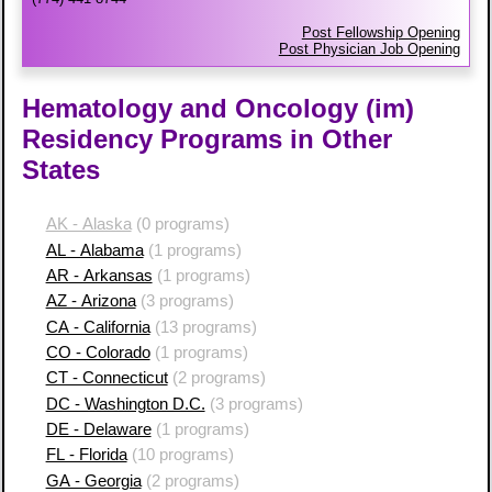
Post Fellowship Opening
Post Physician Job Opening
Hematology and Oncology (im)
Residency Programs in Other
States
AK - Alaska
(0 programs)
AL - Alabama
(1 programs)
AR - Arkansas
(1 programs)
AZ - Arizona
(3 programs)
CA - California
(13 programs)
CO - Colorado
(1 programs)
CT - Connecticut
(2 programs)
DC - Washington D.C.
(3 programs)
DE - Delaware
(1 programs)
FL - Florida
(10 programs)
GA - Georgia
(2 programs)