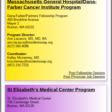
Massachusetts General Hospital/​Dana-​
Farber Cancer Institute Program
Dana-Farber/Partners Fellowship Program
450 Brookline Avenue
Mayer 2
Boston, MA 02215
Program Director:
Ann Lacasce, MS, MD, BA
ann.lacasce@residentswap.org
(617) 582-9086
Coordinator:
Kelley Mcinerney, MD
kmcinerney@residentswap.org
(857) 215-7215
Post Fellowship Opening
Post Physician Job Opening
St Elizabeth's Medical Center Program
St. Elizabeth's Medical Center
736 Cambridge Street
Boston, MA 02135