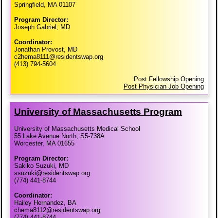
Springfield, MA 01107
Program Director:
Joseph Gabriel, MD
Coordinator:
Jonathan Provost, MD
c2hema8111@residentswap.org
(413) 794-5604
Post Fellowship Opening
Post Physician Job Opening
University of Massachusetts Program
University of Massachusetts Medical School
55 Lake Avenue North, S5-738A
Worcester, MA 01655
Program Director:
Sakiko Suzuki, MD
ssuzuki@residentswap.org
(774) 441-8744
Coordinator:
Hailey Hernandez, BA
chema8112@residentswap.org
(774) 441-8744