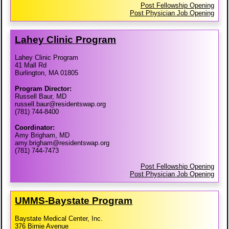
Post Fellowship Opening
Post Physician Job Opening
Lahey Clinic Program
Lahey Clinic Program
41 Mall Rd
Burlington, MA 01805
Program Director:
Russell Baur, MD
russell.baur@residentswap.org
(781) 744-8400
Coordinator:
Amy Brigham, MD
amy.brigham@residentswap.org
(781) 744-7473
Post Fellowship Opening
Post Physician Job Opening
UMMS-​Baystate Program
Baystate Medical Center, Inc.
376 Birnie Avenue