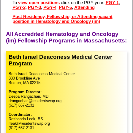
To
view open positions
click on the PGY year:
PGY-1
,
PGY-2
,
PGY-3
,
PGY-4
,
PGY-5
,
Attending
Post Residency, Fellowship, or Attending vacant
position in Hematology and Oncology (im)
All Accredited Hematology and Oncology
(im) Fellowship Programs in Massachusetts:
Beth Israel Deaconess Medical Center
Program
Beth Israel Deaconess Medical Center
330 Brookline Ave
Boston, MA 02215
Program Director:
Deepa Rangachari, MD
drangachari@residentswap.org
(617) 667-2131
Coordinator:
Roshanda Leak, BS
rleak@residentswap.org
(617) 667-2131