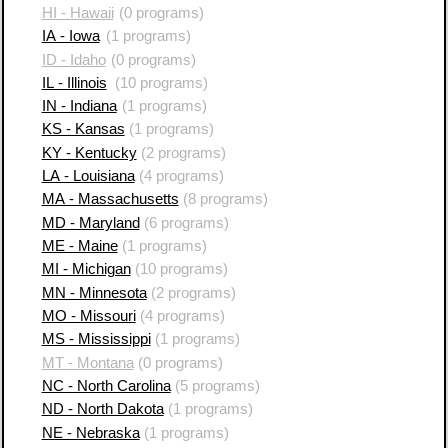
HI - Hawaii
(0 programs)
IA - Iowa
(1 programs)
ID - Idaho
(0 programs)
IL - Illinois
(10 programs)
IN - Indiana
(1 programs)
KS - Kansas
(1 programs)
KY - Kentucky
(2 programs)
LA - Louisiana
(4 programs)
MA - Massachusetts
(8 programs)
MD - Maryland
(6 programs)
ME - Maine
(1 programs)
MI - Michigan
(10 programs)
MN - Minnesota
(2 programs)
MO - Missouri
(4 programs)
MS - Mississippi
(1 programs)
MT - Montana
(0 programs)
NC - North Carolina
(5 programs)
ND - North Dakota
(1 programs)
NE - Nebraska
(1 programs)