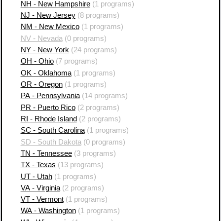
NH - New Hampshire
(1 programs)
NJ - New Jersey
(8 programs)
NM - New Mexico
(1 programs)
NV - Nevada
(0 programs)
NY - New York
(24 programs)
OH - Ohio
(7 programs)
OK - Oklahoma
(1 programs)
OR - Oregon
(1 programs)
PA - Pennsylvania
(14 programs)
PR - Puerto Rico
(2 programs)
RI - Rhode Island
(2 programs)
SC - South Carolina
(1 programs)
SD - South Dakota
(0 programs)
TN - Tennessee
(3 programs)
TX - Texas
(13 programs)
UT - Utah
(1 programs)
VA - Virginia
(2 programs)
VT - Vermont
(1 programs)
WA - Washington
(1 programs)