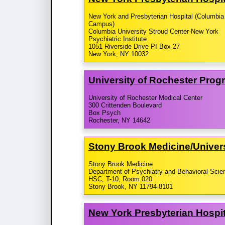
New York and Presbyterian Hospital (Columbia
Campus)
Columbia University Stroud Center-New York
Psychiatric Institute
1051 Riverside Drive PI Box 27
New York, NY 10032
University of Rochester Prog
University of Rochester Medical Center
300 Crittenden Boulevard
Box Psych
Rochester, NY 14642
Stony Brook Medicine/​Univer
Stony Brook Medicine
Department of Psychiatry and Behavioral Scie
HSC, T-10, Room 020
Stony Brook, NY 11794-8101
New York Presbyterian Hospit