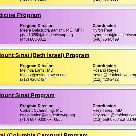
icine Program
Program Director:
Coordinator:
Meera Balasubramaniam, MD, MPH
Nyron Peat
pgeri10268@residentswap.org
nyron.peat@residentswa
(443) 668-8012
(646) 754-5499
ount Sinai (Beth Israel) Program
Program Director:
Coordinator:
Melinda Lantz, MD
Rosario Reyes
mlantz@residentswap.org
rreyes@residentswap.or
(212) 420-2457
(212) 420-2422
Mount Sinai Program
Program Director:
Coordinator:
Corbett Schimming, MD
Riley Teresi, MD
cschimming@residentswap.org
riley.teresi@residentswa
(718) 584-9000 ext 6958
(212) 659-8768 ext 8876
tal (Columbia Campus) Program