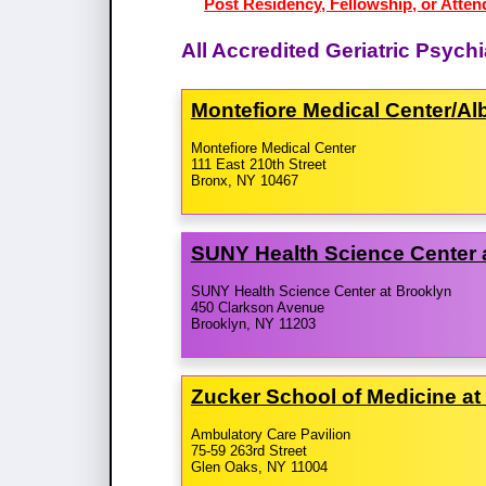
Post Residency, Fellowship, or Attend
All Accredited Geriatric Psych
Montefiore Medical Center/​Al
Montefiore Medical Center
111 East 210th Street
Bronx, NY 10467
SUNY Health Science Center 
SUNY Health Science Center at Brooklyn
450 Clarkson Avenue
Brooklyn, NY 11203
Zucker School of Medicine at 
Ambulatory Care Pavilion
75-59 263rd Street
Glen Oaks, NY 11004