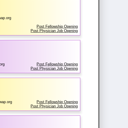
ap.org
Post Fellowship Opening
Post Physician Job Opening
org
Post Fellowship Opening
Post Physician Job Opening
wap.org
Post Fellowship Opening
Post Physician Job Opening