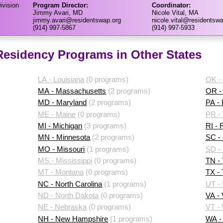
ivision
Program Director:
Coordinator:
Jimmy Avari, MD
Nicole Vital, MA
jimmy.avari@residentswap.org
nicole.vital@residentswa
(914) 997-5867
(914) 997-5933
 Residency Programs in Other States
LA - Louisiana
(0 programs)
OK -
MA - Massachusetts
(2 programs)
OR -
MD - Maryland
(2 programs)
PA -
ME - Maine
(0 programs)
PR - 
MI - Michigan
(3 programs)
RI - 
MN - Minnesota
(2 programs)
SC - 
MO - Missouri
(1 programs)
SD -
MS - Mississippi
(0 programs)
TN -
MT - Montana
(0 programs)
TX -
NC - North Carolina
(1 programs)
UT -
ND - North Dakota
(0 programs)
VA - 
NE - Nebraska
(0 programs)
VT -
NH - New Hampshire
(1 programs)
WA -