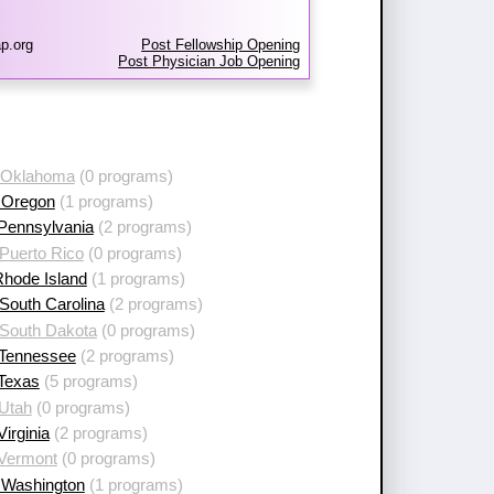
p.org
Post Fellowship Opening
Post Physician Job Opening
 Oklahoma
(0 programs)
 Oregon
(1 programs)
 Pennsylvania
(2 programs)
Puerto Rico
(0 programs)
Rhode Island
(1 programs)
South Carolina
(2 programs)
 South Dakota
(0 programs)
 Tennessee
(2 programs)
 Texas
(5 programs)
 Utah
(0 programs)
Virginia
(2 programs)
 Vermont
(0 programs)
 Washington
(1 programs)