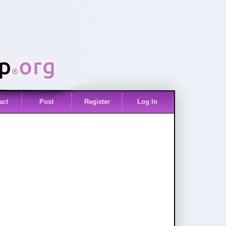
act
Post
Register
Log In