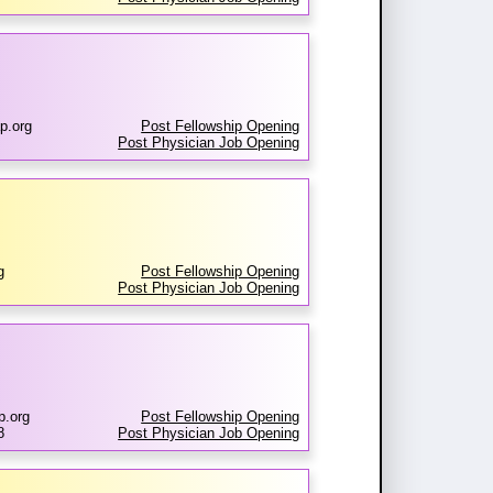
p.org
Post Fellowship Opening
Post Physician Job Opening
g
Post Fellowship Opening
Post Physician Job Opening
p.org
Post Fellowship Opening
8
Post Physician Job Opening