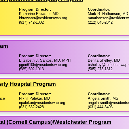
Program Director:
Coordinator:
Katharine Brewster, MD
Mark R. Nathanson, MD
kbrewster@residentswap.org
mnathanson@residentsw
(917) 742-1302
(212) 645-2842
ram
Program Director:
Coordinator:
Elizabeth J. Santos, MD, MPH
Benita Shelley, MD
pgeri6105@residentswap.org
bshelley@residentswap.
(585) 602-1013
(585) 273-1812
sity Hospital Program
Program Director:
Coordinator:
nce
Nikhil Palekar, MD
Angela Smith, MS
npalekar@residentswap.org
angela.smith@residents
(631) 632-2428
(631) 444-3406
al (Cornell Campus)/​Westchester Program