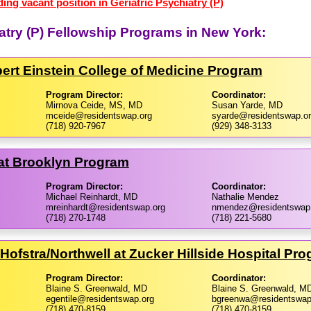
ing vacant position in Geriatric Psychiatry (P)
iatry (P) Fellowship Programs in New York:
bert Einstein College of Medicine Program
Program Director:
Coordinator:
Mirnova Ceide, MS, MD
Susan Yarde, MD
mceide@residentswap.org
syarde@residentswap.o
(718) 920-7967
(929) 348-3133
at Brooklyn Program
Program Director:
Coordinator:
Michael Reinhardt, MD
Nathalie Mendez
mreinhardt@residentswap.org
nmendez@residentswap
(718) 270-1748
(718) 221-5680
Hofstra/​Northwell at Zucker Hillside Hospital Pr
Program Director:
Coordinator:
Blaine S. Greenwald, MD
Blaine S. Greenwald, M
egentile@residentswap.org
bgreenwa@residentswap
(718) 470-8159
(718) 470-8159