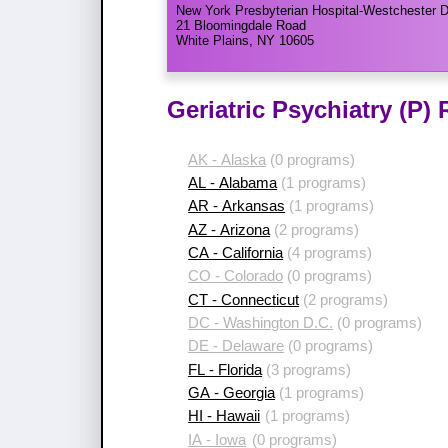
New York Presbyterian Hospital-Westchester D
21 Bloomingdale Road
White Plains, NY 10605
Geriatric Psychiatry (P)
AK - Alaska
(0 programs)
AL - Alabama
(1 programs)
AR - Arkansas
(1 programs)
AZ - Arizona
(2 programs)
CA - California
(4 programs)
CO - Colorado
(0 programs)
CT - Connecticut
(2 programs)
DC - Washington D.C.
(0 programs)
DE - Delaware
(0 programs)
FL - Florida
(3 programs)
GA - Georgia
(1 programs)
HI - Hawaii
(1 programs)
IA - Iowa
(0 programs)