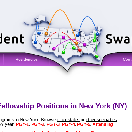
Residencies
Cont
 Fellowship Positions in New York (NY)
 programs in New York. Browse
other states
or
other specialties
.
GY year:
PGY-1
,
PGY-2
,
PGY-3
,
PGY-4
,
PGY-5
,
Attending