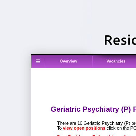
≡
Overview
Vacancies
Geriatric Psychiatry (P)
There are 10 Geriatric Psychiatry (P)
To
view open positions
click on the P