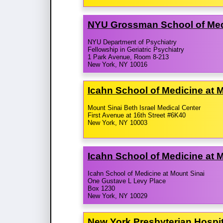
NYU Grossman School of Med
NYU Department of Psychiatry
Fellowship in Geriatric Psychiatry
1 Park Avenue, Room 8-213
New York, NY 10016
Icahn School of Medicine at M
Mount Sinai Beth Israel Medical Center
First Avenue at 16th Street #6K40
New York, NY 10003
Icahn School of Medicine at 
Icahn School of Medicine at Mount Sinai
One Gustave L Levy Place
Box 1230
New York, NY 10029
New York Presbyterian Hospi