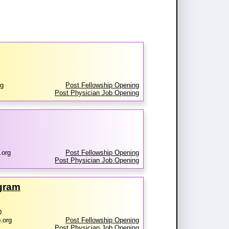
rg
Post Fellowship Opening
Post Physician Job Opening
.org
Post Fellowship Opening
Post Physician Job Opening
ogram
D
.org
Post Fellowship Opening
Post Physician Job Opening