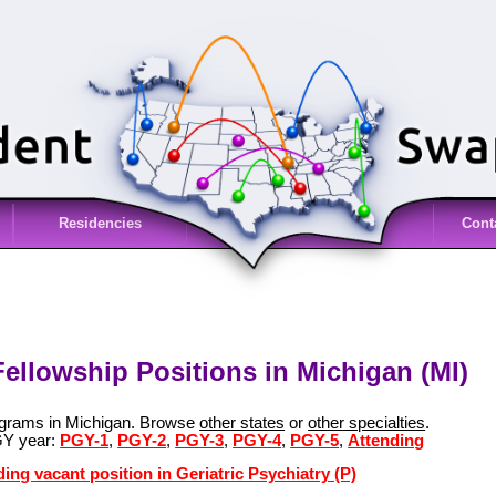
Residencies
Cont
 Fellowship Positions in Michigan (MI)
rograms in Michigan. Browse
other states
or
other specialties
.
GY year:
PGY-1
,
PGY-2
,
PGY-3
,
PGY-4
,
PGY-5
,
Attending
ing vacant position in Geriatric Psychiatry (P)