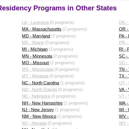
 Residency Programs in Other States
LA - Louisiana
(0 programs)
OK -
MA - Massachusetts
(2 programs)
OR -
MD - Maryland
(2 programs)
PA -
ME - Maine
(0 programs)
PR - 
MI - Michigan
(3 programs)
RI - 
MN - Minnesota
(2 programs)
SC - 
MO - Missouri
(1 programs)
SD -
MS - Mississippi
(0 programs)
TN -
MT - Montana
(0 programs)
TX -
NC - North Carolina
(1 programs)
UT -
ND - North Dakota
(0 programs)
VA - 
NE - Nebraska
(0 programs)
VT -
NH - New Hampshire
(1 programs)
WA -
NJ - New Jersey
(1 programs)
WI -
NM - New Mexico
(1 programs)
WV - 
NV - Nevada
(0 programs)
WY -