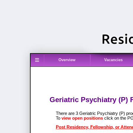
≡
Overview
Vacancies
Geriatric Psychiatry (P)
There are 3 Geriatric Psychiatry (P) p
To
view open positions
click on the P
Post Residency, Fellowship, or Attend