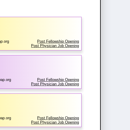
p.org
Post Fellowship Opening
Post Physician Job Opening
ap.org
Post Fellowship Opening
Post Physician Job Opening
ap.org
Post Fellowship Opening
Post Physician Job Opening