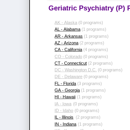
Geriatric Psychiatry (P)
AK - Alaska
(0 programs)
AL - Alabama
(1 programs)
AR - Arkansas
(1 programs)
AZ - Arizona
(2 programs)
CA - California
(4 programs)
CO - Colorado
(0 programs)
CT - Connecticut
(2 programs)
DC - Washington D.C.
(0 programs)
DE - Delaware
(0 programs)
FL - Florida
(3 programs)
GA - Georgia
(1 programs)
HI - Hawaii
(1 programs)
IA - Iowa
(0 programs)
ID - Idaho
(0 programs)
IL - Illinois
(2 programs)
IN - Indiana
(1 programs)