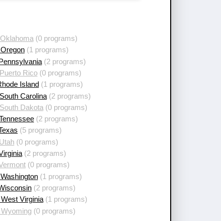
 Oklahoma
(0 programs)
 Oregon
(1 programs)
 Pennsylvania
(2 programs)
Puerto Rico
(0 programs)
Rhode Island
(1 programs)
South Carolina
(2 programs)
 South Dakota
(0 programs)
 Tennessee
(2 programs)
 Texas
(5 programs)
 Utah
(0 programs)
Virginia
(2 programs)
 Vermont
(0 programs)
 Washington
(1 programs)
 Wisconsin
(2 programs)
West Virginia
(1 programs)
 Wyoming
(0 programs)