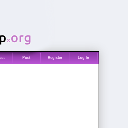
act
Post
Register
Log In