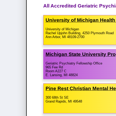
All Accredited Geriatric Psych
University of Michigan Healt
University of Michigan
Rachel Upjohn Building, 4250 Plymouth Road
Ann Arbor, MI 48109-2700
Michigan State University Pr
Geriatric Psychiatry Fellowship Office
965 Fee Rd
Room A227 C
E. Lansing, MI 48824
Pine Rest Christian Mental H
300 68th St SE
Grand Rapids, MI 49548