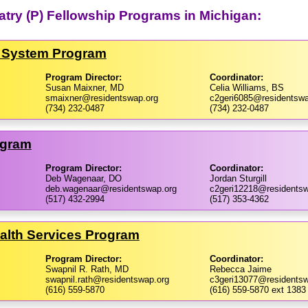
iatry (P) Fellowship Programs in Michigan:
h System Program
Program Director:
Coordinator:
Susan Maixner, MD
Celia Williams, BS
smaixner@residentswap.org
c2geri6085@residentswa
(734) 232-0487
(734) 232-0487
ogram
Program Director:
Coordinator:
Deb Wagenaar, DO
Jordan Sturgill
deb.wagenaar@residentswap.org
c2geri12218@residentsw
(517) 432-2994
(517) 353-4362
ealth Services Program
Program Director:
Coordinator:
Swapnil R. Rath, MD
Rebecca Jaime
swapnil.rath@residentswap.org
c3geri13077@residentsw
(616) 559-5870
(616) 559-5870 ext 1383