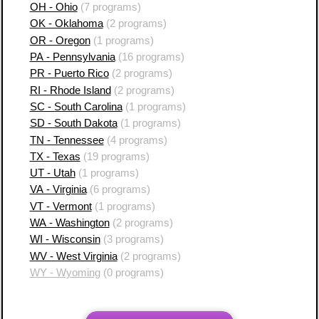
OH - Ohio
(7 programs)
OK - Oklahoma
(2 programs)
OR - Oregon
(1 programs)
PA - Pennsylvania
(16 programs)
PR - Puerto Rico
(2 programs)
RI - Rhode Island
(2 programs)
SC - South Carolina
(1 programs)
SD - South Dakota
(1 programs)
TN - Tennessee
(4 programs)
TX - Texas
(19 programs)
UT - Utah
(1 programs)
VA - Virginia
(6 programs)
VT - Vermont
(1 programs)
WA - Washington
(2 programs)
WI - Wisconsin
(3 programs)
WV - West Virginia
(2 programs)
WY - Wyoming
(0 programs)