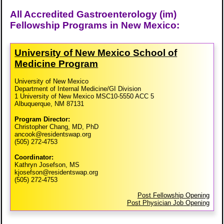
All Accredited Gastroenterology (im)
Fellowship Programs in New Mexico:
University of New Mexico School of
Medicine Program
University of New Mexico
Department of Internal Medicine/GI Division
1 University of New Mexico MSC10-5550 ACC 5
Albuquerque, NM 87131
Program Director:
Christopher Chang, MD, PhD
ancook@residentswap.org
(505) 272-4753
Coordinator:
Kathryn Josefson, MS
kjosefson@residentswap.org
(505) 272-4753
Post Fellowship Opening
Post Physician Job Opening