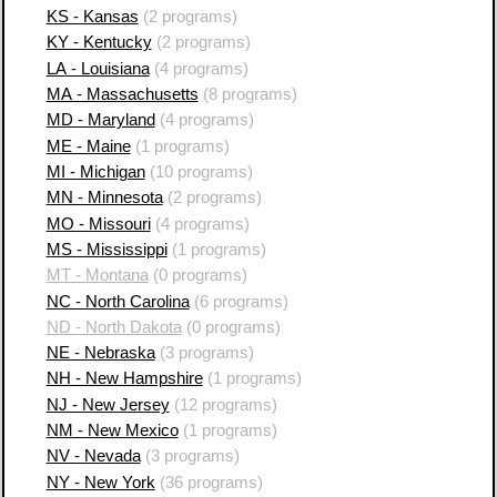
KS - Kansas
(2 programs)
KY - Kentucky
(2 programs)
LA - Louisiana
(4 programs)
MA - Massachusetts
(8 programs)
MD - Maryland
(4 programs)
ME - Maine
(1 programs)
MI - Michigan
(10 programs)
MN - Minnesota
(2 programs)
MO - Missouri
(4 programs)
MS - Mississippi
(1 programs)
MT - Montana
(0 programs)
NC - North Carolina
(6 programs)
ND - North Dakota
(0 programs)
NE - Nebraska
(3 programs)
NH - New Hampshire
(1 programs)
NJ - New Jersey
(12 programs)
NM - New Mexico
(1 programs)
NV - Nevada
(3 programs)
NY - New York
(36 programs)