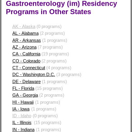
Gastroenterology (im) Residency
Programs in Other States
AK - Alaska
(0 programs)
AL - Alabama
(2 programs)
AR - Arkansas
(1 programs)
AZ - Arizona
(7 programs)
CA - California
(19 programs)
CO - Colorado
(2 programs)
CT - Connecticut
(4 programs)
DC - Washington D.C.
(3 programs)
DE - Delaware
(1 programs)
FL - Florida
(15 programs)
GA - Georgia
(2 programs)
HI - Hawaii
(1 programs)
IA - Iowa
(1 programs)
ID - Idaho
(0 programs)
IL - Illinois
(15 programs)
IN - Indiana
(1 programs)