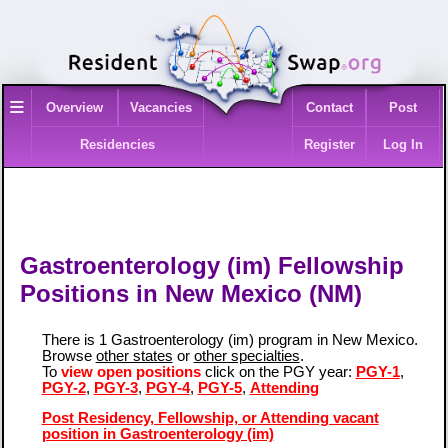
≡
Overview
Vacancies
Contact
Post
Residencies
Register
Log In
Gastroenterology (im) Fellowship
Positions in New Mexico (NM)
There is 1 Gastroenterology (im) program in New Mexico.
Browse
other states
or
other specialties
.
To
view open positions
click on the PGY year:
PGY-1
,
PGY-2
,
PGY-3
,
PGY-4
,
PGY-5
,
Attending
Post Residency, Fellowship, or Attending vacant
position in Gastroenterology (im)