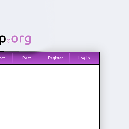
act
Post
Register
Log In