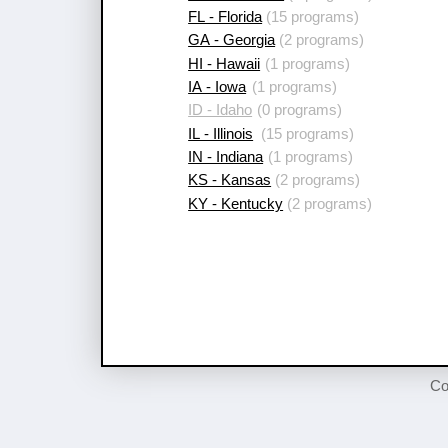
FL - Florida
(15 programs)
GA - Georgia
(2 programs)
HI - Hawaii
(1 programs)
IA - Iowa
(1 programs)
ID - Idaho
(0 programs)
IL - Illinois
(15 programs)
IN - Indiana
(1 programs)
KS - Kansas
(2 programs)
KY - Kentucky
(2 programs)
Co