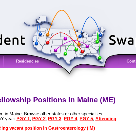
Residencies
Cont
ellowship Positions in Maine (ME)
ram in Maine. Browse
other states
or
other specialties
.
GY year:
PGY-1
,
PGY-2
,
PGY-3
,
PGY-4
,
PGY-5
,
Attending
ding vacant position in Gastroenterology (IM)