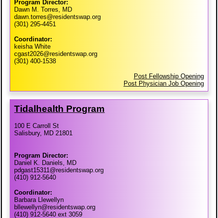
Program Director:
Dawn M. Torres, MD
dawn.torres@residentswap.org
(301) 295-4451
Coordinator:
keisha White
cgast2026@residentswap.org
(301) 400-1538
Post Fellowship Opening
Post Physician Job Opening
Tidalhealth Program
100 E Carroll St
Salisbury, MD 21801
Program Director:
Daniel K. Daniels, MD
pdgast15311@residentswap.org
(410) 912-5640
Coordinator:
Barbara Llewellyn
bllewellyn@residentswap.org
(410) 912-5640 ext 3059