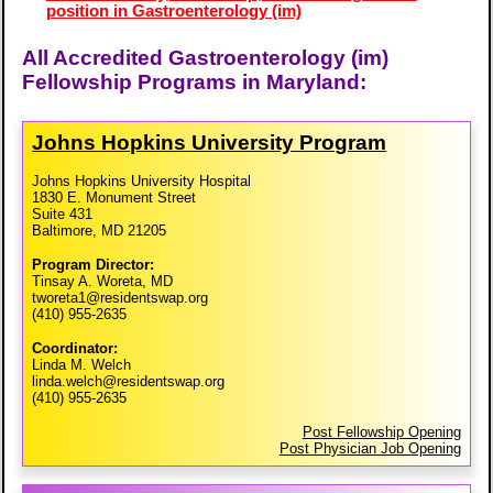
position in Gastroenterology (im)
All Accredited Gastroenterology (im)
Fellowship Programs in Maryland:
Johns Hopkins University Program
Johns Hopkins University Hospital
1830 E. Monument Street
Suite 431
Baltimore, MD 21205
Program Director:
Tinsay A. Woreta, MD
tworeta1@residentswap.org
(410) 955-2635
Coordinator:
Linda M. Welch
linda.welch@residentswap.org
(410) 955-2635
Post Fellowship Opening
Post Physician Job Opening