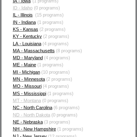
IA - Iowa
(1 programs)
ID - Idaho
(0 programs)
IL - Illinois
(15 programs)
IN - Indiana
(1 programs)
KS - Kansas
(2 programs)
KY - Kentucky
(2 programs)
LA - Louisiana
(4 programs)
MA - Massachusetts
(8 programs)
MD - Maryland
(4 programs)
ME - Maine
(1 programs)
MI - Michigan
(10 programs)
MN - Minnesota
(2 programs)
MO - Missouri
(4 programs)
MS - Mississippi
(1 programs)
MT - Montana
(0 programs)
NC - North Carolina
(6 programs)
ND - North Dakota
(0 programs)
NE - Nebraska
(3 programs)
NH - New Hampshire
(1 programs)
NJ - New Jersey
(12 programs)