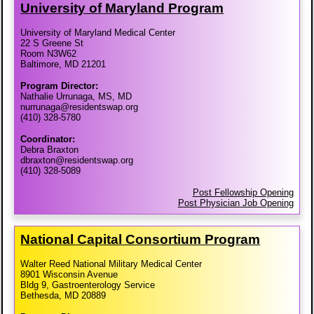
University of Maryland Program
University of Maryland Medical Center
22 S Greene St
Room N3W62
Baltimore, MD 21201
Program Director:
Nathalie Urrunaga, MS, MD
nurrunaga@residentswap.org
(410) 328-5780
Coordinator:
Debra Braxton
dbraxton@residentswap.org
(410) 328-5089
Post Fellowship Opening
Post Physician Job Opening
National Capital Consortium Program
Walter Reed National Military Medical Center
8901 Wisconsin Avenue
Bldg 9, Gastroenterology Service
Bethesda, MD 20889