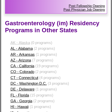
Post Fellowship Opening
Post Physician Job Opening
Gastroenterology (im) Residency
Programs in Other States
AK - Alaska
(0 programs)
AL - Alabama
(2 programs)
AR - Arkansas
(1 programs)
AZ - Arizona
(7 programs)
CA - California
(19 programs)
CO - Colorado
(2 programs)
CT - Connecticut
(4 programs)
DC - Washington D.C.
(3 programs)
DE - Delaware
(1 programs)
FL - Florida
(15 programs)
GA - Georgia
(2 programs)
HI - Hawaii
(1 programs)