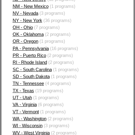
NM - New Mexico
(1 programs)
NV - Nevada
(3 programs)
NY - New York
(36 programs)
OH - Ohio
(7 programs)
OK - Oklahoma
(2 programs)
OR - Oregon
(1 programs)
PA - Pennsylvania
(16 programs)
PR - Puerto Rico
(2 programs)
RI - Rhode Island
(2 programs)
SC - South Carolina
(1 programs)
SD - South Dakota
(1 programs)
TN - Tennessee
(4 programs)
TX - Texas
(19 programs)
UT - Utah
(1 programs)
VA - Virginia
(6 programs)
VT - Vermont
(1 programs)
WA - Washington
(2 programs)
WI - Wisconsin
(3 programs)
WV - West Virginia
(2 programs)