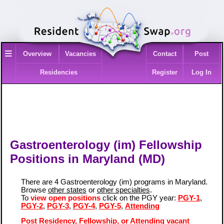
≡
Overview
Vacancies
Contact
Post
Residencies
Register
Log In
Gastroenterology (im) Fellowship
Positions in Maryland (MD)
There are 4 Gastroenterology (im) programs in Maryland.
Browse
other states
or
other specialties
.
To
view open positions
click on the PGY year:
PGY-1
,
PGY-2
,
PGY-3
,
PGY-4
,
PGY-5
,
Attending
Post Residency, Fellowship, or Attending vacant