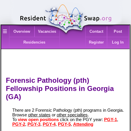
≡
Overview
Vacancies
Contact
Post
Residencies
Register
Log In
Forensic Pathology (pth)
Fellowship Positions in Georgia
(GA)
There are 2 Forensic Pathology (pth) programs in Georgia.
Browse
other states
or
other specialties
.
To
view open positions
click on the PGY year:
PGY-1
,
PGY-2
,
PGY-3
,
PGY-4
,
PGY-5
,
Attending