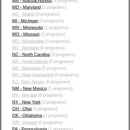
MA - Massachusetts
(1 programs)
MD - Maryland
(1 programs)
ME - Maine
(0 programs)
MI - Michigan
(3 programs)
MN - Minnesota
(1 programs)
MO - Missouri
(2 programs)
MS - Mississippi
(0 programs)
MT - Montana
(0 programs)
NC - North Carolina
(3 programs)
ND - North Dakota
(0 programs)
NE - Nebraska
(0 programs)
NH - New Hampshire
(0 programs)
NJ - New Jersey
(0 programs)
NM - New Mexico
(1 programs)
NV - Nevada
(0 programs)
NY - New York
(2 programs)
OH - Ohio
(4 programs)
OK - Oklahoma
(1 programs)
OR - Oregon
(0 programs)
PA - Pennsylvania
(1 programs)