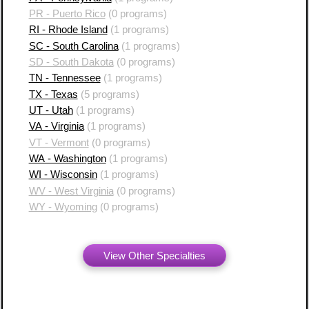
PR - Puerto Rico
(0 programs)
RI - Rhode Island
(1 programs)
SC - South Carolina
(1 programs)
SD - South Dakota
(0 programs)
TN - Tennessee
(1 programs)
TX - Texas
(5 programs)
UT - Utah
(1 programs)
VA - Virginia
(1 programs)
VT - Vermont
(0 programs)
WA - Washington
(1 programs)
WI - Wisconsin
(1 programs)
WV - West Virginia
(0 programs)
WY - Wyoming
(0 programs)
View Other Specialties