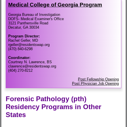
Medical College of Georgia Program
Georgia Bureau of Investigation
DOFS- Medical Examiner's Office
3121 Panthersville Road
Decatur, GA 30034
Program Director:
Rachel Geller, MD
rgeller@residentswap.org
(470) 840-6298
Coordinator:
Courtney N. Lawrence, BS
clawrence@residentswap.org
(404) 270-8212
Post Fellowship Opening
Post Physician Job Opening
Forensic Pathology (pth)
Residency Programs in Other
States