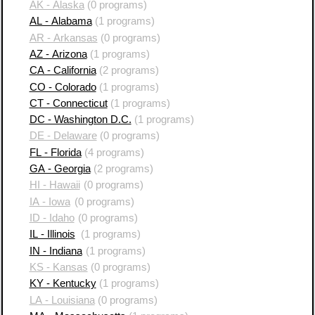
AK - Alaska
(0 programs)
AL - Alabama
(1 programs)
AR - Arkansas
(0 programs)
AZ - Arizona
(1 programs)
CA - California
(2 programs)
CO - Colorado
(1 programs)
CT - Connecticut
(1 programs)
DC - Washington D.C.
(1 programs)
DE - Delaware
(0 programs)
FL - Florida
(4 programs)
GA - Georgia
(2 programs)
HI - Hawaii
(0 programs)
IA - Iowa
(0 programs)
ID - Idaho
(0 programs)
IL - Illinois
(1 programs)
IN - Indiana
(1 programs)
KS - Kansas
(0 programs)
KY - Kentucky
(1 programs)
LA - Louisiana
(0 programs)