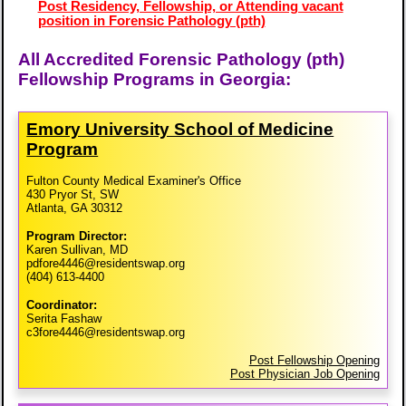
Post Residency, Fellowship, or Attending vacant
position in Forensic Pathology (pth)
All Accredited Forensic Pathology (pth)
Fellowship Programs in Georgia:
Emory University School of Medicine
Program
Fulton County Medical Examiner's Office
430 Pryor St, SW
Atlanta, GA 30312
Program Director:
Karen Sullivan, MD
pdfore4446@residentswap.org
(404) 613-4400
Coordinator:
Serita Fashaw
c3fore4446@residentswap.org
Post Fellowship Opening
Post Physician Job Opening