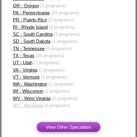
OR - Oregon
(1 programs)
PA - Pennsylvania
(24 programs)
PR - Puerto Rico
(2 programs)
RI - Rhode Island
(2 programs)
SC - South Carolina
(5 programs)
SD - South Dakota
(1 programs)
TN - Tennessee
(5 programs)
TX - Texas
(20 programs)
UT - Utah
(1 programs)
VA - Virginia
(7 programs)
VT - Vermont
(1 programs)
WA - Washington
(2 programs)
WI - Wisconsin
(2 programs)
WV - West Virginia
(2 programs)
WY - Wyoming
(0 programs)
View Other Specialties