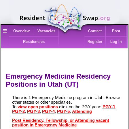
≡
Overview
Vacancies
Contact
Post
Residencies
Register
Log In
Emergency Medicine Residency
Positions in Utah (UT)
There is 1 Emergency Medicine program in Utah. Browse
other states
or
other specialties
.
To
view open positions
click on the PGY year:
PGY-1
,
PGY-2
,
PGY-3
,
PGY-4
,
PGY-5
,
Attending
Post Residency, Fellowship, or Attending vacant
position in Emergency Medicine