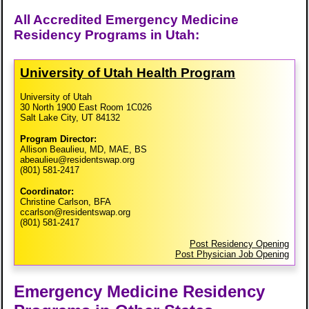
All Accredited Emergency Medicine
Residency Programs in Utah:
University of Utah Health Program
University of Utah
30 North 1900 East Room 1C026
Salt Lake City, UT 84132
Program Director:
Allison Beaulieu, MD, MAE, BS
abeaulieu@residentswap.org
(801) 581-2417
Coordinator:
Christine Carlson, BFA
ccarlson@residentswap.org
(801) 581-2417
Post Residency Opening
Post Physician Job Opening
Emergency Medicine Residency