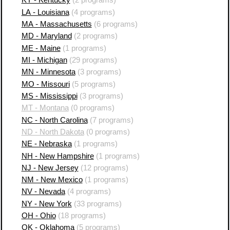
KY - Kentucky
(2 programs)
LA - Louisiana
(4 programs)
MA - Massachusetts
(6 programs)
MD - Maryland
(2 programs)
ME - Maine
(1 programs)
MI - Michigan
(29 programs)
MN - Minnesota
(3 programs)
MO - Missouri
(5 programs)
MS - Mississippi
(3 programs)
MT - Montana
(0 programs)
NC - North Carolina
(7 programs)
ND - North Dakota
(0 programs)
NE - Nebraska
(1 programs)
NH - New Hampshire
(1 programs)
NJ - New Jersey
(12 programs)
NM - New Mexico
(1 programs)
NV - Nevada
(4 programs)
NY - New York
(33 programs)
OH - Ohio
(18 programs)
OK - Oklahoma
(5 programs)