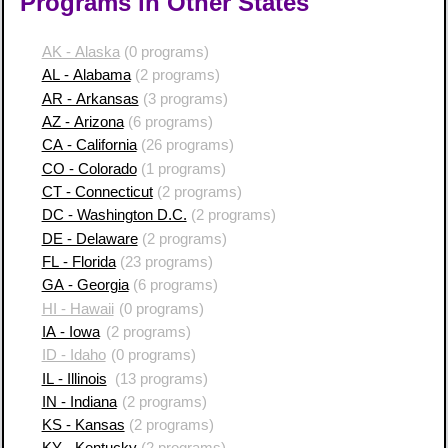
Programs in Other States
AK - Alaska
(0 programs)
AL - Alabama
(2 programs)
AR - Arkansas
(3 programs)
AZ - Arizona
(6 programs)
CA - California
(26 programs)
CO - Colorado
(1 programs)
CT - Connecticut
(2 programs)
DC - Washington D.C.
(2 programs)
DE - Delaware
(2 programs)
FL - Florida
(23 programs)
GA - Georgia
(6 programs)
HI - Hawaii
(0 programs)
IA - Iowa
(2 programs)
ID - Idaho
(0 programs)
IL - Illinois
(13 programs)
IN - Indiana
(2 programs)
KS - Kansas
(2 programs)