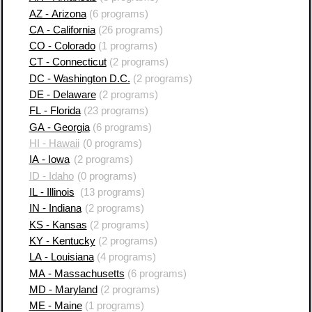
AZ - Arizona
(6 programs)
CA - California
(26 programs)
CO - Colorado
(1 programs)
CT - Connecticut
(2 programs)
DC - Washington D.C.
(2 programs)
DE - Delaware
(2 programs)
FL - Florida
(23 programs)
GA - Georgia
(6 programs)
HI - Hawaii
(0 programs)
IA - Iowa
(2 programs)
ID - Idaho
(0 programs)
IL - Illinois
(13 programs)
IN - Indiana
(2 programs)
KS - Kansas
(2 programs)
KY - Kentucky
(2 programs)
LA - Louisiana
(4 programs)
MA - Massachusetts
(6 programs)
MD - Maryland
(2 programs)
ME - Maine
(1 programs)