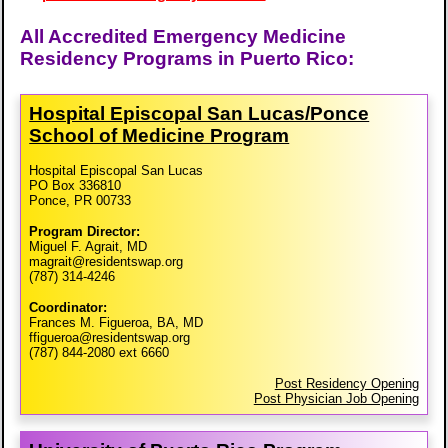
All Accredited Emergency Medicine
Residency Programs in Puerto Rico:
Hospital Episcopal San Lucas/​Ponce
School of Medicine Program
Hospital Episcopal San Lucas
PO Box 336810
Ponce, PR 00733
Program Director:
Miguel F. Agrait, MD
magrait@residentswap.org
(787) 314-4246
Coordinator:
Frances M. Figueroa, BA, MD
ffigueroa@residentswap.org
(787) 844-2080 ext 6660
Post Residency Opening
Post Physician Job Opening