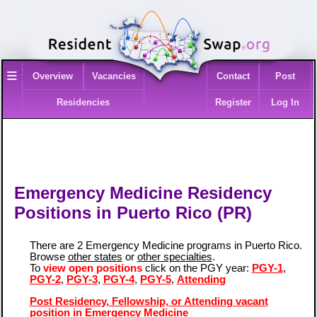
≡
Overview
Vacancies
Contact
Post
Residencies
Register
Log In
Emergency Medicine Residency
Positions in Puerto Rico (PR)
There are 2 Emergency Medicine programs in Puerto Rico.
Browse
other states
or
other specialties
.
To
view open positions
click on the PGY year:
PGY-1
,
PGY-2
,
PGY-3
,
PGY-4
,
PGY-5
,
Attending
Post Residency, Fellowship, or Attending vacant
position in Emergency Medicine