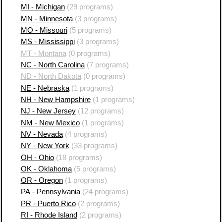
MI - Michigan
(29 programs)
MN - Minnesota
(3 programs)
MO - Missouri
(5 programs)
MS - Mississippi
(3 programs)
MT - Montana
(0 programs)
NC - North Carolina
(7 programs)
ND - North Dakota
(0 programs)
NE - Nebraska
(1 programs)
NH - New Hampshire
(1 programs)
NJ - New Jersey
(12 programs)
NM - New Mexico
(1 programs)
NV - Nevada
(4 programs)
NY - New York
(33 programs)
OH - Ohio
(18 programs)
OK - Oklahoma
(5 programs)
OR - Oregon
(1 programs)
PA - Pennsylvania
(24 programs)
PR - Puerto Rico
(2 programs)
RI - Rhode Island
(2 programs)