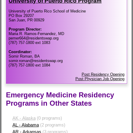
University of Puerto Rico Program
University of Puerto Rico School of Medicine
PO Box 29207
San Juan, PR 00929
Program Director:
Maria R. Ramos-Fernandez, MD
pemer664@residentswap.org
(787) 757-1800 ext 1083
Coordinator:
Somir Roman, BA
somir.roman@residentswap.org
(787) 757-1800 ext 1084
Post Residency Opening
Post Physician Job Opening
Emergency Medicine Residency
Programs in Other States
AK - Alaska
(0 programs)
AL - Alabama
(2 programs)
AR - Arkansas
(3 programs)