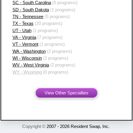
SC - South Carolina
(5 programs)
SD - South Dakota
(1 programs)
TN - Tennessee
(5 programs)
TX - Texas
(20 programs)
UT - Utah
(1 programs)
VA - Virginia
(7 programs)
VT - Vermont
(1 programs)
WA - Washington
(2 programs)
WI - Wisconsin
(2 programs)
WV - West Virginia
(2 programs)
WY - Wyoming
(0 programs)
View Other Specialties
Copyright ©
2007 - 2026 Resident Swap, Inc.
Terms of Use and Notices