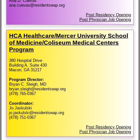
Ana D. Cuevas
ana.cuevas@residentswap.org
Post Residency Opening
Post Physician Job Opening
HCA Healthcare/​Mercer University School
of Medicine/​Coliseum Medical Centers
Program
380 Hospital Drive
Building A, Suite 430
Macon, GA 31217
Program Director:
Bryan C. Sleigh, MD
bryan.sleigh@residentswap.org
(478) 765-0367
Coordinator:
Jo Jaskulski
jo.jaskulski@residentswap.org
(478) 751-0367
Post Residency Opening
Post Physician Job Opening