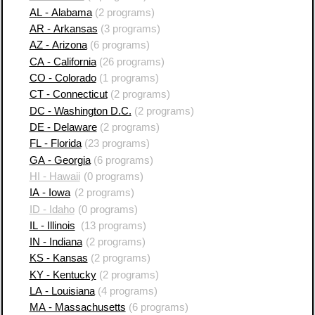
AL - Alabama
(2 programs)
AR - Arkansas
(3 programs)
AZ - Arizona
(6 programs)
CA - California
(26 programs)
CO - Colorado
(1 programs)
CT - Connecticut
(2 programs)
DC - Washington D.C.
(2 programs)
DE - Delaware
(2 programs)
FL - Florida
(23 programs)
GA - Georgia
(6 programs)
HI - Hawaii
(0 programs)
IA - Iowa
(2 programs)
ID - Idaho
(0 programs)
IL - Illinois
(13 programs)
IN - Indiana
(2 programs)
KS - Kansas
(2 programs)
KY - Kentucky
(2 programs)
LA - Louisiana
(4 programs)
MA - Massachusetts
(6 programs)