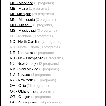
MD - Maryland
(2 programs)
ME - Maine
(1 programs)
MI - Michigan
(29 programs)
MN - Minnesota
(3 programs)
MO - Missouri
(5 programs)
MS - Mississippi
(3 programs)
MT - Montana
(0 programs)
NC - North Carolina
(7 programs)
ND - North Dakota
(0 programs)
NE - Nebraska
(1 programs)
NH - New Hampshire
(1 programs)
NJ - New Jersey
(12 programs)
NM - New Mexico
(1 programs)
NV - Nevada
(4 programs)
NY - New York
(33 programs)
OH - Ohio
(18 programs)
OK - Oklahoma
(5 programs)
OR - Oregon
(1 programs)
PA - Pennsylvania
(24 programs)