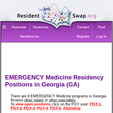
≡
Overview
Vacancies
Contact
Post
Residencies
Register
Log In
EMERGENCY Medicine Residency
Positions in Georgia (GA)
There are 6 EMERGENCY Medicine programs in Georgia.
Browse
other states
or
other specialties
.
To
view open positions
click on the PGY year:
PGY-1
,
PGY-2
,
PGY-3
,
PGY-4
,
PGY-5
,
Attending