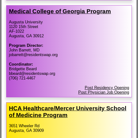
Medical College of Georgia Program
Augusta University
1120 15th Street
AF-1022
Augusta, GA 30912
Program Director:
John Barrett, MD
jobarrett@residentswap.org
Coordinator:
Bridgette Beard
bbeard@residentswap.org
(706) 721-4467
Post Residency Opening
Post Physician Job Opening
HCA Healthcare/​Mercer University School
of Medicine Program
3651 Wheeler Rd
Augusta, GA 30909