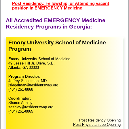
Post Residency, Fellowship, or Attending vacant
position in EMERGENCY Medicine
All Accredited EMERGENCY Medicine
Residency Programs in Georgia:
Emory University School of Medicine
Program
Emory University School of Medicine
49 Jesse Hill Jr. Drive, S.E.
Atlanta, GA 30303
Program Director:
Jeffrey Siegelman, MD
jsiegelman@residentswap.org
(404) 251-8868
Coordinator:
Sharon Ashley
sashley@residentswap.org
(404) 251-8865
Post Residency Opening
Post Physician Job Opening