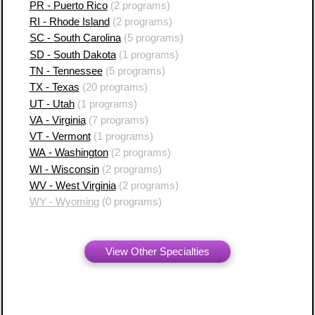
PR - Puerto Rico
(2 programs)
RI - Rhode Island
(2 programs)
SC - South Carolina
(5 programs)
SD - South Dakota
(1 programs)
TN - Tennessee
(5 programs)
TX - Texas
(20 programs)
UT - Utah
(1 programs)
VA - Virginia
(7 programs)
VT - Vermont
(1 programs)
WA - Washington
(2 programs)
WI - Wisconsin
(2 programs)
WV - West Virginia
(2 programs)
WY - Wyoming
(0 programs)
View Other Specialties