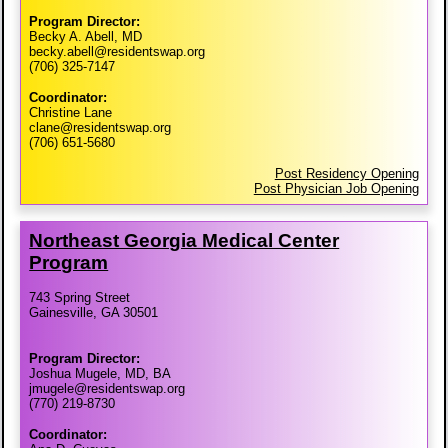
Program Director:
Becky A. Abell, MD
becky.abell@residentswap.org
(706) 325-7147
Coordinator:
Christine Lane
clane@residentswap.org
(706) 651-5680
Post Residency Opening
Post Physician Job Opening
Northeast Georgia Medical Center
Program
743 Spring Street
Gainesville, GA 30501
Program Director:
Joshua Mugele, MD, BA
jmugele@residentswap.org
(770) 219-8730
Coordinator: