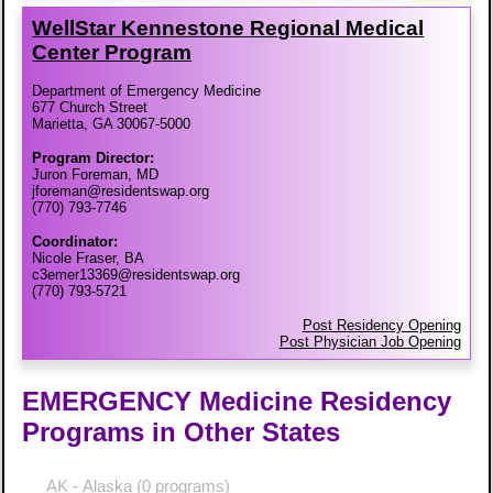
WellStar Kennestone Regional Medical
Center Program
Department of Emergency Medicine
677 Church Street
Marietta, GA 30067-5000
Program Director:
Juron Foreman, MD
jforeman@residentswap.org
(770) 793-7746
Coordinator:
Nicole Fraser, BA
c3emer13369@residentswap.org
(770) 793-5721
Post Residency Opening
Post Physician Job Opening
EMERGENCY Medicine Residency
Programs in Other States
AK - Alaska
(0 programs)