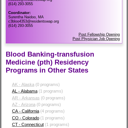
(614) 293-3055
Coordinator:
Surentha Naidoo, MA
c3bloo4353@residentswap.org
(614) 293-3055
Post Fellowship Opening
Post Physician Job Opening
Blood Banking-transfusion
Medicine (pth) Residency
Programs in Other States
AK - Alaska
(0 programs)
AL - Alabama
(1 programs)
AR - Arkansas
(0 programs)
AZ - Arizona
(0 programs)
CA - California
(4 programs)
CO - Colorado
(1 programs)
CT - Connecticut
(1 programs)