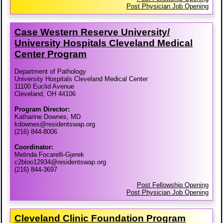
Post Physician Job Opening
Case Western Reserve University/​
University Hospitals Cleveland Medical
Center Program
Department of Pathology
University Hospitals Cleveland Medical Center
11100 Euclid Avenue
Cleveland, OH 44106
Program Director:
Katharine Downes, MD
kdownes@residentswap.org
(216) 844-8006
Coordinator:
Melinda Focarelli-Gjerek
c2bloo12934@residentswap.org
(216) 844-3697
Post Fellowship Opening
Post Physician Job Opening
Cleveland Clinic Foundation Program