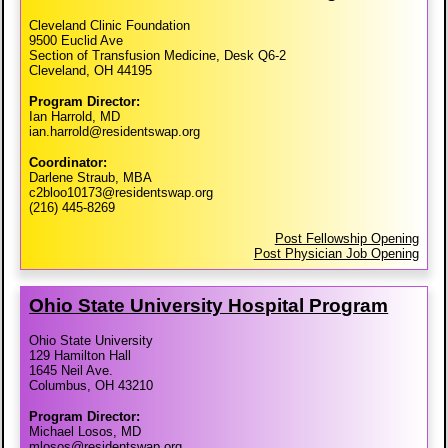
Cleveland Clinic Foundation
9500 Euclid Ave
Section of Transfusion Medicine, Desk Q6-2
Cleveland, OH 44195
Program Director:
Ian Harrold, MD
ian.harrold@residentswap.org
Coordinator:
Darlene Straub, MBA
c2bloo10173@residentswap.org
(216) 445-8269
Post Fellowship Opening
Post Physician Job Opening
Ohio State University Hospital Program
Ohio State University
129 Hamilton Hall
1645 Neil Ave.
Columbus, OH 43210
Program Director:
Michael Losos, MD
mlosos@residentswap.org