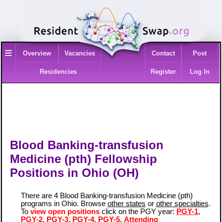
≡
Overview
Vacancies
Contact
Post
Residencies
Register
Log In
Blood Banking-transfusion
Medicine (pth) Fellowship
Positions in Ohio (OH)
There are 4 Blood Banking-transfusion Medicine (pth)
programs in Ohio. Browse
other states
or
other specialties
.
To
view open positions
click on the PGY year:
PGY-1
,
PGY-2
,
PGY-3
,
PGY-4
,
PGY-5
,
Attending