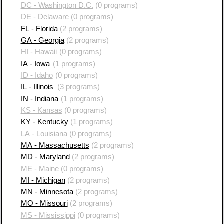
DC - Washington D.C.
(0 programs)
DE - Delaware
(0 programs)
FL - Florida
(2 programs)
GA - Georgia
(2 programs)
HI - Hawaii
(0 programs)
IA - Iowa
(1 programs)
ID - Idaho
(0 programs)
IL - Illinois
(3 programs)
IN - Indiana
(1 programs)
KS - Kansas
(0 programs)
KY - Kentucky
(1 programs)
LA - Louisiana
(0 programs)
MA - Massachusetts
(2 programs)
MD - Maryland
(2 programs)
ME - Maine
(0 programs)
MI - Michigan
(2 programs)
MN - Minnesota
(2 programs)
MO - Missouri
(2 programs)
MS - Mississippi
(0 programs)