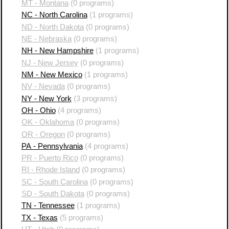
MT - Montana
(0 programs)
NC - North Carolina
(1 programs)
ND - North Dakota
(0 programs)
NE - Nebraska
(0 programs)
NH - New Hampshire
(1 programs)
NJ - New Jersey
(0 programs)
NM - New Mexico
(1 programs)
NV - Nevada
(0 programs)
NY - New York
(3 programs)
OH - Ohio
(4 programs)
OK - Oklahoma
(0 programs)
OR - Oregon
(0 programs)
PA - Pennsylvania
(4 programs)
PR - Puerto Rico
(0 programs)
RI - Rhode Island
(0 programs)
SC - South Carolina
(0 programs)
SD - South Dakota
(0 programs)
TN - Tennessee
(1 programs)
TX - Texas
(5 programs)