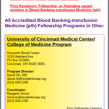
Post Residency, Fellowship, or Attending vacant
position in Blood Banking-transfusion Medicine (pth)
All Accredited Blood Banking-transfusion
Medicine (pth) Fellowship Programs in Ohio:
University of Cincinnati Medical Center/​
College of Medicine Program
Hoxworth Blood Center
3130 Highland Ave
PO Box 670055
Cincinnati, OH 45267-0055
Program Director:
David Oh, MD
david.oh@residentswap.org
(513) 558-1338
Coordinator:
Margaret Simon
msimon@residentswap.org
(513) 558-1335
Post Fellowship Opening