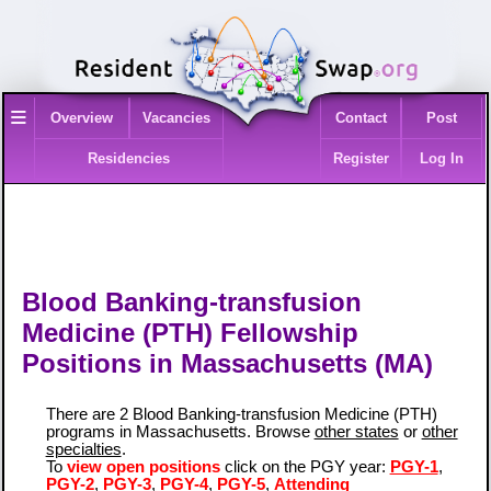
≡
Overview
Vacancies
Contact
Post
Residencies
Register
Log In
Blood Banking-transfusion
Medicine (PTH) Fellowship
Positions in Massachusetts (MA)
There are 2 Blood Banking-transfusion Medicine (PTH)
programs in Massachusetts. Browse
other states
or
other
specialties
.
To
view open positions
click on the PGY year:
PGY-1
,
PGY-2
,
PGY-3
,
PGY-4
,
PGY-5
,
Attending