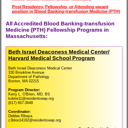
Post Residency, Fellowship, or Attending vacant
position in Blood Banking-transfusion Medicine (PTH)
All Accredited Blood Banking-transfusion
Medicine (PTH) Fellowship Programs in
Massachusetts:
Beth Israel Deaconess Medical Center/​
Harvard Medical School Program
Beth Israel Deaconess Medical Center
330 Brookline Avenue
Department of Pathology
Boston, MA 02215
Program Director:
Kerry L. O'Brien, MD, BS
kobrie11@residentswap.org
(617) 667-3648
Coordinator:
Debbie Ribaya
c3bloo14192@residentswap.org