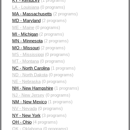
KY - Kentucky
(1 programs)
LA - Louisiana
(0 programs)
MA - Massachusetts
(2 programs)
MD - Maryland
(2 programs)
ME - Maine
(0 programs)
MI - Michigan
(2 programs)
MN - Minnesota
(2 programs)
MO - Missouri
(2 programs)
MS - Mississippi
(0 programs)
MT - Montana
(0 programs)
NC - North Carolina
(1 programs)
ND - North Dakota
(0 programs)
NE - Nebraska
(0 programs)
NH - New Hampshire
(1 programs)
NJ - New Jersey
(0 programs)
NM - New Mexico
(1 programs)
NV - Nevada
(0 programs)
NY - New York
(3 programs)
OH - Ohio
(4 programs)
OK - Oklahoma
(0 programs)