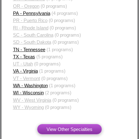
OR - Oregon
(0 programs)
PA - Pennsylvania
(4 programs)
PR - Puerto Rico
(0 programs)
RI - Rhode Island
(0 programs)
SC - South Carolina
(0 programs)
SD - South Dakota
(0 programs)
TN - Tennessee
(1 programs)
TX - Texas
(5 programs)
UT - Utah
(0 programs)
VA - Virginia
(1 programs)
VT - Vermont
(0 programs)
WA - Washington
(1 programs)
WI - Wisconsin
(2 programs)
WV - West Virginia
(0 programs)
WY - Wyoming
(0 programs)
View Other Specialties