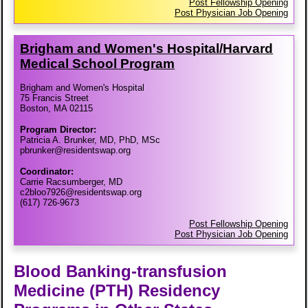
Post Fellowship Opening
Post Physician Job Opening
Brigham and Women's Hospital/​Harvard
Medical School Program
Brigham and Women's Hospital
75 Francis Street
Boston, MA 02115
Program Director:
Patricia A. Brunker, MD, PhD, MSc
pbrunker@residentswap.org
Coordinator:
Carrie Racsumberger, MD
c2bloo7926@residentswap.org
(617) 726-9673
Post Fellowship Opening
Post Physician Job Opening
Blood Banking-transfusion
Medicine (PTH) Residency