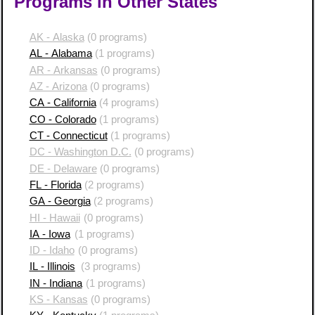
Programs in Other States
AK - Alaska
(0 programs)
AL - Alabama
(1 programs)
AR - Arkansas
(0 programs)
AZ - Arizona
(0 programs)
CA - California
(4 programs)
CO - Colorado
(1 programs)
CT - Connecticut
(1 programs)
DC - Washington D.C.
(0 programs)
DE - Delaware
(0 programs)
FL - Florida
(2 programs)
GA - Georgia
(2 programs)
HI - Hawaii
(0 programs)
IA - Iowa
(1 programs)
ID - Idaho
(0 programs)
IL - Illinois
(3 programs)
IN - Indiana
(1 programs)
KS - Kansas
(0 programs)