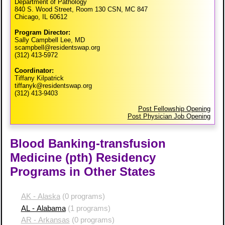
Department of Pathology
840 S. Wood Street, Room 130 CSN, MC 847
Chicago, IL 60612
Program Director:
Sally Campbell Lee, MD
scampbell@residentswap.org
(312) 413-5972
Coordinator:
Tiffany Kilpatrick
tiffanyk@residentswap.org
(312) 413-9403
Post Fellowship Opening
Post Physician Job Opening
Blood Banking-transfusion
Medicine (pth) Residency
Programs in Other States
AK - Alaska
(0 programs)
AL - Alabama
(1 programs)
AR - Arkansas
(0 programs)