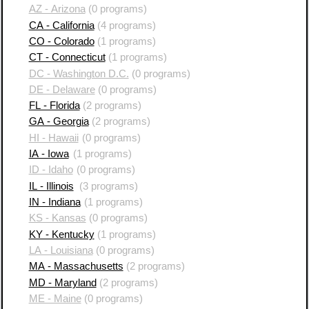
AZ - Arizona
(0 programs)
CA - California
(4 programs)
CO - Colorado
(1 programs)
CT - Connecticut
(1 programs)
DC - Washington D.C.
(0 programs)
DE - Delaware
(0 programs)
FL - Florida
(2 programs)
GA - Georgia
(2 programs)
HI - Hawaii
(0 programs)
IA - Iowa
(1 programs)
ID - Idaho
(0 programs)
IL - Illinois
(3 programs)
IN - Indiana
(1 programs)
KS - Kansas
(0 programs)
KY - Kentucky
(1 programs)
LA - Louisiana
(0 programs)
MA - Massachusetts
(2 programs)
MD - Maryland
(2 programs)
ME - Maine
(0 programs)