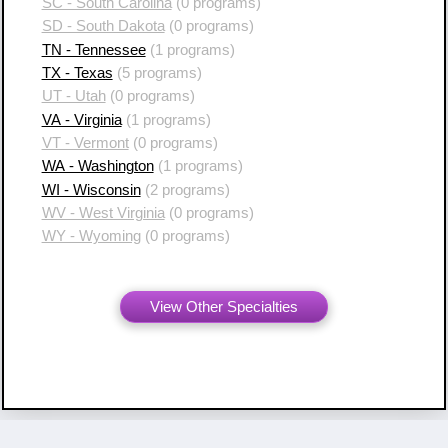
SC - South Carolina
(0 programs)
SD - South Dakota
(0 programs)
TN - Tennessee
(1 programs)
TX - Texas
(5 programs)
UT - Utah
(0 programs)
VA - Virginia
(1 programs)
VT - Vermont
(0 programs)
WA - Washington
(1 programs)
WI - Wisconsin
(2 programs)
WV - West Virginia
(0 programs)
WY - Wyoming
(0 programs)
View Other Specialties
Copyright ©
2007 - 2026 Resident Swap, Inc.