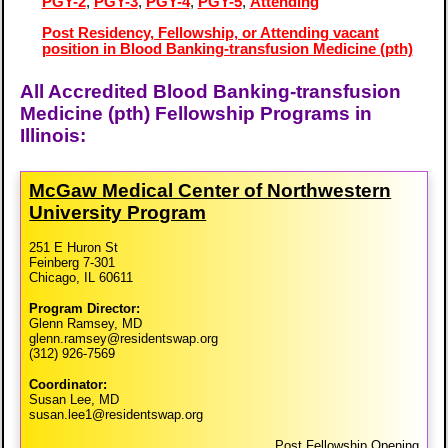
PGY-2
,
PGY-3
,
PGY-4
,
PGY-5
,
Attending
Post Residency, Fellowship, or Attending vacant
position in Blood Banking-transfusion Medicine (pth)
All Accredited Blood Banking-transfusion
Medicine (pth) Fellowship Programs in
Illinois:
McGaw Medical Center of Northwestern
University Program
251 E Huron St
Feinberg 7-301
Chicago, IL 60611
Program Director:
Glenn Ramsey, MD
glenn.ramsey@residentswap.org
(312) 926-7569
Coordinator:
Susan Lee, MD
susan.lee1@residentswap.org
Post Fellowship Opening