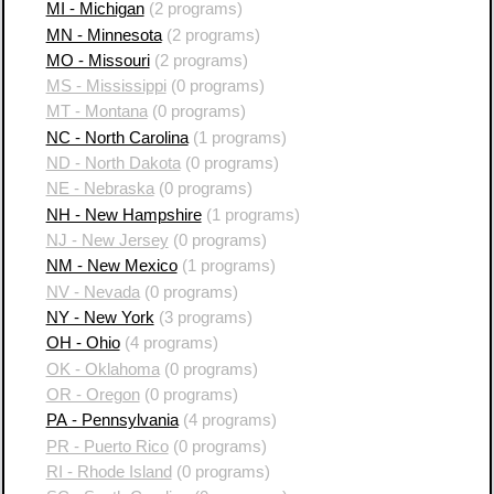
MI - Michigan
(2 programs)
MN - Minnesota
(2 programs)
MO - Missouri
(2 programs)
MS - Mississippi
(0 programs)
MT - Montana
(0 programs)
NC - North Carolina
(1 programs)
ND - North Dakota
(0 programs)
NE - Nebraska
(0 programs)
NH - New Hampshire
(1 programs)
NJ - New Jersey
(0 programs)
NM - New Mexico
(1 programs)
NV - Nevada
(0 programs)
NY - New York
(3 programs)
OH - Ohio
(4 programs)
OK - Oklahoma
(0 programs)
OR - Oregon
(0 programs)
PA - Pennsylvania
(4 programs)
PR - Puerto Rico
(0 programs)
RI - Rhode Island
(0 programs)