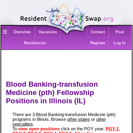
≡
Overview
Vacancies
Contact
Post
Residencies
Register
Log In
Blood Banking-transfusion
Medicine (pth) Fellowship
Positions in Illinois (IL)
There are 3 Blood Banking-transfusion Medicine (pth)
programs in Illinois. Browse
other states
or
other
specialties
.
To
view open positions
click on the PGY year:
PGY-1
,