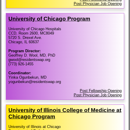
Post Physician Job Opening
University of Chicago Program
University of Chicago Hospitals
CCD, Room 2600, MC8049
5720 S. Drexel Ave.
Chicago, IL 60637
Program Director:
Geoffrey D. Wool, MD, PhD
gwool@residentswap.org
(773) 926-1455
Coordinator:
Yinka Ogunbekun, MD
yogunbekun@residentswap.org
Post Fellowship Opening
Post Physician Job Opening
University of Illinois College of Medicine at
Chicago Program
University of Illinois at Chicago