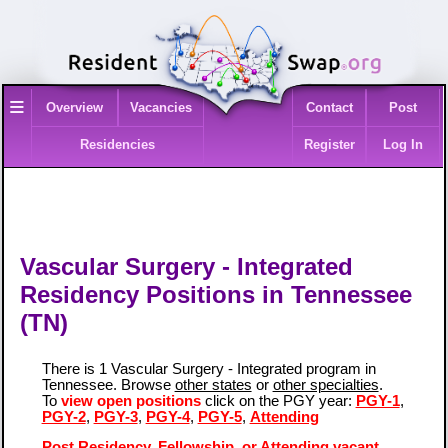
≡
Overview
Vacancies
Contact
Post
Residencies
Register
Log In
Vascular Surgery - Integrated
Residency Positions in Tennessee
(TN)
There is 1 Vascular Surgery - Integrated program in
Tennessee. Browse
other states
or
other specialties
.
To
view open positions
click on the PGY year:
PGY-1
,
PGY-2
,
PGY-3
,
PGY-4
,
PGY-5
,
Attending
Post Residency, Fellowship, or Attending vacant