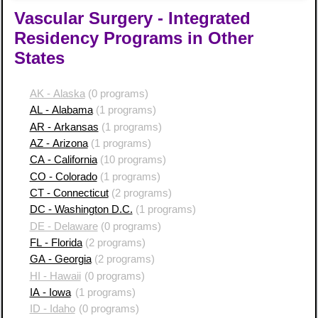
Vascular Surgery - Integrated
Residency Programs in Other
States
AK - Alaska
(0 programs)
AL - Alabama
(1 programs)
AR - Arkansas
(1 programs)
AZ - Arizona
(1 programs)
CA - California
(10 programs)
CO - Colorado
(1 programs)
CT - Connecticut
(2 programs)
DC - Washington D.C.
(1 programs)
DE - Delaware
(0 programs)
FL - Florida
(2 programs)
GA - Georgia
(2 programs)
HI - Hawaii
(0 programs)
IA - Iowa
(1 programs)
ID - Idaho
(0 programs)