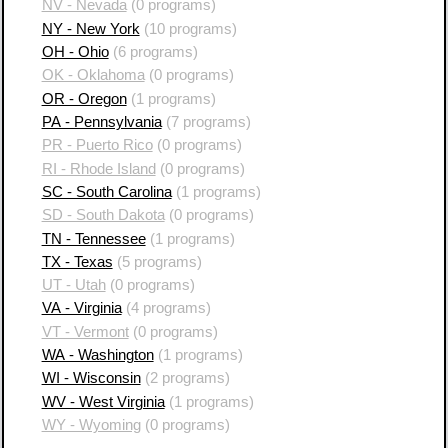
NV - Nevada
(0 programs)
NY - New York
(10 programs)
OH - Ohio
(6 programs)
OK - Oklahoma
(0 programs)
OR - Oregon
(1 programs)
PA - Pennsylvania
(7 programs)
PR - Puerto Rico
(0 programs)
RI - Rhode Island
(0 programs)
SC - South Carolina
(1 programs)
SD - South Dakota
(0 programs)
TN - Tennessee
(1 programs)
TX - Texas
(5 programs)
UT - Utah
(0 programs)
VA - Virginia
(4 programs)
VT - Vermont
(0 programs)
WA - Washington
(1 programs)
WI - Wisconsin
(2 programs)
WV - West Virginia
(1 programs)
WY - Wyoming
(0 programs)