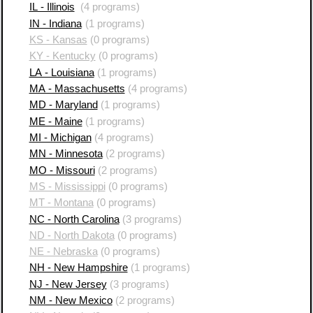
IL - Illinois
(4 programs)
IN - Indiana
(1 programs)
KS - Kansas
(0 programs)
KY - Kentucky
(0 programs)
LA - Louisiana
(1 programs)
MA - Massachusetts
(4 programs)
MD - Maryland
(1 programs)
ME - Maine
(1 programs)
MI - Michigan
(4 programs)
MN - Minnesota
(2 programs)
MO - Missouri
(2 programs)
MS - Mississippi
(0 programs)
MT - Montana
(0 programs)
NC - North Carolina
(3 programs)
ND - North Dakota
(0 programs)
NE - Nebraska
(0 programs)
NH - New Hampshire
(1 programs)
NJ - New Jersey
(3 programs)
NM - New Mexico
(2 programs)