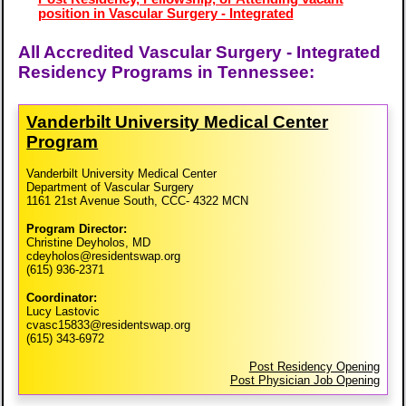
position in Vascular Surgery - Integrated
All Accredited Vascular Surgery - Integrated
Residency Programs in Tennessee:
Vanderbilt University Medical Center
Program
Vanderbilt University Medical Center
Department of Vascular Surgery
1161 21st Avenue South, CCC- 4322 MCN
Program Director:
Christine Deyholos, MD
cdeyholos@residentswap.org
(615) 936-2371
Coordinator:
Lucy Lastovic
cvasc15833@residentswap.org
(615) 343-6972
Post Residency Opening
Post Physician Job Opening