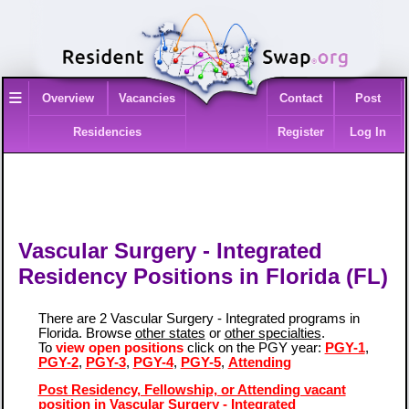
≡
Overview
Vacancies
Contact
Post
Residencies
Register
Log In
Vascular Surgery - Integrated
Residency Positions in Florida (FL)
There are 2 Vascular Surgery - Integrated programs in
Florida. Browse
other states
or
other specialties
.
To
view open positions
click on the PGY year:
PGY-1
,
PGY-2
,
PGY-3
,
PGY-4
,
PGY-5
,
Attending
Post Residency, Fellowship, or Attending vacant
position in Vascular Surgery - Integrated