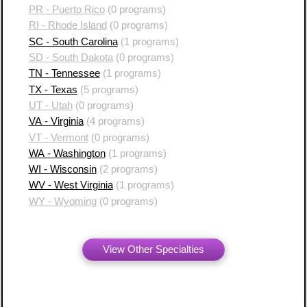
PR - Puerto Rico
(0 programs)
RI - Rhode Island
(0 programs)
SC - South Carolina
(1 programs)
SD - South Dakota
(0 programs)
TN - Tennessee
(1 programs)
TX - Texas
(5 programs)
UT - Utah
(0 programs)
VA - Virginia
(4 programs)
VT - Vermont
(0 programs)
WA - Washington
(1 programs)
WI - Wisconsin
(2 programs)
WV - West Virginia
(1 programs)
WY - Wyoming
(0 programs)
View Other Specialties