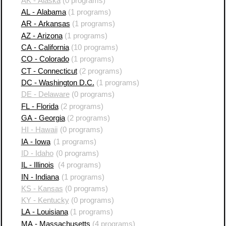
AK - Alaska
(0 programs)
AL - Alabama
(1 programs)
AR - Arkansas
(1 programs)
AZ - Arizona
(1 programs)
CA - California
(10 programs)
CO - Colorado
(1 programs)
CT - Connecticut
(2 programs)
DC - Washington D.C.
(1 programs)
DE - Delaware
(0 programs)
FL - Florida
(2 programs)
GA - Georgia
(2 programs)
HI - Hawaii
(0 programs)
IA - Iowa
(1 programs)
ID - Idaho
(0 programs)
IL - Illinois
(4 programs)
IN - Indiana
(1 programs)
KS - Kansas
(0 programs)
KY - Kentucky
(0 programs)
LA - Louisiana
(1 programs)
MA - Massachusetts
(4 programs)