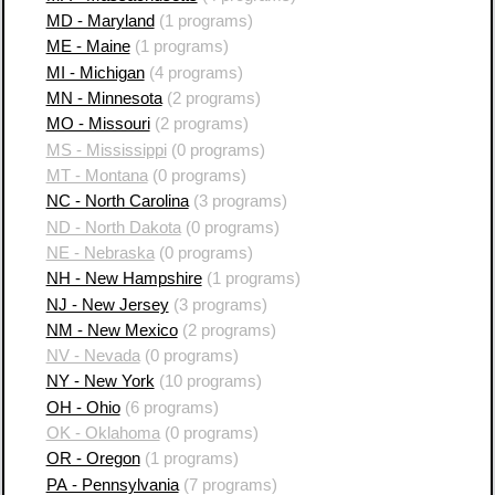
MD - Maryland
(1 programs)
ME - Maine
(1 programs)
MI - Michigan
(4 programs)
MN - Minnesota
(2 programs)
MO - Missouri
(2 programs)
MS - Mississippi
(0 programs)
MT - Montana
(0 programs)
NC - North Carolina
(3 programs)
ND - North Dakota
(0 programs)
NE - Nebraska
(0 programs)
NH - New Hampshire
(1 programs)
NJ - New Jersey
(3 programs)
NM - New Mexico
(2 programs)
NV - Nevada
(0 programs)
NY - New York
(10 programs)
OH - Ohio
(6 programs)
OK - Oklahoma
(0 programs)
OR - Oregon
(1 programs)
PA - Pennsylvania
(7 programs)