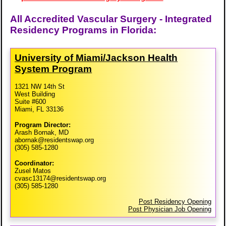
All Accredited Vascular Surgery - Integrated
Residency Programs in Florida:
University of Miami/​Jackson Health
System Program
1321 NW 14th St
West Building
Suite #600
Miami, FL 33136
Program Director:
Arash Bornak, MD
abornak@residentswap.org
(305) 585-1280
Coordinator:
Zusel Matos
cvasc13174@residentswap.org
(305) 585-1280
Post Residency Opening
Post Physician Job Opening