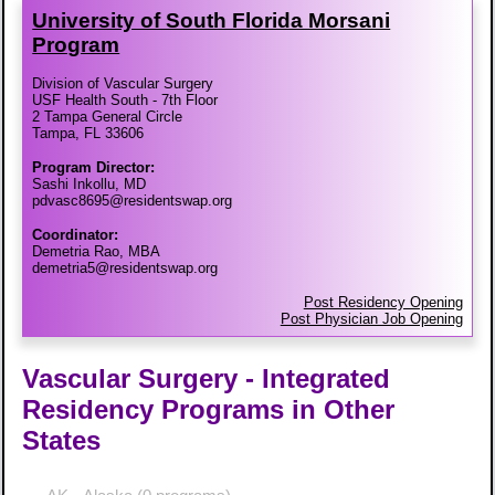
University of South Florida Morsani
Program
Division of Vascular Surgery
USF Health South - 7th Floor
2 Tampa General Circle
Tampa, FL 33606
Program Director:
Sashi Inkollu, MD
pdvasc8695@residentswap.org
Coordinator:
Demetria Rao, MBA
demetria5@residentswap.org
Post Residency Opening
Post Physician Job Opening
Vascular Surgery - Integrated
Residency Programs in Other
States