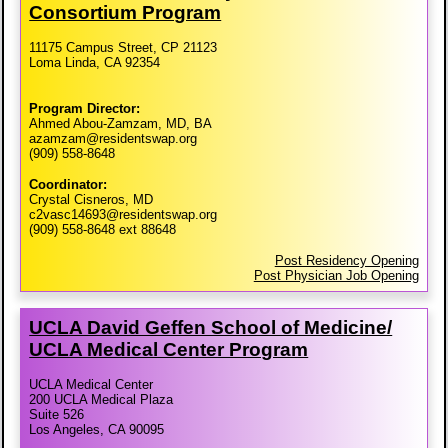
Consortium Program
11175 Campus Street, CP 21123
Loma Linda, CA 92354
Program Director:
Ahmed Abou-Zamzam, MD, BA
azamzam@residentswap.org
(909) 558-8648
Coordinator:
Crystal Cisneros, MD
c2vasc14693@residentswap.org
(909) 558-8648 ext 88648
Post Residency Opening
Post Physician Job Opening
UCLA David Geffen School of Medicine/​
UCLA Medical Center Program
UCLA Medical Center
200 UCLA Medical Plaza
Suite 526
Los Angeles, CA 90095