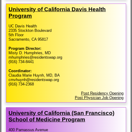
University of California Davis Health
Program
UC Davis Health
2335 Stockton Boulevard
5th Floor
Sacramento, CA 95817
Program Director:
Misty D. Humphries, MD
mhumphries@residentswap.org
(916) 734-8441
Coordinator:
Claudia Marie Huynh, MD, BA
cmvhuynh@residentswap.org
(916) 734-2368
Post Residency Opening
Post Physician Job Opening
University of California (San Francisco)
School of Medicine Program
400 Parnassus Avenue