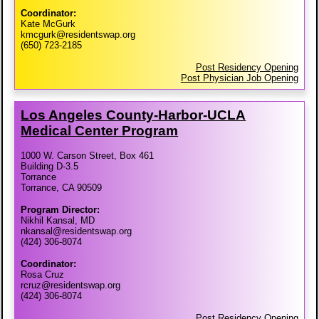
Coordinator:
Kate McGurk
kmcgurk@residentswap.org
(650) 723-2185
Post Residency Opening
Post Physician Job Opening
Los Angeles County-​Harbor-​UCLA
Medical Center Program
1000 W. Carson Street, Box 461
Building D-3.5
Torrance
Torrance, CA 90509
Program Director:
Nikhil Kansal, MD
nkansal@residentswap.org
(424) 306-8074
Coordinator:
Rosa Cruz
rcruz@residentswap.org
(424) 306-8074
Post Residency Opening