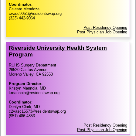
Coordinator:
Celeste Mendoza
cvasc9051@residentswap.org
(323) 442-9064
Post Residency Opening
Post Physician Job Opening
Riverside University Health System
Program
RUHS Surgery Department
26520 Cactus Avenue
Moreno Valley, CA 92553
Program Director:
Kristyn Mannoia, MD
kmannoia@residentswap.org
Coordinator:
Derilyn Clark, MD
c2vasc15573@residentswap.org
(951) 486-4853
Post Residency Opening
Post Physician Job Opening