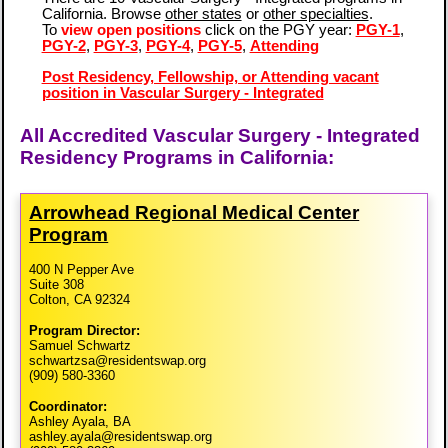
California. Browse
other states
or
other specialties
.
To
view open positions
click on the PGY year:
PGY-1
,
PGY-2
,
PGY-3
,
PGY-4
,
PGY-5
,
Attending
Post Residency, Fellowship, or Attending vacant
position in Vascular Surgery - Integrated
All Accredited Vascular Surgery - Integrated
Residency Programs in California:
Arrowhead Regional Medical Center
Program
400 N Pepper Ave
Suite 308
Colton, CA 92324
Program Director:
Samuel Schwartz
schwartzsa@residentswap.org
(909) 580-3360
Coordinator:
Ashley Ayala, BA
ashley.ayala@residentswap.org