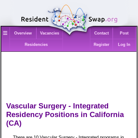
≡
Overview
Vacancies
Contact
Post
Residencies
Register
Log In
Vascular Surgery - Integrated
Residency Positions in California
(CA)
There are 10 Vascular Surgery - Integrated programs in