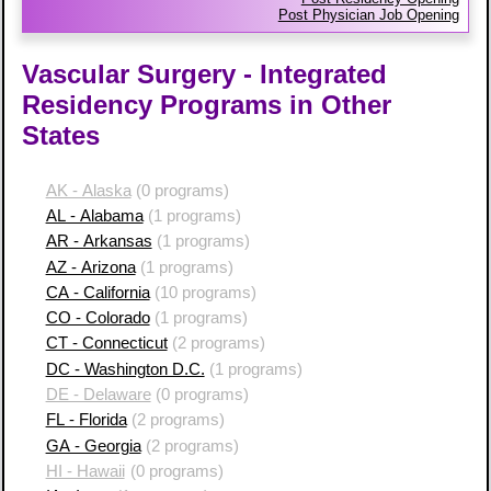
Post Physician Job Opening
Vascular Surgery - Integrated
Residency Programs in Other
States
AK - Alaska
(0 programs)
AL - Alabama
(1 programs)
AR - Arkansas
(1 programs)
AZ - Arizona
(1 programs)
CA - California
(10 programs)
CO - Colorado
(1 programs)
CT - Connecticut
(2 programs)
DC - Washington D.C.
(1 programs)
DE - Delaware
(0 programs)
FL - Florida
(2 programs)
GA - Georgia
(2 programs)
HI - Hawaii
(0 programs)