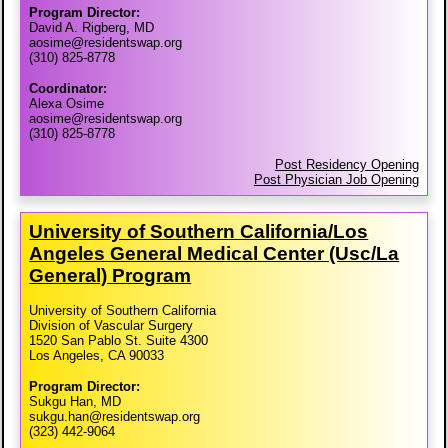
Program Director:
David A. Rigberg, MD
aosime@residentswap.org
(310) 825-8778
Coordinator:
Alexa Osime
aosime@residentswap.org
(310) 825-8778
Post Residency Opening
Post Physician Job Opening
University of Southern California/​Los
Angeles General Medical Center (Usc/​La
General) Program
University of Southern California
Division of Vascular Surgery
1520 San Pablo St. Suite 4300
Los Angeles, CA 90033
Program Director:
Sukgu Han, MD
sukgu.han@residentswap.org
(323) 442-9064