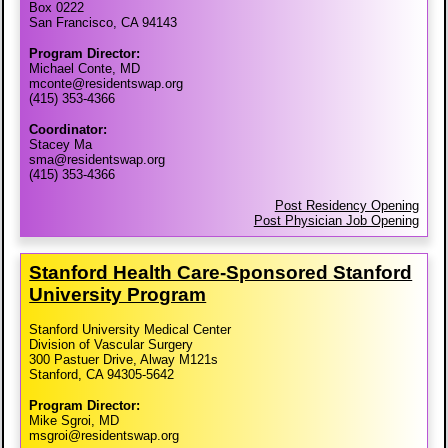
Box 0222
San Francisco, CA 94143
Program Director:
Michael Conte, MD
mconte@residentswap.org
(415) 353-4366
Coordinator:
Stacey Ma
sma@residentswap.org
(415) 353-4366
Post Residency Opening
Post Physician Job Opening
Stanford Health Care-​Sponsored Stanford
University Program
Stanford University Medical Center
Division of Vascular Surgery
300 Pastuer Drive, Alway M121s
Stanford, CA 94305-5642
Program Director:
Mike Sgroi, MD
msgroi@residentswap.org