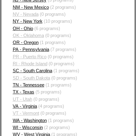
NJ - New Jersey
(3 programs)
NM - New Mexico
(2 programs)
NV - Nevada
(0 programs)
NY - New York
(10 programs)
OH - Ohio
(6 programs)
OK - Oklahoma
(0 programs)
OR - Oregon
(1 programs)
PA - Pennsylvania
(7 programs)
PR - Puerto Rico
(0 programs)
RI - Rhode Island
(0 programs)
SC - South Carolina
(1 programs)
SD - South Dakota
(0 programs)
TN - Tennessee
(1 programs)
TX - Texas
(5 programs)
UT - Utah
(0 programs)
VA - Virginia
(4 programs)
VT - Vermont
(0 programs)
WA - Washington
(1 programs)
WI - Wisconsin
(2 programs)
WV - West Virginia
(1 programs)