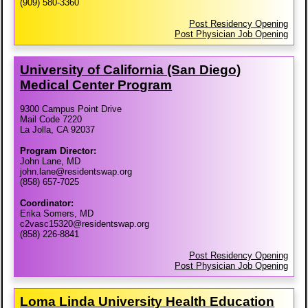
(909) 580-3360
Post Residency Opening
Post Physician Job Opening
University of California (San Diego)
Medical Center Program
9300 Campus Point Drive
Mail Code 7220
La Jolla, CA 92037
Program Director:
John Lane, MD
john.lane@residentswap.org
(858) 657-7025
Coordinator:
Erika Somers, MD
c2vasc15320@residentswap.org
(858) 226-8841
Post Residency Opening
Post Physician Job Opening
Loma Linda University Health Education