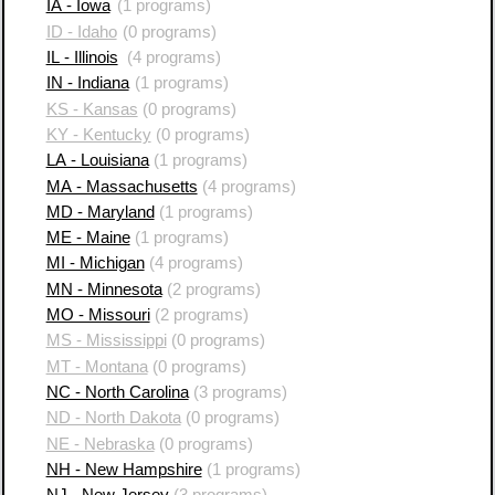
IA - Iowa
(1 programs)
ID - Idaho
(0 programs)
IL - Illinois
(4 programs)
IN - Indiana
(1 programs)
KS - Kansas
(0 programs)
KY - Kentucky
(0 programs)
LA - Louisiana
(1 programs)
MA - Massachusetts
(4 programs)
MD - Maryland
(1 programs)
ME - Maine
(1 programs)
MI - Michigan
(4 programs)
MN - Minnesota
(2 programs)
MO - Missouri
(2 programs)
MS - Mississippi
(0 programs)
MT - Montana
(0 programs)
NC - North Carolina
(3 programs)
ND - North Dakota
(0 programs)
NE - Nebraska
(0 programs)
NH - New Hampshire
(1 programs)